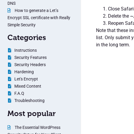
DNS
Close Safari
How to generate a Let’s
Delete the ~
Encrypt SSL certificate with Really
Reopen Safa
Simple Security
Note that these i
Categories
list. Only submit 
in the long term.
Instructions
Security Features
Security Headers
Hardening
Let's Encrypt
Mixed Content
F.A.Q
Troubleshooting
Most popular
The Essential WordPress