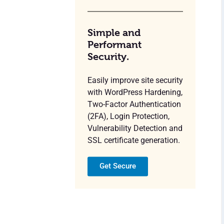
Simple and
Performant
Security.
Easily improve site security
with WordPress Hardening,
Two-Factor Authentication
(2FA), Login Protection,
Vulnerability Detection and
SSL certificate generation.
Get Secure