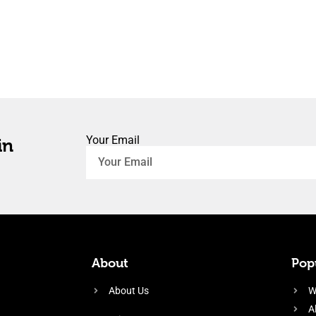
Your Email
in
About
Popu
About Us
W
A