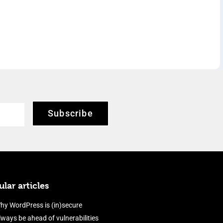
Subscribe
lar articles
hy WordPress is (in)secure
lways be ahead of vulnerabilities