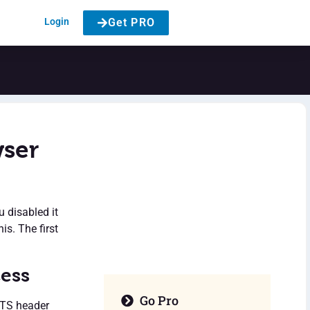
Login
Get PRO
wser
u disabled it
is. The first
cess
Go Pro
HSTS header