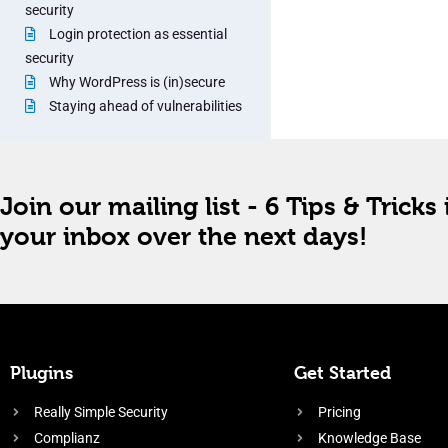
security
Login protection as essential
security
Why WordPress is (in)secure
Staying ahead of vulnerabilities
Join our mailing list - 6 Tips & Tricks 
your inbox over the next days!
Plugins
Get Started
Really Simple Security
Pricing
Complianz
Knowledge Base