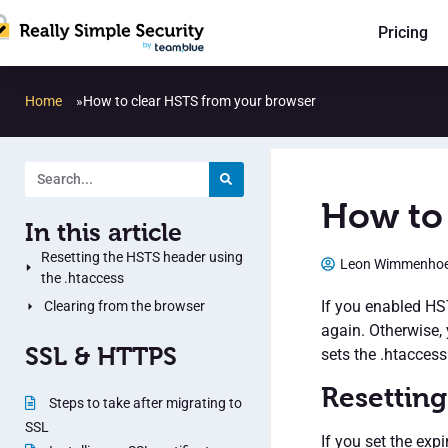
Pricing
Home
»
How to clear HSTS from your browser
How to 
In this article
Resetting the HSTS header using
Leon Wimmenho
the .htaccess
If you enabled HST
Clearing from the browser
again. Otherwise, 
SSL & HTTPS
sets the .htaccess 
Resetting
Steps to take after migrating to
SSL
If you set the exp