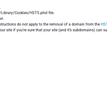
.
/Library/Cookies/HSTS.plist file.
ri.
nstructions do not apply to the removal of a domain from the
HST
your site if you’re sure that your site (and it’s subdomains) can