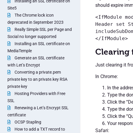
Installing an SSL certificate on
should expire imm
Site5
The Chrome lock icon
<IfModule mod
deprecated in September 2023
Header set S
Really Simple SSL per Page and
includeSubDom
Social no longer supported
</IfModule>
Installing an SSL certificate on
Clearing
MediaTemple
Generate an SSL certificate
Just clearing it f
with Let’s Encrypt
Converting a private.pem
In Chrome:
private key to an private.key RSA
private key
In the addre
Hosting Providers with Free
Type the dom
SSL
Click the “De
Renewing a Let’s Encrypt SSL
Type the dom
certificate
Click the “Q
OCSP Stapling
Your respon
How to add a TXT record to
Safari: