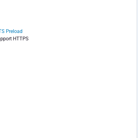
S Preload
 support HTTPS