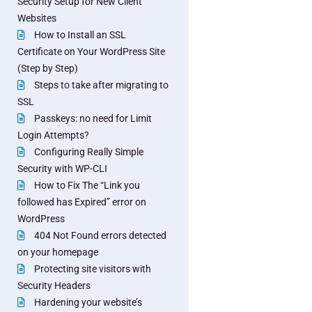
Security Setup for New Client
Websites
How to Install an SSL
Certificate on Your WordPress Site
(Step by Step)
Steps to take after migrating to
SSL
Passkeys: no need for Limit
Login Attempts?
Configuring Really Simple
Security with WP-CLI
How to Fix The “Link you
followed has Expired” error on
WordPress
404 Not Found errors detected
on your homepage
Protecting site visitors with
Security Headers
Hardening your website’s