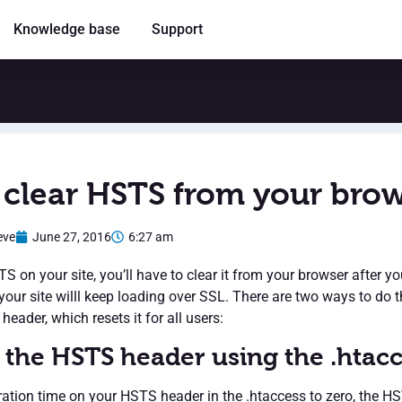
Knowledge base
Support
clear HSTS from your bro
eve
June 27, 2016
6:27 am
S on your site, you’ll have to clear it from your browser after yo
your site willl keep loading over SSL. There are two ways to do th
header, which resets it for all users:
 the HSTS header using the .htac
iration time on your HSTS header in the .htaccess to zero, the 