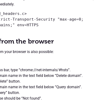
ediately.
_headers.c>

trict-Transport-Security "max-age=0; 
ains;" env=HTTPS

 from the browser
rom your browser is also possible:
ss bar, type “chrome://net-internals/#hsts”.
ain name in the text field below “Delete domain”.
lete” button.
ain name in the text field below “Query domain”.
uery” button.
se should be “Not found”.