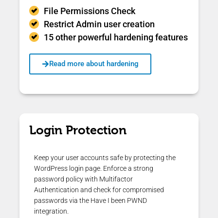
File Permissions Check
Restrict Admin user creation
15 other powerful hardening features
Read more about hardening
Login Protection
Keep your user accounts safe by protecting the
WordPress login page. Enforce a strong
password policy with Multifactor
Authentication and check for compromised
passwords via the Have I been PWND
integration.