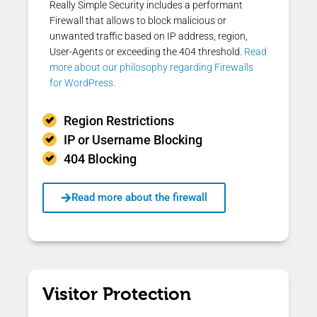
Really Simple Security includes a performant
Firewall that allows to block malicious or
unwanted traffic based on IP address, region,
User-Agents or exceeding the 404 threshold.
Read
more about our philosophy regarding Firewalls
for WordPress.
Region Restrictions
IP or Username Blocking
404 Blocking
Read more about the firewall
Visitor Protection