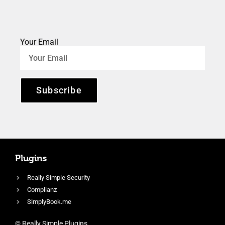
Your Email
Subscribe
Plugins
Really Simple Security
Complianz
SimplyBook.me
© Really Simple Plugins