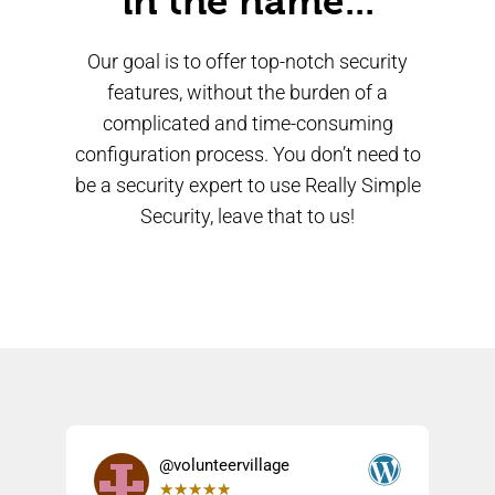
in the name...
Our goal is to offer top-notch security
features, without the burden of a
complicated and time-consuming
configuration process. You don’t need to
be a security expert to use Really Simple
Security, leave that to us!
@volunteervillage
★
★
★
★
★