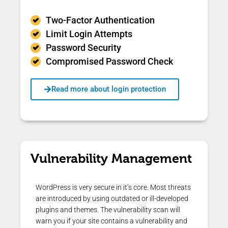
Two-Factor Authentication
Limit Login Attempts
Password Security
Compromised Password Check
Read more about login protection
Vulnerability Management
WordPress is very secure in it’s core. Most threats
are introduced by using outdated or ill-developed
plugins and themes. The vulnerability scan will
warn you if your site contains a vulnerability and