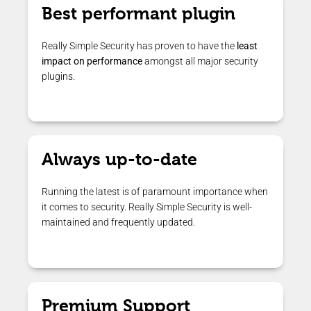
Best performant plugin
Really Simple Security has proven to have the
least
impact on performance
amongst all major security
plugins.
Always up-to-date
Running the latest is of paramount importance when
it comes to security. Really Simple Security is well-
maintained and frequently updated.
Premium Support