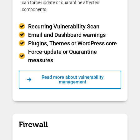
can force-update or quarantine affected
components.
Recurring Vulnerability Scan
Email and Dashboard warnings
Plugins, Themes or WordPress core
Force-update or Quarantine
measures
Read more about vulnerability
management
Firewall