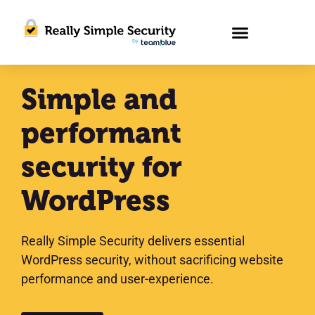
Simple and
performant
security for
WordPress
Really Simple Security delivers essential
WordPress security, without sacrificing website
performance and user-experience.