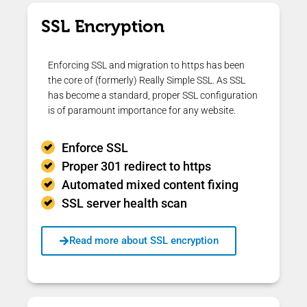
SSL Encryption
Enforcing SSL and migration to https has been
the core of (formerly) Really Simple SSL. As SSL
has become a standard, proper SSL configuration
is of paramount importance for any website.
Enforce SSL
Proper 301 redirect to https
Automated mixed content fixing
SSL server health scan
Read more about SSL encryption