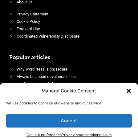
About Us
Privacy Statement
Cookie Policy
Terms of Use
Coordinated Vulnerability Disclosure
Popular articles
Why WordPress is (in)secure
Always be ahead of vulnerabilities
Harden your website’s security
Manage Cookie Consent
Login protection as essential security
Protect site visitors with Security Headers
We use cookies to optimize our website and our service.
Enable an efficient and performant firewall
Accept
Opt-out preferences
Privacy statement
Impressum