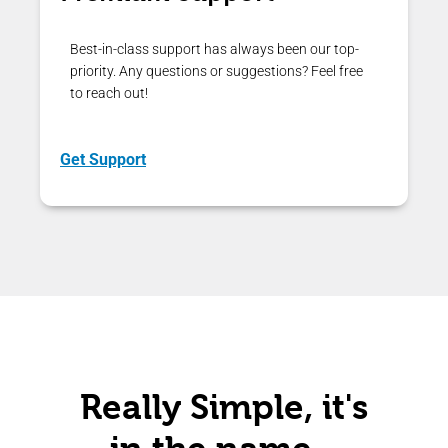
Best-in-class support has always been our top-
priority. Any questions or suggestions? Feel free
to reach out!
Get Support
Really Simple, it's