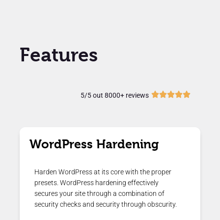
Features
5/5 out 8000+ reviews
WordPress Hardening
Harden WordPress at its core with the proper
presets. WordPress hardening effectively
secures your site through a combination of
security checks and security through obscurity.