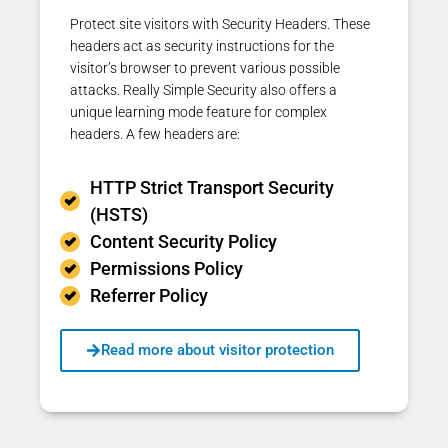
Protect site visitors with Security Headers. These
headers act as security instructions for the
visitor’s browser to prevent
various possible
attacks.
Really Simple Security also offers a
unique learning mode feature for complex
headers. A few headers are:
HTTP Strict Transport Security
(HSTS)
Content Security Policy
Permissions Policy
Referrer Policy
Read more about visitor protection