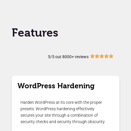
Features
5/5 out 8000+ reviews
WordPress Hardening
Harden WordPress at its core with the proper
presets. WordPress hardening effectively
secures your site through a combination of
security checks and security through obscurity.