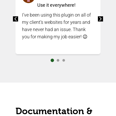
Use it everywhere!
I’ve been using this plugin on all of
e
my client’s websites for years and
I’v
have never had an issue. Thank
alr
you for making my job easier! 😉
sit
on
Documentation &