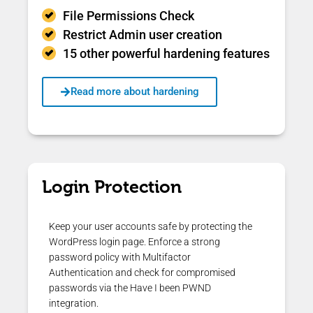
File Permissions Check
Restrict Admin user creation
15 other powerful hardening features
Read more about hardening
Login Protection
Keep your user accounts safe by protecting the
WordPress login page. Enforce a strong
password policy with Multifactor
Authentication and check for compromised
passwords via the Have I been PWND
integration.