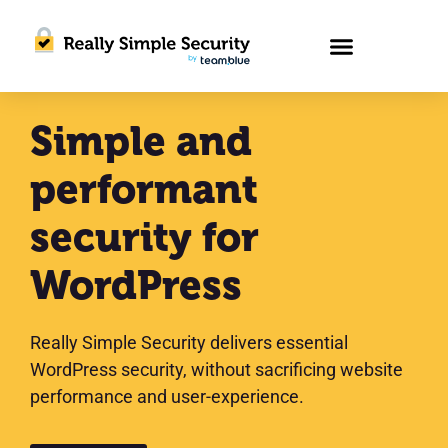
Simple and
performant
security for
WordPress
Really Simple Security delivers essential
WordPress security, without sacrificing website
performance and user-experience.