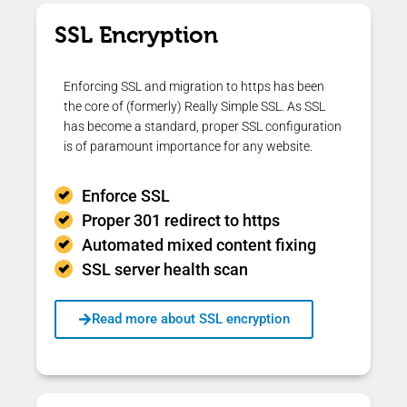
SSL Encryption
Enforcing SSL and migration to https has been
the core of (formerly) Really Simple SSL. As SSL
has become a standard, proper SSL configuration
is of paramount importance for any website.
Enforce SSL
Proper 301 redirect to https
Automated mixed content fixing
SSL server health scan
Read more about SSL encryption