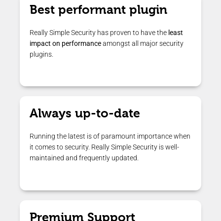
Best performant plugin
Really Simple Security has proven to have the
least
impact on performance
amongst all major security
plugins.
Always up-to-date
Running the latest is of paramount importance when
it comes to security. Really Simple Security is well-
maintained and frequently updated.
Premium Support