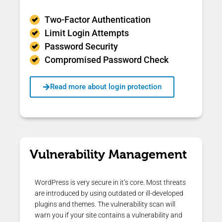
Two-Factor Authentication
Limit Login Attempts
Password Security
Compromised Password Check
Read more about login protection
Vulnerability Management
WordPress is very secure in it’s core. Most threats
are introduced by using outdated or ill-developed
plugins and themes. The vulnerability scan will
warn you if your site contains a vulnerability and