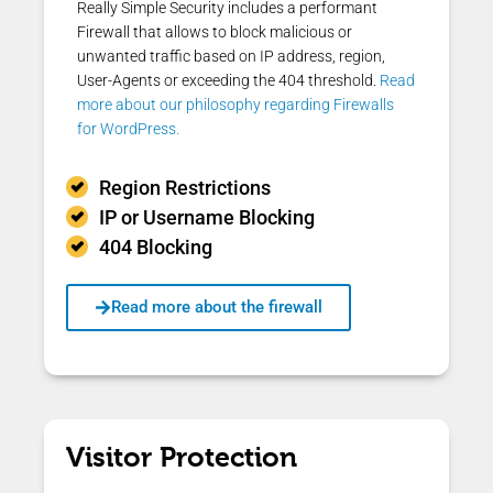
Really Simple Security includes a performant
Firewall that allows to block malicious or
unwanted traffic based on IP address, region,
User-Agents or exceeding the 404 threshold.
Read
more about our philosophy regarding Firewalls
for WordPress.
Region Restrictions
IP or Username Blocking
404 Blocking
Read more about the firewall
Visitor Protection