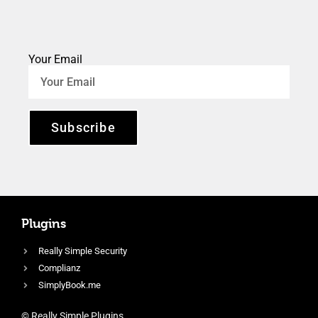
Your Email
Subscribe
Plugins
Really Simple Security
Complianz
SimplyBook.me
© Really Simple Plugins