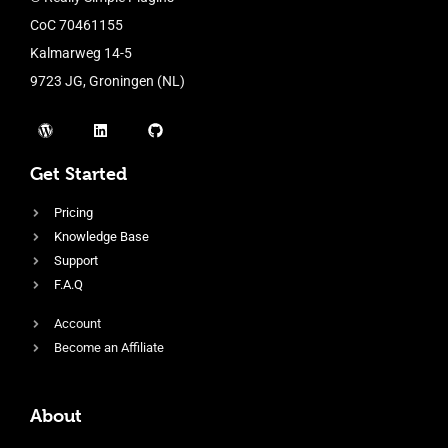
CoC 70461155
Kalmarweg 14-5
9723 JG, Groningen (NL)
Get Started
Pricing
Knowledge Base
Support
F.A.Q
Account
Become an Affiliate
About