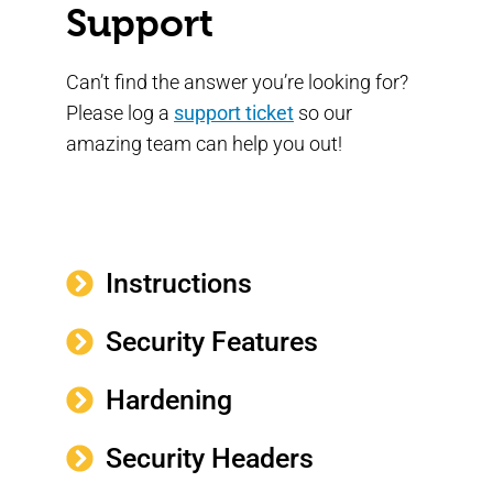
Support
Can’t find the answer you’re looking for?
Please log a
support ticket
so our
amazing team can help you out!
Instructions
Security Features
Hardening
Security Headers