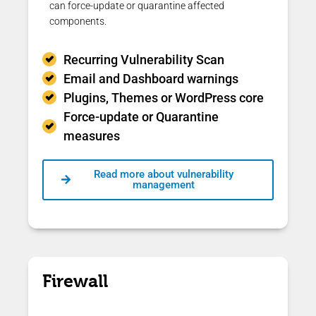
can force-update or quarantine affected
components.
Recurring Vulnerability Scan
Email and Dashboard warnings
Plugins, Themes or WordPress core
Force-update or Quarantine
measures
Read more about vulnerability
management
Firewall