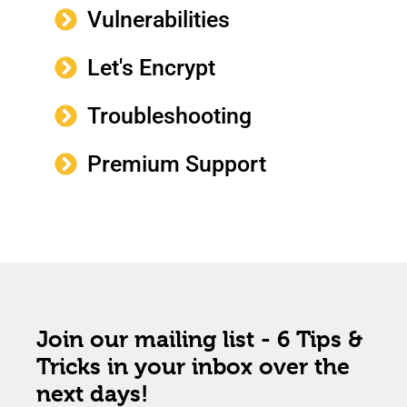
Vulnerabilities
Let's Encrypt
Troubleshooting
Premium Support
Join our mailing list - 6 Tips &
Tricks in your inbox over the
next days!