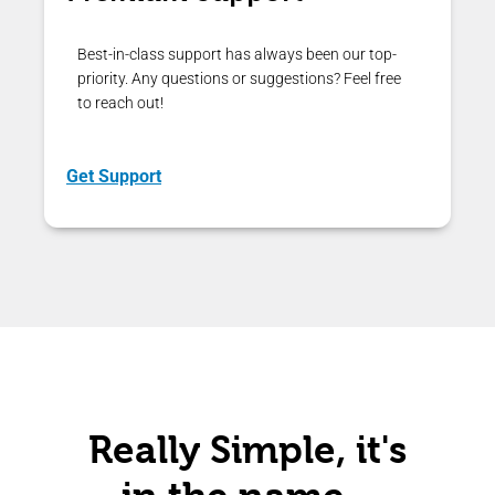
Best-in-class support has always been our top-
priority. Any questions or suggestions? Feel free
to reach out!
Get Support
Really Simple, it's