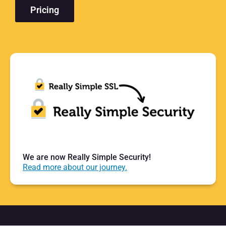
Pricing
We are now Really Simple Security!
Read more about our journey.