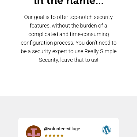
in the name...
Our goal is to offer top-notch security
features, without the burden of a
complicated and time-consuming
configuration process. You don’t need to
be a security expert to use Really Simple
Security, leave that to us!
@volunteervillage
★
★
★
★
★