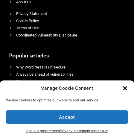
About Us
Privacy Statement
Cookie Policy
Terms of Use
Coordinated Vulnerability Disclosure
Popular articles
Why WordPress is (in)secure
Always be ahead of vulnerabilities
Harden your website’s security
Manage Cookie Consent
Login protection as essential security
Protect site visitors with Security Headers
We use cookies to optimize our website and our service.
Enable an efficient and performant firewall
Accept
Opt-out preferences
Privacy statement
Impressum