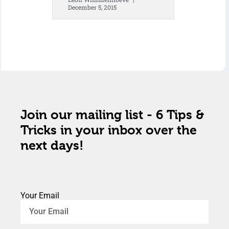
December 5, 2015
Join our mailing list - 6 Tips &
Tricks in your inbox over the
next days!
Your Email