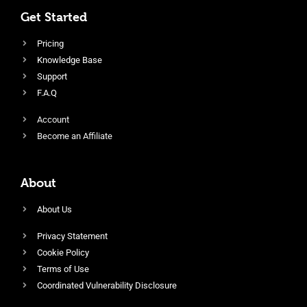
Get Started
Pricing
Knowledge Base
Support
F.A.Q
Account
Become an Affiliate
About
About Us
Privacy Statement
Cookie Policy
Terms of Use
Coordinated Vulnerability Disclosure