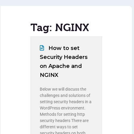
Tag: NGINX
How to set
Security Headers
on Apache and
NGINX
Below we will discuss the
challenges and solutions of
setting security headers in a
WordPress environment.
Methods for setting http
security headers There are
different ways to set
security headers on both