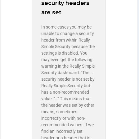
security headers
are set
In some cases you may be
unable to change a security
header from within Really
Simple Security because the
settings is disabled. You
may even get the following
warning in the Really Simple
Security dashboard: “The …
security header is not set by
Really Simple Security but
has a non-recommended
value: “…” This means that
the header was set by other
means, sometimes
incorrectly or with non-
recommended values. If we
find an incorrectly set
header or a header that is