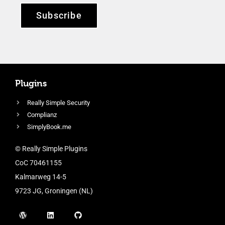
Subscribe
Plugins
Really Simple Security
Complianz
SimplyBook.me
© Really Simple Plugins
CoC 70461155
Kalmarweg 14-5
9723 JG, Groningen (NL)