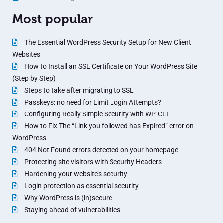
Most popular
The Essential WordPress Security Setup for New Client
Websites
How to Install an SSL Certificate on Your WordPress Site
(Step by Step)
Steps to take after migrating to SSL
Passkeys: no need for Limit Login Attempts?
Configuring Really Simple Security with WP-CLI
How to Fix The “Link you followed has Expired” error on
WordPress
404 Not Found errors detected on your homepage
Protecting site visitors with Security Headers
Hardening your website’s security
Login protection as essential security
Why WordPress is (in)secure
Staying ahead of vulnerabilities