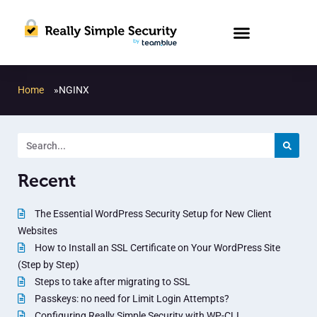
Home
»
NGINX
Recent
The Essential WordPress Security Setup for New Client
Websites
How to Install an SSL Certificate on Your WordPress Site
(Step by Step)
Steps to take after migrating to SSL
Passkeys: no need for Limit Login Attempts?
Configuring Really Simple Security with WP-CLI