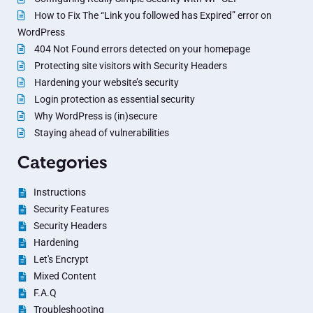
How to Fix The “Link you followed has Expired” error on
WordPress
404 Not Found errors detected on your homepage
Protecting site visitors with Security Headers
Hardening your website’s security
Login protection as essential security
Why WordPress is (in)secure
Staying ahead of vulnerabilities
Categories
Instructions
Security Features
Security Headers
Hardening
Let's Encrypt
Mixed Content
F.A.Q
Troubleshooting