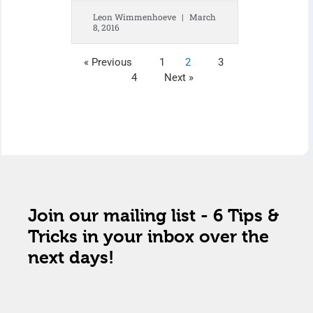
Leon Wimmenhoeve
March
8, 2016
« Previous
1
2
3
4
Next »
Join our mailing list - 6 Tips &
Tricks in your inbox over the
next days!