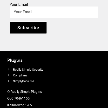
Your Email
Subscribe
Plugins
Really Simple Security
Complianz
SimplyBook.me
© Really Simple Plugins
CoC 70461155
Kalmarweg 14-5