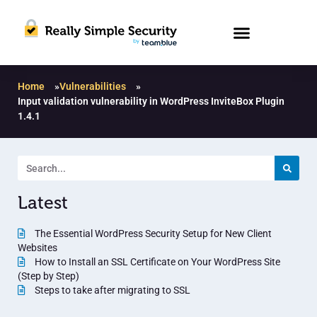
Home
»
Vulnerabilities
»
Input validation vulnerability in WordPress InviteBox Plugin
1.4.1
Latest
The Essential WordPress Security Setup for New Client
Websites
How to Install an SSL Certificate on Your WordPress Site
(Step by Step)
Steps to take after migrating to SSL