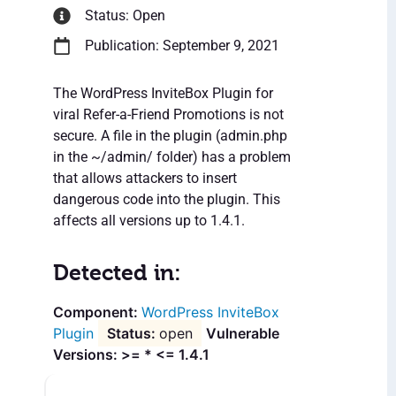
Status: Open
Publication: September 9, 2021
The WordPress InviteBox Plugin for
viral Refer-a-Friend Promotions is not
secure. A file in the plugin (admin.php
in the ~/admin/ folder) has a problem
that allows attackers to insert
dangerous code into the plugin. This
affects all versions up to 1.4.1.
Detected in:
WordPress InviteBox
Plugin
open
Vulnerable
Versions: >= * <= 1.4.1