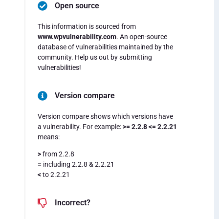
Open source
This information is sourced from
www.wpvulnerability.com
. An open-source
database of vulnerabilities maintained by the
community. Help us out by submitting
vulnerabilities!
Version compare
Version compare shows which versions have
a vulnerability. For example:
>= 2.2.8 <= 2.2.21
means:
>
from 2.2.8
=
including 2.2.8 & 2.2.21
<
to 2.2.21
Incorrect?