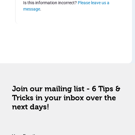
Is this information incorrect?
Please leave us a
message
.
Join our mailing list - 6 Tips &
Tricks in your inbox over the
next days!