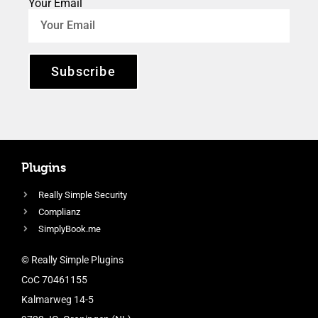
Your Email
Subscribe
Plugins
Really Simple Security
Complianz
SimplyBook.me
© Really Simple Plugins
CoC 70461155
Kalmarweg 14-5