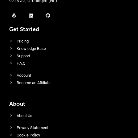
9723 JG, Groningen (NL)
Get Started
Pricing
Knowledge Base
Support
F.A.Q
Account
Become an Affiliate
About
About Us
Privacy Statement
Cookie Policy