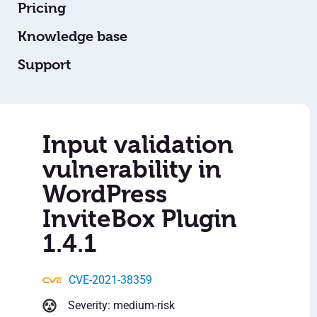
Pricing
Knowledge base
Support
Input validation
vulnerability in
WordPress
InviteBox Plugin
1.4.1
CVE-2021-38359
Severity: medium-risk