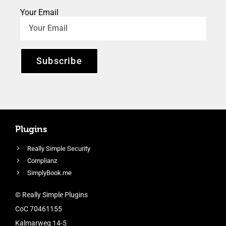
Your Email
Subscribe
Plugins
Really Simple Security
Complianz
SimplyBook.me
© Really Simple Plugins
CoC 70461155
Kalmarweg 14-5