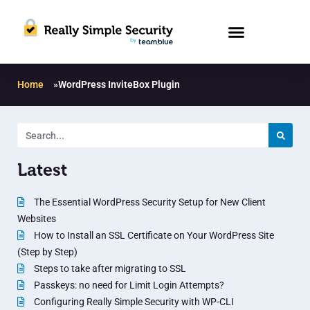
Home
»
WordPress InviteBox Plugin
Latest
The Essential WordPress Security Setup for New Client
Websites
How to Install an SSL Certificate on Your WordPress Site
(Step by Step)
Steps to take after migrating to SSL
Passkeys: no need for Limit Login Attempts?
Configuring Really Simple Security with WP-CLI