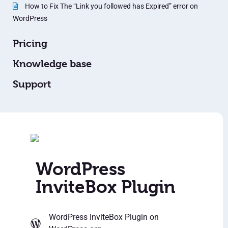
How to Fix The “Link you followed has Expired” error on
WordPress
Pricing
Knowledge base
Support
WordPress
InviteBox Plugin
WordPress InviteBox Plugin
on