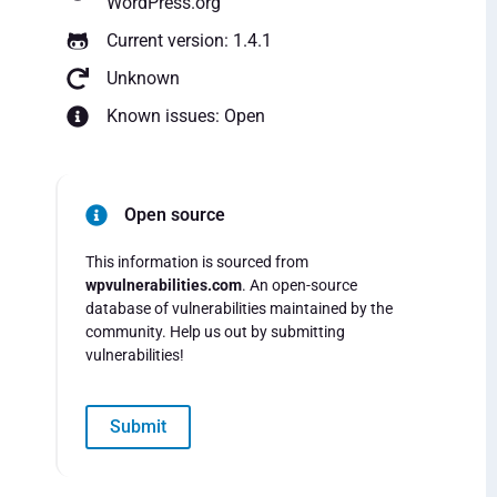
WordPress.org
Current version: 1.4.1
Unknown
Known issues: Open
Open source
This information is sourced from
wpvulnerabilities.com
. An open-source
database of vulnerabilities maintained by the
community. Help us out by submitting
vulnerabilities!
Submit