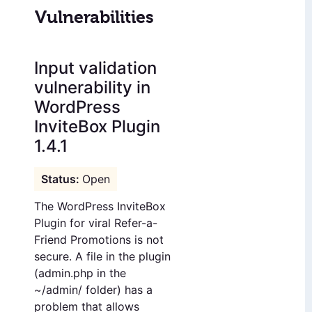
Vulnerabilities
Input validation
vulnerability in
WordPress
InviteBox Plugin
1.4.1
Open
The WordPress InviteBox
Plugin for viral Refer-a-
Friend Promotions is not
secure. A file in the plugin
(admin.php in the
~/admin/ folder) has a
problem that allows