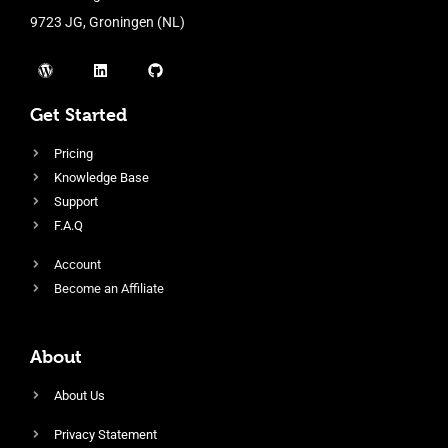
9723 JG, Groningen (NL)
Get Started
Pricing
Knowledge Base
Support
F.A.Q
Account
Become an Affiliate
About
About Us
Privacy Statement