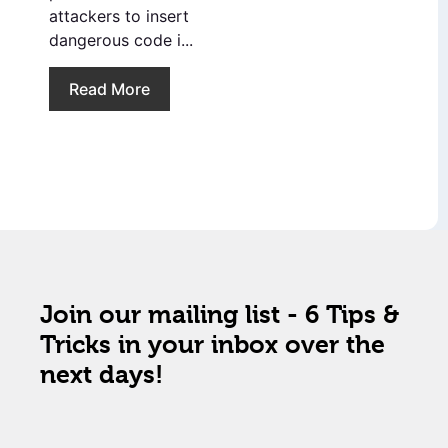
attackers to insert
dangerous code i...
Read More
Join our mailing list - 6 Tips &
Tricks in your inbox over the
next days!