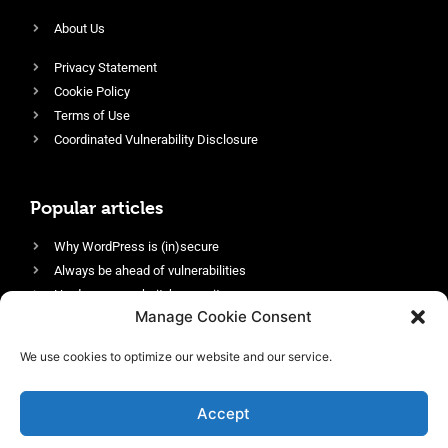
About Us
Privacy Statement
Cookie Policy
Terms of Use
Coordinated Vulnerability Disclosure
Popular articles
Why WordPress is (in)secure
Always be ahead of vulnerabilities
Harden your website’s security
Manage Cookie Consent
Login protection as essential security
Protect site visitors with Security Headers
We use cookies to optimize our website and our service.
Enable an efficient and performant firewall
Accept