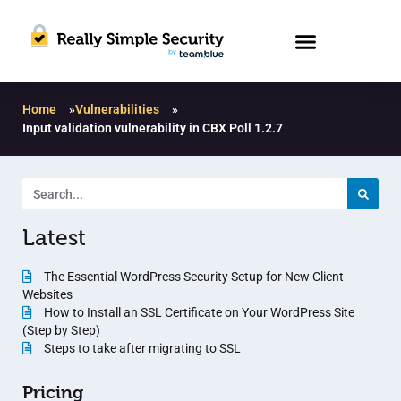
Home
»
Vulnerabilities
»
Input validation vulnerability in CBX Poll 1.2.7
Latest
The Essential WordPress Security Setup for New Client
Websites
How to Install an SSL Certificate on Your WordPress Site
(Step by Step)
Steps to take after migrating to SSL
Pricing