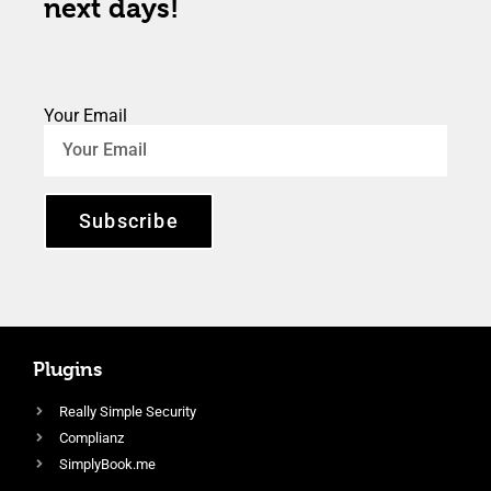
next days!
Your Email
Subscribe
Plugins
Really Simple Security
Complianz
SimplyBook.me