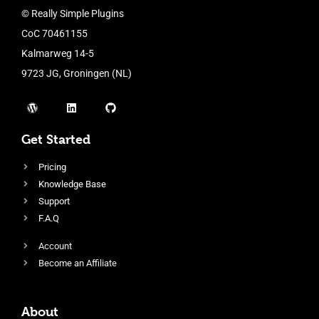
© Really Simple Plugins
CoC 70461155
Kalmarweg 14-5
9723 JG, Groningen (NL)
Get Started
Pricing
Knowledge Base
Support
F.A.Q
Account
Become an Affiliate
About