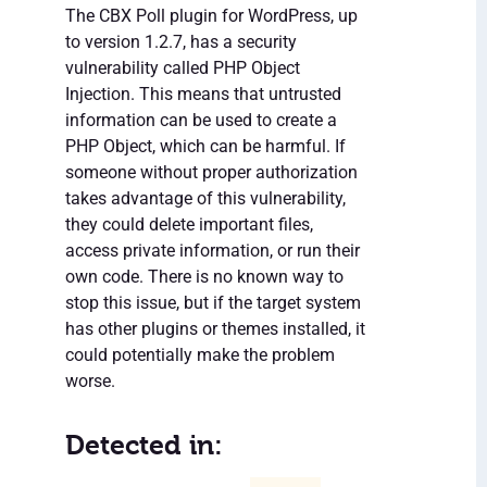
The CBX Poll plugin for WordPress, up
to version 1.2.7, has a security
vulnerability called PHP Object
Injection. This means that untrusted
information can be used to create a
PHP Object, which can be harmful. If
someone without proper authorization
takes advantage of this vulnerability,
they could delete important files,
access private information, or run their
own code. There is no known way to
stop this issue, but if the target system
has other plugins or themes installed, it
could potentially make the problem
worse.
Detected in: