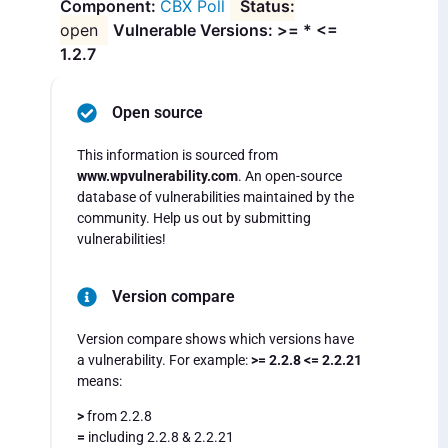
CBX Poll
open
Vulnerable Versions: >= * <=
1.2.7
Open source
This information is sourced from
www.wpvulnerability.com
. An open-source
database of vulnerabilities maintained by the
community. Help us out by submitting
vulnerabilities!
Version compare
Version compare shows which versions have
a vulnerability. For example:
>= 2.2.8 <= 2.2.21
means:
>
from 2.2.8
=
including 2.2.8 & 2.2.21