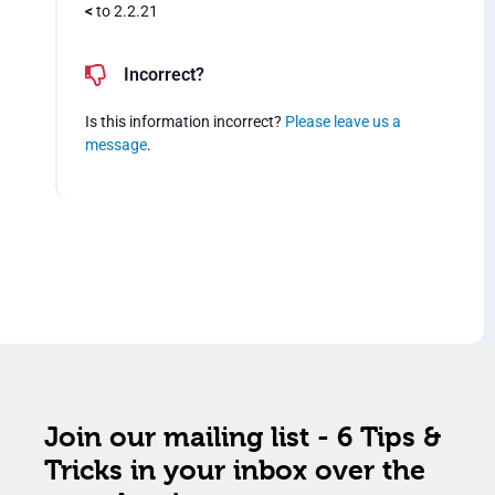
<
to 2.2.21
Incorrect?
Is this information incorrect?
Please leave us a
message
.
Join our mailing list - 6 Tips &
Tricks in your inbox over the