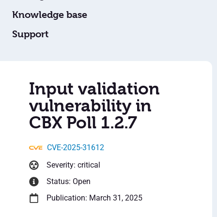
Knowledge base
Support
Input validation
vulnerability in
CBX Poll 1.2.7
CVE-2025-31612
Severity: critical
Status: Open
Publication: March 31, 2025