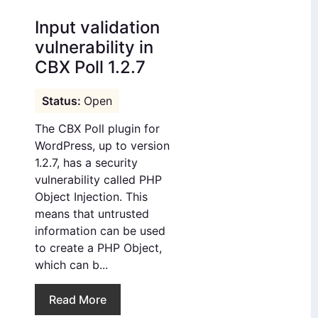
Input validation
vulnerability in
CBX Poll 1.2.7
Open
The CBX Poll plugin for
WordPress, up to version
1.2.7, has a security
vulnerability called PHP
Object Injection. This
means that untrusted
information can be used
to create a PHP Object,
which can b...
Read More