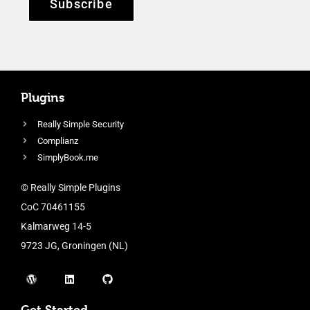
Subscribe
Plugins
Really Simple Security
Complianz
SimplyBook.me
© Really Simple Plugins
CoC 70461155
Kalmarweg 14-5
9723 JG, Groningen (NL)
Get Started