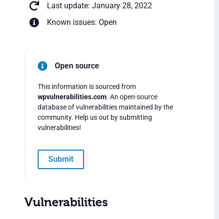
Last update: January 28, 2022
Known issues: Open
Open source
This information is sourced from
wpvulnerabilities.com
. An open-source
database of vulnerabilities maintained by the
community. Help us out by submitting
vulnerabilities!
Submit
Vulnerabilities