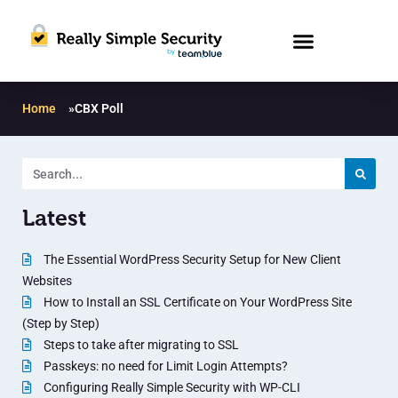
Home
»
CBX Poll
Latest
The Essential WordPress Security Setup for New Client
Websites
How to Install an SSL Certificate on Your WordPress Site
(Step by Step)
Steps to take after migrating to SSL
Passkeys: no need for Limit Login Attempts?
Configuring Really Simple Security with WP-CLI