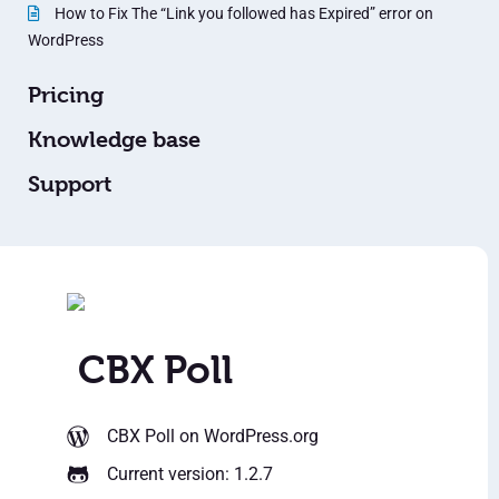
How to Fix The “Link you followed has Expired” error on
WordPress
Pricing
Knowledge base
Support
CBX Poll
CBX Poll
on WordPress.org
Current version: 1.2.7