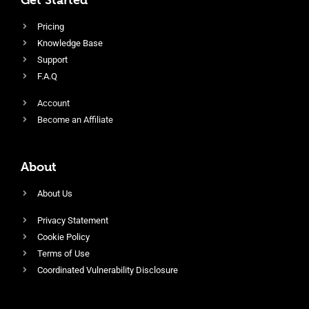
Pricing
Knowledge Base
Support
F.A.Q
Account
Become an Affiliate
About
About Us
Privacy Statement
Cookie Policy
Terms of Use
Coordinated Vulnerability Disclosure