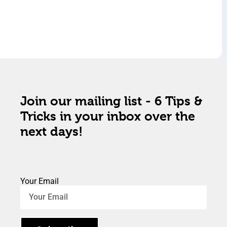
Join our mailing list - 6 Tips &
Tricks in your inbox over the
next days!
Your Email