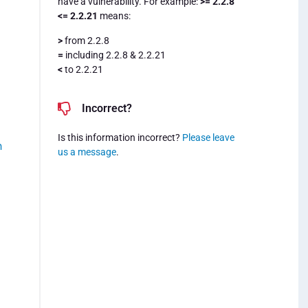
have a vulnerability. For example:
>= 2.2.8
<= 2.2.21
means:
>
from 2.2.8
=
including 2.2.8 & 2.2.21
<
to 2.2.21
Incorrect?
Is this information incorrect?
Please leave
h
us a message
.