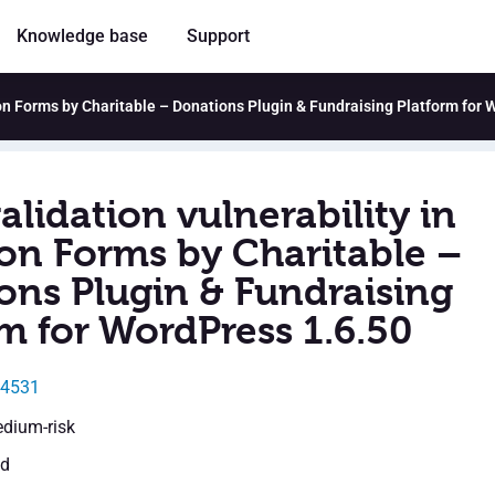
Knowledge base
Support
tion Forms by Charitable – Donations Plugin & Fundraising Platform for
alidation vulnerability in
on Forms by Charitable –
ons Plugin & Fundraising
m for WordPress 1.6.50
24531
edium-risk
ed