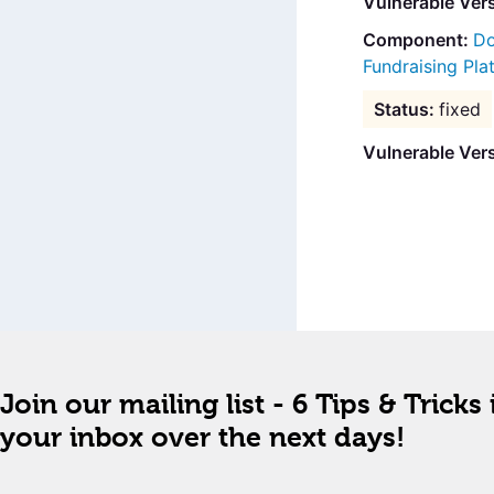
Vulnerable Ver
Do
Fundraising Pla
fixed
Vulnerable Vers
Join our mailing list - 6 Tips & Tricks 
your inbox over the next days!