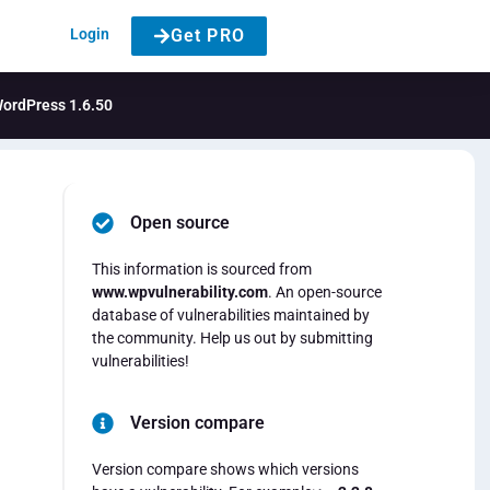
Login
Get PRO
 WordPress 1.6.50
Open source
This information is sourced from
www.wpvulnerability.com
. An open-source
database of vulnerabilities maintained by
the community. Help us out by submitting
vulnerabilities!
Version compare
Version compare shows which versions