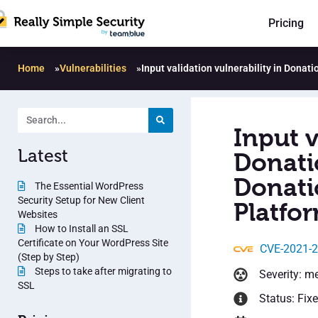
Pricing
Home
»
Vulnerabilities
»
Input validation vulnerability in Dona
Input v
Latest
Donati
Donati
The Essential WordPress
Security Setup for New Client
Platfor
Websites
How to Install an SSL
Certificate on Your WordPress Site
CVE-2021-
(Step by Step)
Steps to take after migrating to
Severity: m
SSL
Status: Fix