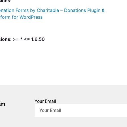
sions:
nation Forms by Charitable – Donations Plugin &
tform for WordPress
ions: >= * <= 1.6.50
Your Email
in