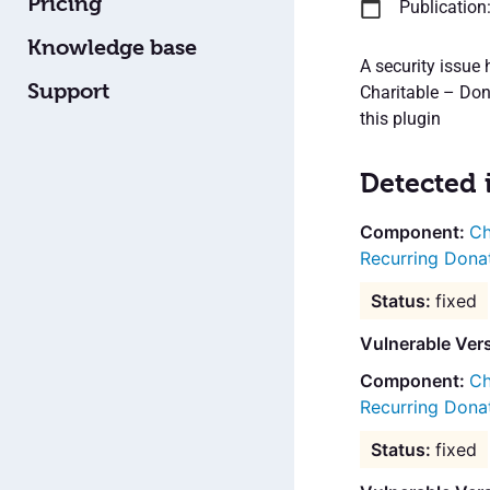
Pricing
Publication
Knowledge base
A security issue
Support
Charitable – Dona
this plugin
Detected 
Ch
Recurring Dona
fixed
Vulnerable Ver
Ch
Recurring Dona
fixed