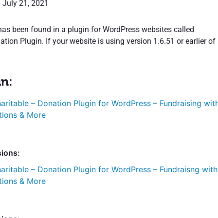
: July 21, 2021
 has been found in a plugin for WordPress websites called
tion Plugin. If your website is using version 1.6.51 or earlier of
in:
aritable – Donation Plugin for WordPress – Fundraising wit
tions & More
sions:
aritable – Donation Plugin for WordPress – Fundraisng with
tions & More