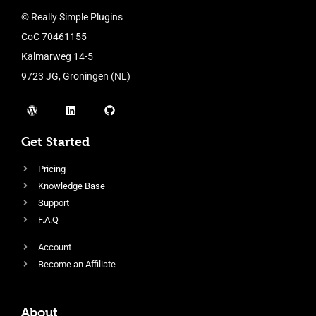
© Really Simple Plugins
CoC 70461155
Kalmarweg 14-5
9723 JG, Groningen (NL)
Get Started
Pricing
Knowledge Base
Support
F.A.Q
Account
Become an Affiliate
About