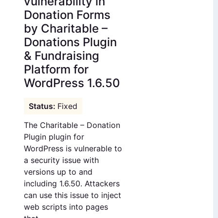
vulnerability in
Donation Forms
by Charitable –
Donations Plugin
& Fundraising
Platform for
WordPress 1.6.50
Fixed
The Charitable – Donation
Plugin plugin for
WordPress is vulnerable to
a security issue with
versions up to and
including 1.6.50. Attackers
can use this issue to inject
web scripts into pages