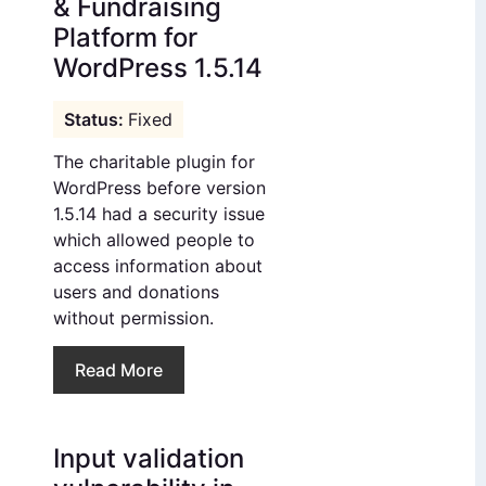
& Fundraising
Platform for
WordPress 1.5.14
Fixed
The charitable plugin for
WordPress before version
1.5.14 had a security issue
which allowed people to
access information about
users and donations
without permission.
Read More
Input validation