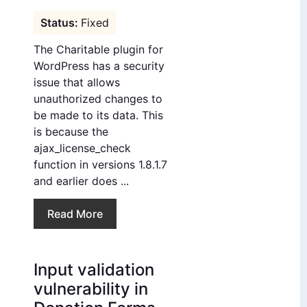
Fixed
The Charitable plugin for
WordPress has a security
issue that allows
unauthorized changes to
be made to its data. This
is because the
ajax_license_check
function in versions 1.8.1.7
and earlier does ...
Read More
Input validation
vulnerability in