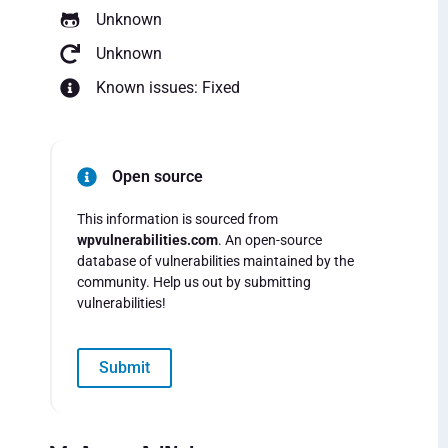
Unknown
Unknown
Known issues: Fixed
Open source
This information is sourced from
wpvulnerabilities.com
. An open-source
database of vulnerabilities maintained by the
community. Help us out by submitting
vulnerabilities!
Submit