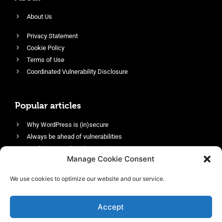
About Us
Privacy Statement
Cookie Policy
Terms of Use
Coordinated Vulnerability Disclosure
Popular articles
Why WordPress is (in)secure
Always be ahead of vulnerabilities
Harden your website’s security
Manage Cookie Consent
Login protection as essential security
Protect site visitors with Security Headers
We use cookies to optimize our website and our service.
Enable an efficient and performant firewall
Accept