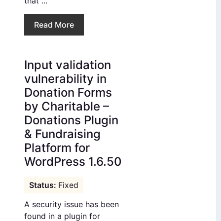
that ...
Read More
Input validation
vulnerability in
Donation Forms
by Charitable –
Donations Plugin
& Fundraising
Platform for
WordPress 1.6.50
Fixed
A security issue has been
found in a plugin for