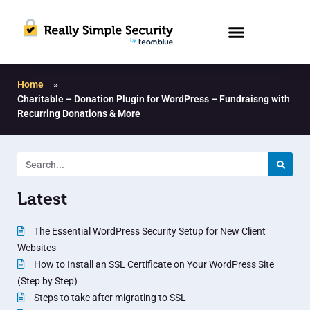
Home
»
Charitable – Donation Plugin for WordPress – Fundraisng with
Recurring Donations & More
Latest
The Essential WordPress Security Setup for New Client
Websites
How to Install an SSL Certificate on Your WordPress Site
(Step by Step)
Steps to take after migrating to SSL