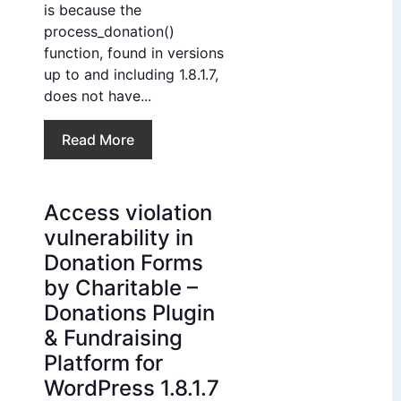
is because the
process_donation()
function, found in versions
up to and including 1.8.1.7,
does not have...
Read More
Access violation
vulnerability in
Donation Forms
by Charitable –
Donations Plugin
& Fundraising
Platform for
WordPress 1.8.1.7