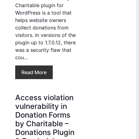
Charitable plugin for
WordPress is a tool that
helps website owners
collect donations from
visitors. In versions of the
plugin up to 1.7.0.12, there
was a security flaw that
cou...
Read More
Access violation
vulnerability in
Donation Forms
by Charitable –
Donations Plugin