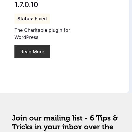
1.7.0.10
Fixed
The Charitable plugin for
WordPress
Read More
Join our mailing list - 6 Tips &
Tricks in your inbox over the