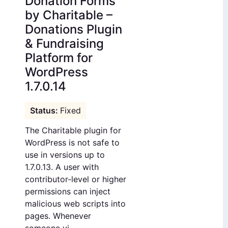
Donation Forms
by Charitable –
Donations Plugin
& Fundraising
Platform for
WordPress
1.7.0.14
Fixed
The Charitable plugin for
WordPress is not safe to
use in versions up to
1.7.0.13. A user with
contributor-level or higher
permissions can inject
malicious web scripts into
pages. Whenever