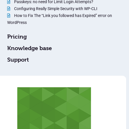
Passkeys: no need for Limit Login Attempts?
Configuring Really Simple Security with WP-CLI
How to Fix The “Link you followed has Expired” error on
WordPress
Pricing
Knowledge base
Support