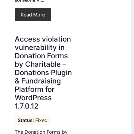
someone vi...
Read More
Access violation
vulnerability in
Donation Forms
by Charitable –
Donations Plugin
& Fundraising
Platform for
WordPress
1.7.0.12
Fixed
The Donation Forms by