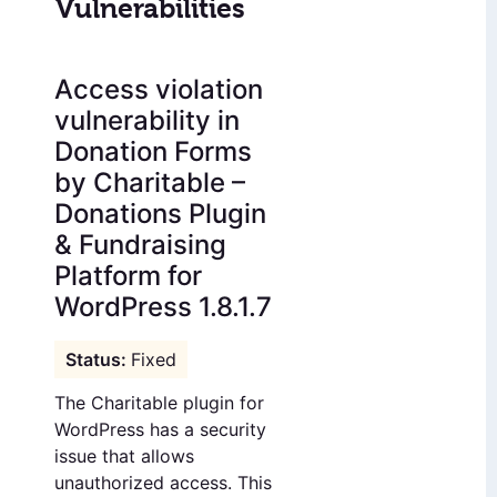
Vulnerabilities
Access violation
vulnerability in
Donation Forms
by Charitable –
Donations Plugin
& Fundraising
Platform for
WordPress 1.8.1.7
Fixed
The Charitable plugin for
WordPress has a security
issue that allows
unauthorized access. This