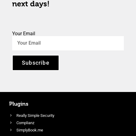
next days!
Your Email
Subscribe
Plugins
Really Simple Security
Complianz
SimplyBook.me