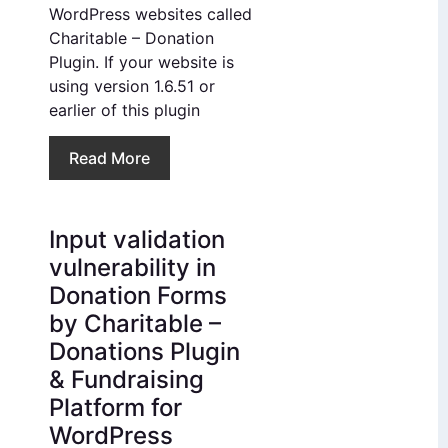
WordPress websites called
Charitable – Donation
Plugin. If your website is
using version 1.6.51 or
earlier of this plugin
Read More
Input validation
vulnerability in
Donation Forms
by Charitable –
Donations Plugin
& Fundraising
Platform for
WordPress