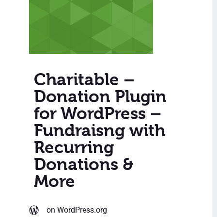
Charitable –
Donation Plugin
for WordPress –
Fundraisng with
Recurring
Donations &
More
on WordPress.org