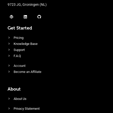
9723 JG, Groningen (NL)
Get Started
Pricing
Knowledge Base
Support
F.A.Q
Account
Become an Affiliate
About
About Us
Privacy Statement