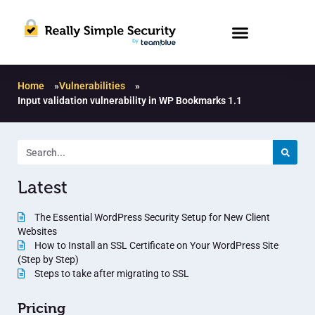
Home
»
Vulnerabilities
»
Input validation vulnerability in WP Bookmarks 1.1
Latest
The Essential WordPress Security Setup for New Client
Websites
How to Install an SSL Certificate on Your WordPress Site
(Step by Step)
Steps to take after migrating to SSL
Pricing