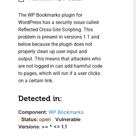
The WP Bookmarks plugin for
WordPress has a security issue called
Reflected Cross-Site Scripting. This
problem is present in versions 1.1 and
below because the plugin does not
properly clean up user input and
output. This means that attackers who
are not logged in can add harmful code
to pages, which will run if a user clicks
on a certain link.
Detected in:
WP Bookmarks
open
Vulnerable
Versions: >= * <= 1.1