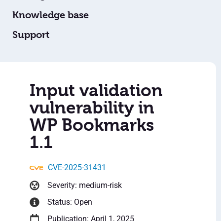
Knowledge base
Support
Input validation
vulnerability in
WP Bookmarks
1.1
CVE-2025-31431
Severity: medium-risk
Status: Open
Publication: April 1, 2025