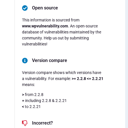
Open source
This information is sourced from
www.wpvulnerability.com
. An open-source
database of vulnerabilities maintained by the
community. Help us out by submitting
vulnerabilities!
Version compare
Version compare shows which versions have
a vulnerability. For example:
>= 2.2.8 <= 2.2.21
means:
>
from 2.2.8
=
including 2.2.8 & 2.2.21
<
to 2.2.21
Incorrect?