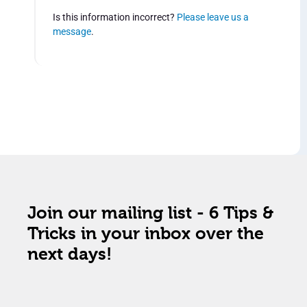
Is this information incorrect?
Please leave us a
message
.
Join our mailing list - 6 Tips &
Tricks in your inbox over the
next days!