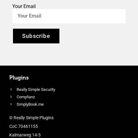
Your Email
Subscribe
Plugins
Really Simple Security
Complianz
SimplyBook.me
© Really Simple Plugins
CoC 70461155
Kalmarweg 14-5