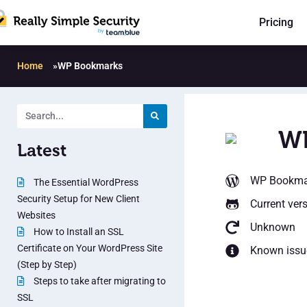
Pricing
Home
»
WP Bookmarks
W
Latest
WP Bookma
The Essential WordPress
Security Setup for New Client
Current ver
Websites
Unknown
How to Install an SSL
Certificate on Your WordPress Site
Known issu
(Step by Step)
Steps to take after migrating to
SSL