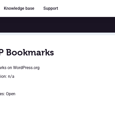
Knowledge base
Support
P Bookmarks
rks
on WordPress.org
sion: n/a
es: Open