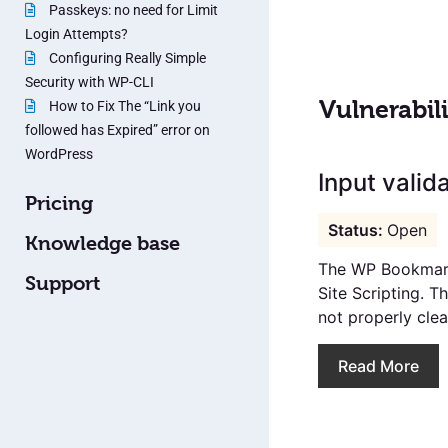
Passkeys: no need for Limit
Login Attempts?
Configuring Really Simple
Security with WP-CLI
Vulnerabili
How to Fix The “Link you
followed has Expired” error on
WordPress
Input valid
Pricing
Open
Knowledge base
The WP Bookmarks
Support
Site Scripting. T
not properly clean
Read More