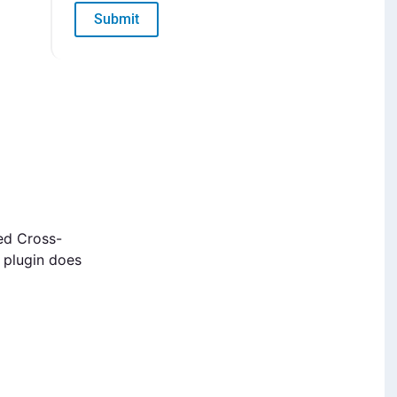
Submit
ed Cross-
e plugin does