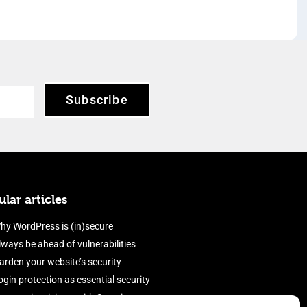
Subscribe
lar articles
hy WordPress is (in)secure
lways be ahead of vulnerabilities
arden your website’s security
ogin protection as essential security
rotect site visitors with Security