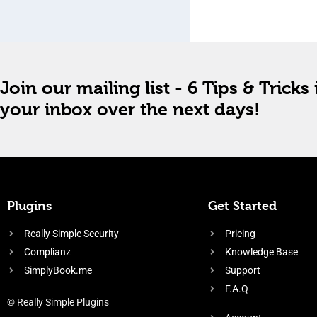
Join our mailing list - 6 Tips & Tricks 
your inbox over the next days!
Plugins
Get Started
Really Simple Security
Pricing
Complianz
Knowledge Base
SimplyBook.me
Support
F.A.Q
© Really Simple Plugins