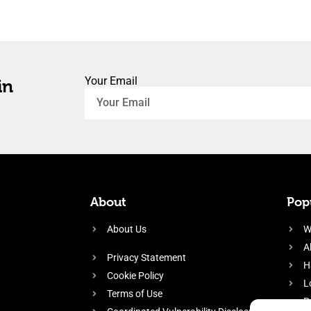
Your Email
in
About
Popu
About Us
W
A
Privacy Statement
H
Cookie Policy
L
Terms of Use
P