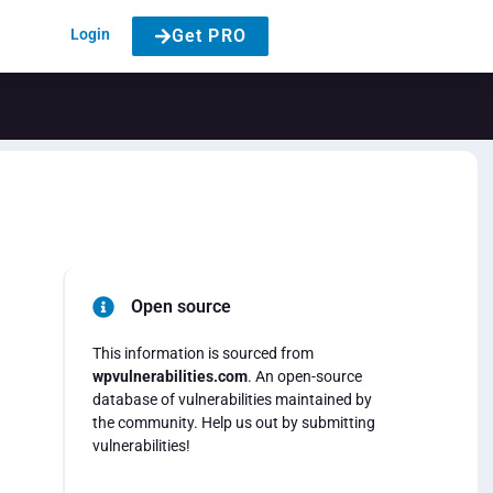
Login
Get PRO
Open source
This information is sourced from
wpvulnerabilities.com
. An open-source
database of vulnerabilities maintained by
the community. Help us out by submitting
vulnerabilities!