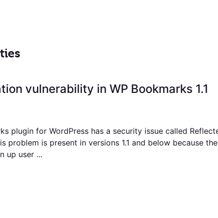
ties
ation vulnerability in WP Bookmarks 1.1
 plugin for WordPress has a security issue called Reflect
his problem is present in versions 1.1 and below because th
 up user ...