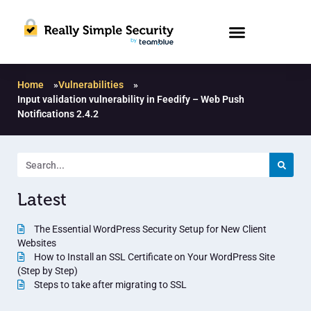
Home
»
Vulnerabilities
»
Input validation vulnerability in Feedify – Web Push
Notifications 2.4.2
Latest
The Essential WordPress Security Setup for New Client
Websites
How to Install an SSL Certificate on Your WordPress Site
(Step by Step)
Steps to take after migrating to SSL