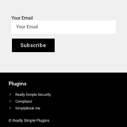
Your Email
Subscribe
Plugins
Really Simple Security
Complianz
SimplyBook.me
© Really Simple Plugins