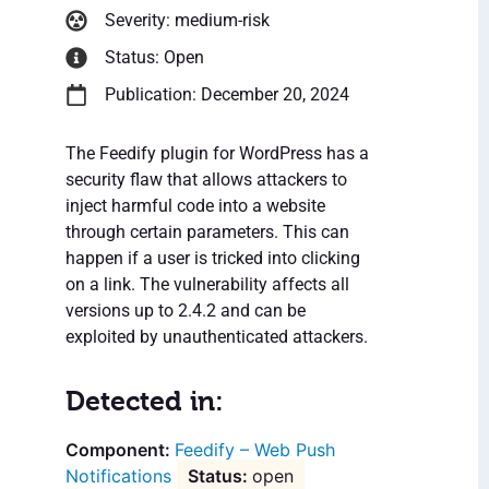
Severity: medium-risk
Status: Open
Publication: December 20, 2024
The Feedify plugin for WordPress has a
security flaw that allows attackers to
inject harmful code into a website
through certain parameters. This can
happen if a user is tricked into clicking
on a link. The vulnerability affects all
versions up to 2.4.2 and can be
exploited by unauthenticated attackers.
Detected in:
Feedify – Web Push
Notifications
open