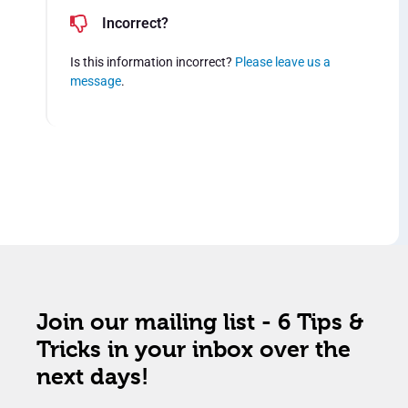
Incorrect?
Is this information incorrect?
Please leave us a
message
.
Join our mailing list - 6 Tips &
Tricks in your inbox over the
next days!