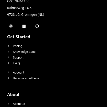
CoC 70461155
Kalmarweg 14-5
9723 JG, Groningen (NL)
Get Started
Pricing
Knowledge Base
Support
F.A.Q
Account
Become an Affiliate
About
About Us