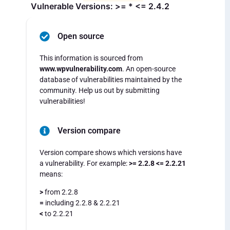
Vulnerable Versions: >= * <= 2.4.2
Open source
This information is sourced from
www.wpvulnerability.com
. An open-source
database of vulnerabilities maintained by the
community. Help us out by submitting
vulnerabilities!
Version compare
Version compare shows which versions have
a vulnerability. For example:
>= 2.2.8 <= 2.2.21
means:
>
from 2.2.8
=
including 2.2.8 & 2.2.21
<
to 2.2.21