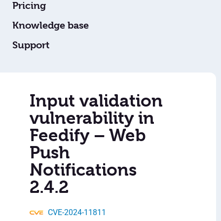
Pricing
Knowledge base
Support
Input validation
vulnerability in
Feedify – Web
Push
Notifications
2.4.2
CVE-2024-11811