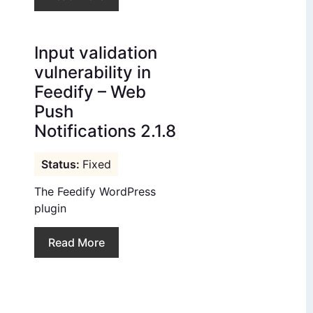
Input validation
vulnerability in
Feedify – Web
Push
Notifications 2.1.8
Fixed
The Feedify WordPress
plugin
Read More