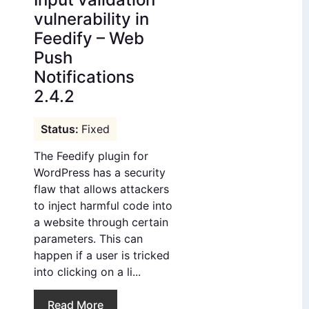
vulnerability in
Feedify – Web
Push
Notifications
2.4.2
Fixed
The Feedify plugin for
WordPress has a security
flaw that allows attackers
to inject harmful code into
a website through certain
parameters. This can
happen if a user is tricked
into clicking on a li...
Read More