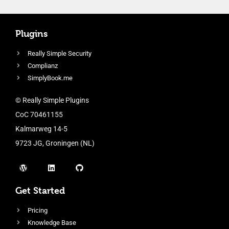
Plugins
Really Simple Security
Complianz
SimplyBook.me
© Really Simple Plugins
CoC 70461155
Kalmarweg 14-5
9723 JG, Groningen (NL)
Get Started
Pricing
Knowledge Base