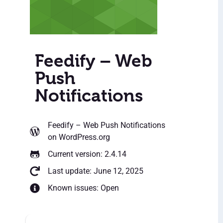
Feedify – Web
Push
Notifications
Feedify – Web Push Notifications
on WordPress.org
Current version: 2.4.14
Last update: June 12, 2025
Known issues: Open