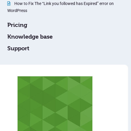
How to Fix The “Link you followed has Expired” error on
WordPress
Pricing
Knowledge base
Support