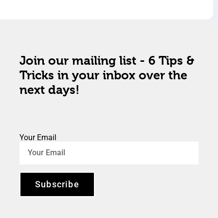
Join our mailing list - 6 Tips &
Tricks in your inbox over the
next days!
Your Email
Subscribe