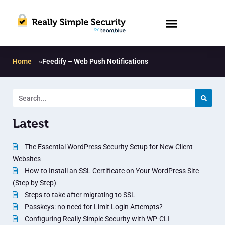
Home
»
Feedify – Web Push Notifications
Latest
The Essential WordPress Security Setup for New Client
Websites
How to Install an SSL Certificate on Your WordPress Site
(Step by Step)
Steps to take after migrating to SSL
Passkeys: no need for Limit Login Attempts?
Configuring Really Simple Security with WP-CLI