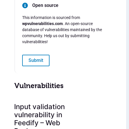
Open source
This information is sourced from
wpvulnerabilities.com
. An open-source
database of vulnerabilities maintained by the
community. Help us out by submitting
vulnerabilities!
Submit
Vulnerabilities
Input validation
vulnerability in
Feedify – Web