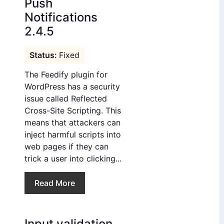
Push
Notifications
2.4.5
Fixed
The Feedify plugin for
WordPress has a security
issue called Reflected
Cross-Site Scripting. This
means that attackers can
inject harmful scripts into
web pages if they can
trick a user into clicking...
Read More
Input validation