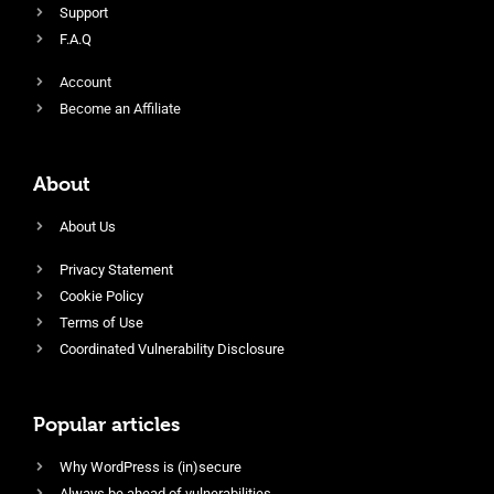
Support
F.A.Q
Account
Become an Affiliate
About
About Us
Privacy Statement
Cookie Policy
Terms of Use
Coordinated Vulnerability Disclosure
Popular articles
Why WordPress is (in)secure
Always be ahead of vulnerabilities