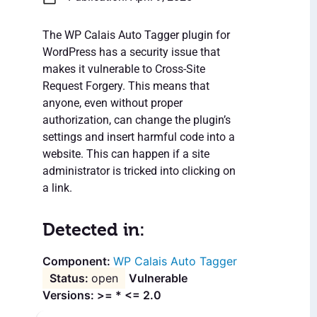
The WP Calais Auto Tagger plugin for
WordPress has a security issue that
makes it vulnerable to Cross-Site
Request Forgery. This means that
anyone, even without proper
authorization, can change the plugin’s
settings and insert harmful code into a
website. This can happen if a site
administrator is tricked into clicking on
a link.
Detected in:
WP Calais Auto Tagger
open
Vulnerable
Versions: >= * <= 2.0