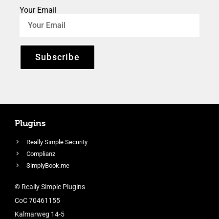
Your Email
Subscribe
Plugins
Really Simple Security
Complianz
SimplyBook.me
© Really Simple Plugins
CoC 70461155
Kalmarweg 14-5