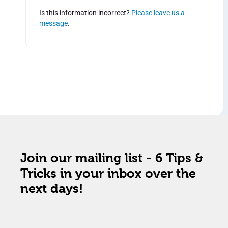
Is this information incorrect?
Please leave us a
message
.
Join our mailing list - 6 Tips &
Tricks in your inbox over the
next days!