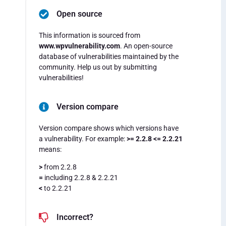
Open source
This information is sourced from
www.wpvulnerability.com
. An open-source
database of vulnerabilities maintained by the
community. Help us out by submitting
vulnerabilities!
Version compare
Version compare shows which versions have
a vulnerability. For example:
>= 2.2.8 <= 2.2.21
means:
>
from 2.2.8
=
including 2.2.8 & 2.2.21
<
to 2.2.21
Incorrect?