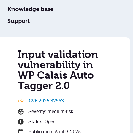
Knowledge base
Support
Input validation
vulnerability in
WP Calais Auto
Tagger 2.0
CVE-2025-32563
Severity: medium-risk
Status: Open
Publication: April 9, 2025