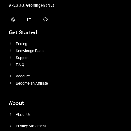
9723 JG, Groningen (NL)
Get Started
Pricing
Knowledge Base
Support
F.A.Q
Account
Become an Affiliate
About
About Us
Privacy Statement