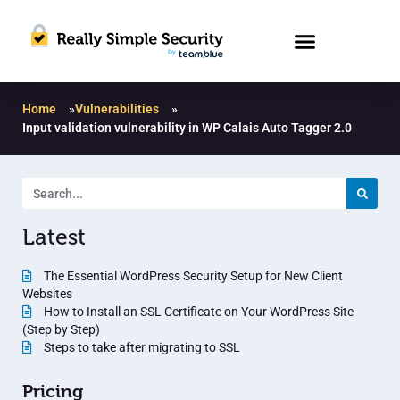
Home
»
Vulnerabilities
»
Input validation vulnerability in WP Calais Auto Tagger 2.0
Latest
The Essential WordPress Security Setup for New Client
Websites
How to Install an SSL Certificate on Your WordPress Site
(Step by Step)
Steps to take after migrating to SSL
Pricing