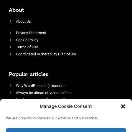
About
About Us
Privacy Statement
Cookie Policy
Terms of Use
Coordinated Vulnerability Disclosure
Popular articles
Why WordPress is (in)secure
Always be ahead of vulnerabilities
Harden your website’s security
Manage Cookie Consent
Login protection as essential security
Protect site visitors with Security Headers
We use cookies to optimize our website and our service.
Enable an efficient and performant firewall