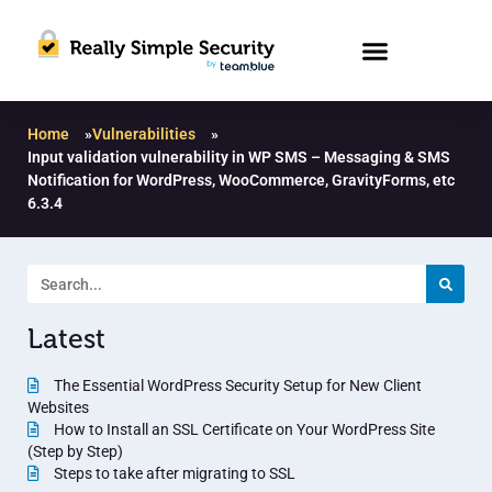
Home
»
Vulnerabilities
»
Input validation vulnerability in WP SMS – Messaging & SMS
Notification for WordPress, WooCommerce, GravityForms, etc
6.3.4
Latest
The Essential WordPress Security Setup for New Client
Websites
How to Install an SSL Certificate on Your WordPress Site
(Step by Step)
Steps to take after migrating to SSL