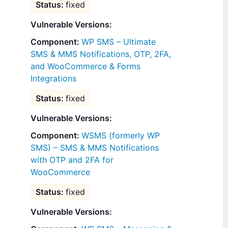
fixed
Vulnerable Versions:
WP SMS – Ultimate
SMS & MMS Notifications, OTP, 2FA,
and WooCommerce & Forms
Integrations
fixed
Vulnerable Versions:
WSMS (formerly WP
SMS) – SMS & MMS Notifications
with OTP and 2FA for
WooCommerce
fixed
Vulnerable Versions: