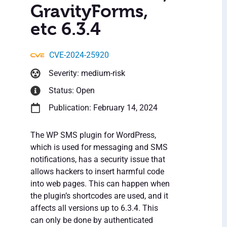
GravityForms,
etc 6.3.4
CVE-2024-25920
Severity: medium-risk
Status: Open
Publication: February 14, 2024
The WP SMS plugin for WordPress,
which is used for messaging and SMS
notifications, has a security issue that
allows hackers to insert harmful code
into web pages. This can happen when
the plugin’s shortcodes are used, and it
affects all versions up to 6.3.4. This
can only be done by authenticated