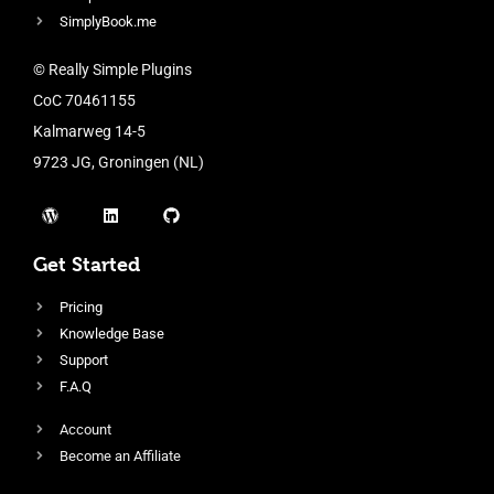
SimplyBook.me
© Really Simple Plugins
CoC 70461155
Kalmarweg 14-5
9723 JG, Groningen (NL)
Get Started
Pricing
Knowledge Base
Support
F.A.Q
Account
Become an Affiliate