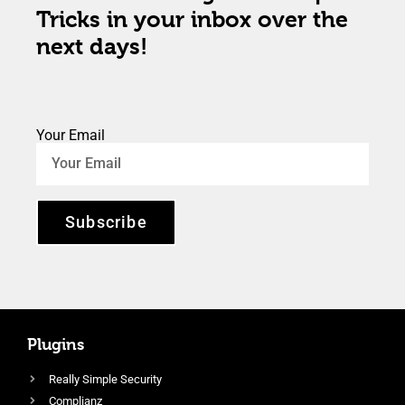
Tricks in your inbox over the
next days!
Your Email
Subscribe
Plugins
Really Simple Security
Complianz