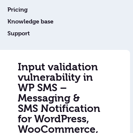
Pricing
Knowledge base
Support
Input validation
vulnerability in
WP SMS –
Messaging &
SMS Notification
for WordPress,
WooCommerce,