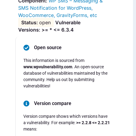
WP SMS – Messaging &
SMS Notification for WordPress,
WooCommerce, GravityForms, etc
open
Vulnerable
Versions: >= * <= 6.3.4
Open source
This information is sourced from
www.wpvulnerability.com
. An open-source
database of vulnerabilities maintained by the
community. Help us out by submitting
vulnerabilities!
Version compare
Version compare shows which versions have
a vulnerability. For example:
>= 2.2.8 <= 2.2.21
means: