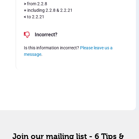
>
from 2.2.8
=
including 2.2.8 & 2.2.21
<
to 2.2.21
Incorrect?
Is this information incorrect?
Please leave us a
message
.
Join our mailing list - 6 Tips &