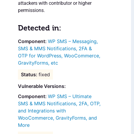
attackers with contributor or higher
permissions.
Detected in:
WP SMS – Messaging,
SMS & MMS Notifications, 2FA &
OTP for WordPress, WooCommerce,
GravityForms, etc
fixed
Vulnerable Versions:
WP SMS – Ultimate
SMS & MMS Notifications, 2FA, OTP,
and Integrations with
WooCommerce, GravityForms, and
More