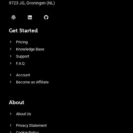
9723 JG, Groningen (NL)
Get Started
Pricing
Knowledge Base
Support
F.A.Q
Account
Become an Affiliate
About
About Us
Privacy Statement
Cookie Policy