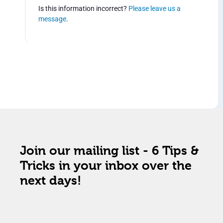
Is this information incorrect?
Please leave us a
message
.
Join our mailing list - 6 Tips &
Tricks in your inbox over the
next days!