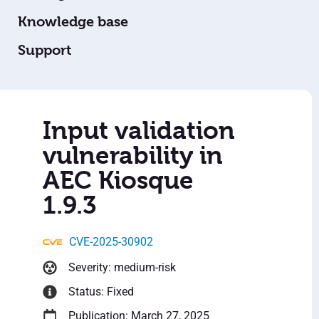
Knowledge base
Support
Input validation
vulnerability in
AEC Kiosque
1.9.3
CVE-2025-30902
Severity: medium-risk
Status: Fixed
Publication: March 27, 2025