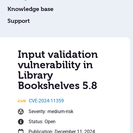
Knowledge base
Support
Input validation
vulnerability in
Library
Bookshelves 5.8
CVE-2024-11359
Severity: medium-risk
Status: Open
Publication: December 11, 2024