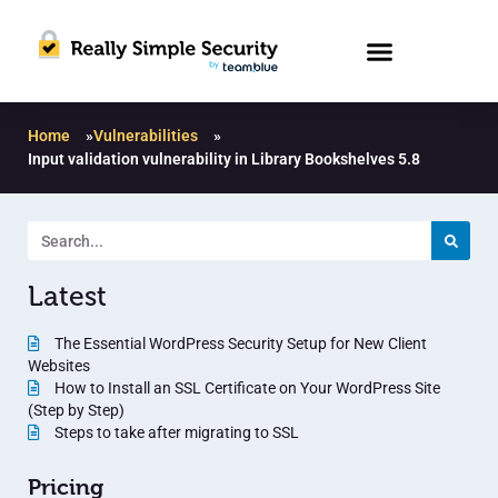
Home
»
Vulnerabilities
»
Input validation vulnerability in Library Bookshelves 5.8
Latest
The Essential WordPress Security Setup for New Client
Websites
How to Install an SSL Certificate on Your WordPress Site
(Step by Step)
Steps to take after migrating to SSL
Pricing