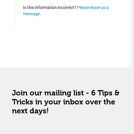
Is this information incorrect?
Please leave us a
message
.
Join our mailing list - 6 Tips &
Tricks in your inbox over the
next days!