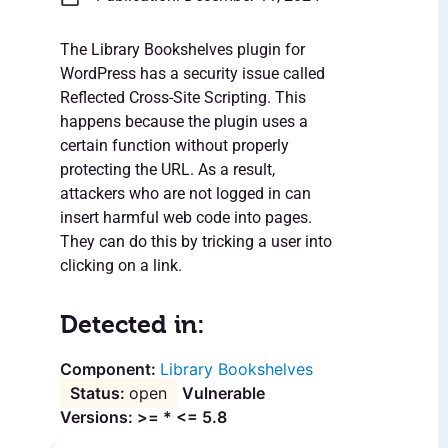
The Library Bookshelves plugin for
WordPress has a security issue called
Reflected Cross-Site Scripting. This
happens because the plugin uses a
certain function without properly
protecting the URL. As a result,
attackers who are not logged in can
insert harmful web code into pages.
They can do this by tricking a user into
clicking on a link.
Detected in:
Library Bookshelves
open
Vulnerable
Versions: >= * <= 5.8