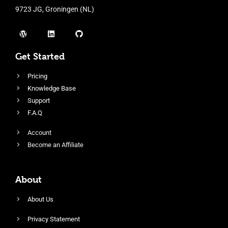
9723 JG, Groningen (NL)
Get Started
Pricing
Knowledge Base
Support
F.A.Q
Account
Become an Affiliate
About
About Us
Privacy Statement