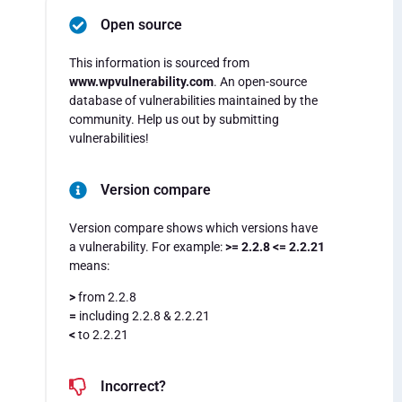
Open source
This information is sourced from
www.wpvulnerability.com
. An open-source
database of vulnerabilities maintained by the
community. Help us out by submitting
vulnerabilities!
Version compare
Version compare shows which versions have
a vulnerability. For example:
>= 2.2.8 <= 2.2.21
means:
>
from 2.2.8
=
including 2.2.8 & 2.2.21
<
to 2.2.21
Incorrect?