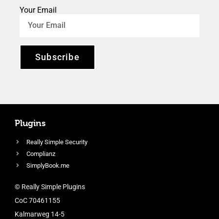
Your Email
Subscribe
Plugins
Really Simple Security
Complianz
SimplyBook.me
© Really Simple Plugins
CoC 70461155
Kalmarweg 14-5