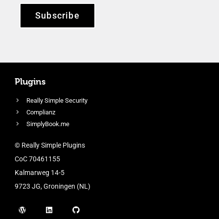
Subscribe
Plugins
Really Simple Security
Complianz
SimplyBook.me
© Really Simple Plugins
CoC 70461155
Kalmarweg 14-5
9723 JG, Groningen (NL)