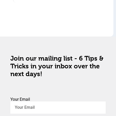
Join our mailing list - 6 Tips &
Tricks in your inbox over the
next days!
Your Email