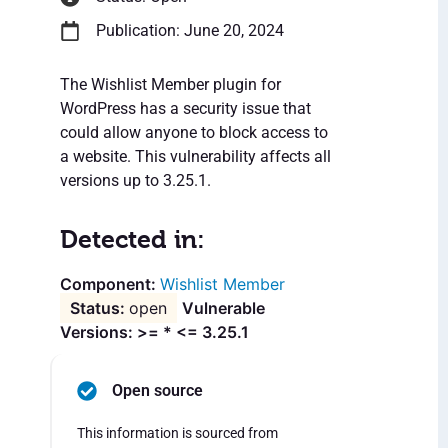
Publication: June 20, 2024
The Wishlist Member plugin for
WordPress has a security issue that
could allow anyone to block access to
a website. This vulnerability affects all
versions up to 3.25.1.
Detected in:
Wishlist Member
open
Vulnerable
Versions: >= * <= 3.25.1
Open source
This information is sourced from