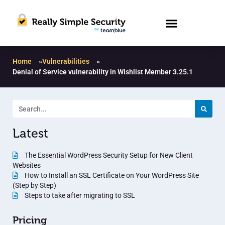
Home
»
Vulnerabilities
»
Denial of Service vulnerability in Wishlist Member 3.25.1
Latest
The Essential WordPress Security Setup for New Client
Websites
How to Install an SSL Certificate on Your WordPress Site
(Step by Step)
Steps to take after migrating to SSL
Pricing