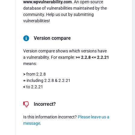
www.wpvulnerability.com
. An open-source
database of vulnerabilities maintained by the
community. Help us out by submitting
vulnerabilities!
Version compare
Version compare shows which versions have
a vulnerability. For example:
>= 2.2.8 <= 2.2.21
means:
>
from 2.2.8
=
including 2.2.8 & 2.2.21
<
to 2.2.21
Incorrect?
Is this information incorrect?
Please leave us a
message
.