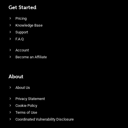
Get Started
Pricing
Knowledge Base
Support
F.A.Q
Account
Become an Affiliate
About
About Us
Privacy Statement
Cookie Policy
Terms of Use
Coordinated Vulnerability Disclosure