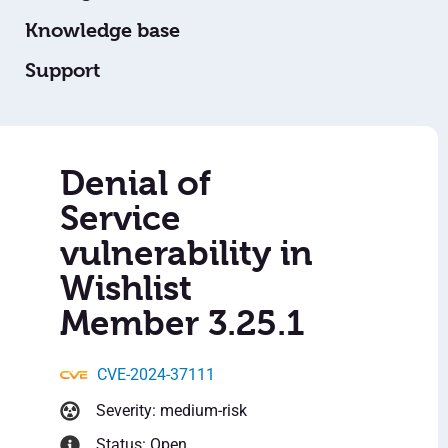
Knowledge base
Support
Denial of
Service
vulnerability in
Wishlist
Member 3.25.1
CVE-2024-37111
Severity: medium-risk
Status: Open