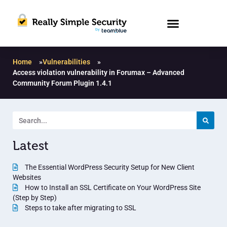
Home
»
Vulnerabilities
»
Access violation vulnerability in Forumax – Advanced
Community Forum Plugin 1.4.1
Latest
The Essential WordPress Security Setup for New Client
Websites
How to Install an SSL Certificate on Your WordPress Site
(Step by Step)
Steps to take after migrating to SSL