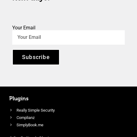
Your Email
Subscribe
Plugins
Really Simple Security
Complianz
SimplyBook.me