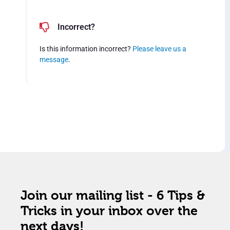
Incorrect?
Is this information incorrect?
Please leave us a
message
.
Join our mailing list - 6 Tips &
Tricks in your inbox over the
next days!