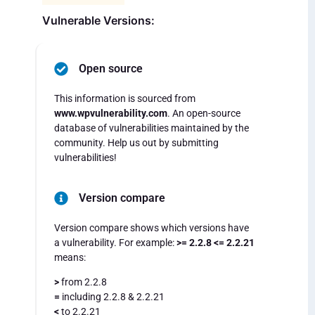
Vulnerable Versions:
Open source
This information is sourced from
www.wpvulnerability.com
. An open-source
database of vulnerabilities maintained by the
community. Help us out by submitting
vulnerabilities!
Version compare
Version compare shows which versions have
a vulnerability. For example:
>= 2.2.8 <= 2.2.21
means:
>
from 2.2.8
=
including 2.2.8 & 2.2.21
<
to 2.2.21