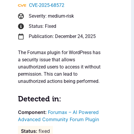
CVE-2025-68572
Severity: medium-risk
Status: Fixed
Publication: December 24, 2025
The Forumax plugin for WordPress has
a security issue that allows
unauthorized users to access it without
permission. This can lead to
unauthorized actions being performed.
Detected in:
Forumax – AI Powered
Advanced Community Forum Plugin
fixed