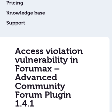
Pricing
Knowledge base
Support
Access violation
vulnerability in
Forumax –
Advanced
Community
Forum Plugin
1.4.1