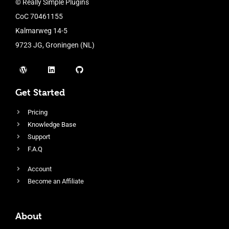
© Really Simple Plugins
CoC 70461155
Kalmarweg 14-5
9723 JG, Groningen (NL)
Get Started
Pricing
Knowledge Base
Support
F.A.Q
Account
Become an Affiliate
About