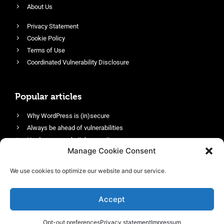
About Us
Privacy Statement
Cookie Policy
Terms of Use
Coordinated Vulnerability Disclosure
Popular articles
Why WordPress is (in)secure
Always be ahead of vulnerabilities
Harden your website’s security
Manage Cookie Consent
Login protection as essential security
Protect site visitors with Security Headers
We use cookies to optimize our website and our service.
Enable an efficient and performant firewall
Accept
Opt-out preferences
Privacy statement
Impressum