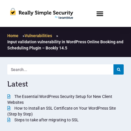
Home
»
Vulnerabilities
»
Input validation vulnerability in WordPress Online Booking and
Scheduling Plugin – Bookly 14.5
Latest
The Essential WordPress Security Setup for New Client
Websites
How to Install an SSL Certificate on Your WordPress Site
(Step by Step)
Steps to take after migrating to SSL