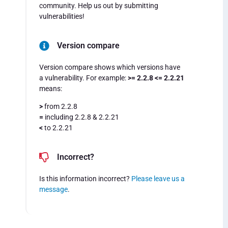
community. Help us out by submitting
vulnerabilities!
Version compare
Version compare shows which versions have
a vulnerability. For example:
>= 2.2.8 <= 2.2.21
means:
>
from 2.2.8
=
including 2.2.8 & 2.2.21
<
to 2.2.21
Incorrect?
Is this information incorrect?
Please leave us a
message
.