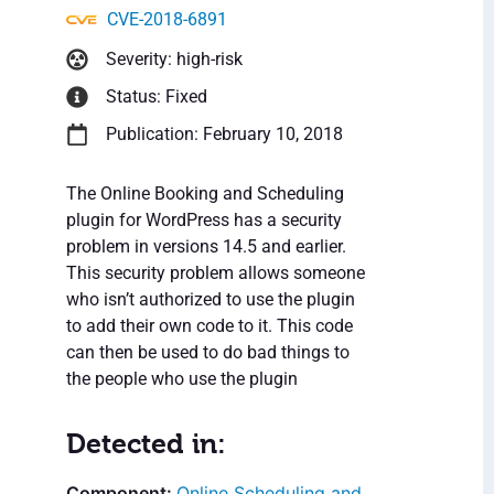
CVE-2018-6891
Severity: high-risk
Status: Fixed
Publication: February 10, 2018
The Online Booking and Scheduling
plugin for WordPress has a security
problem in versions 14.5 and earlier.
This security problem allows someone
who isn’t authorized to use the plugin
to add their own code to it. This code
can then be used to do bad things to
the people who use the plugin
Detected in:
Online Scheduling and