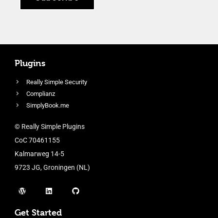
Plugins
Really Simple Security
Complianz
SimplyBook.me
© Really Simple Plugins
CoC 70461155
Kalmarweg 14-5
9723 JG, Groningen (NL)
Get Started