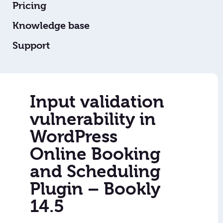
Pricing
Knowledge base
Support
Input validation
vulnerability in
WordPress
Online Booking
and Scheduling
Plugin – Bookly
14.5