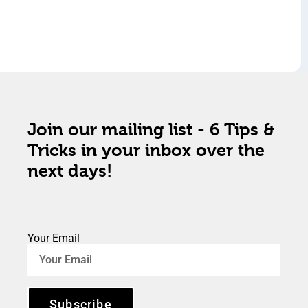
Join our mailing list - 6 Tips &
Tricks in your inbox over the
next days!
Your Email
Subscribe