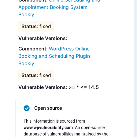
Appointment Booking System –
Bookly
fixed
Vulnerable Versions:
WordPress Online
Booking and Scheduling Plugin –
Bookly
fixed
Vulnerable Versions: >= * <= 14.5
Open source
This information is sourced from
www.wpvulnerability.com
. An open-source
database of vulnerabilities maintained by the