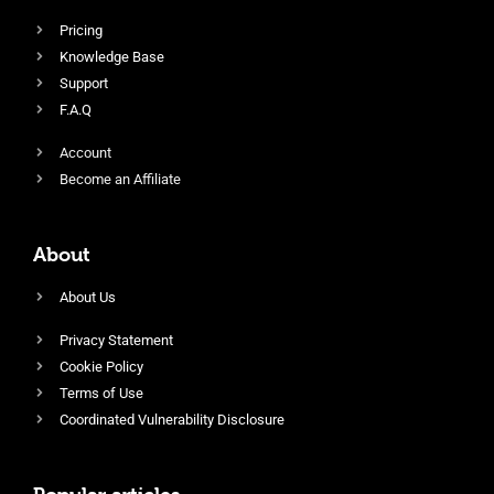
Pricing
Knowledge Base
Support
F.A.Q
Account
Become an Affiliate
About
About Us
Privacy Statement
Cookie Policy
Terms of Use
Coordinated Vulnerability Disclosure