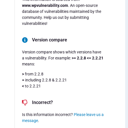
www.wpvulnerability.com
. An open-source
database of vulnerabilities maintained by the
community. Help us out by submitting
vulnerabilities!
Version compare
Version compare shows which versions have
a vulnerability. For example:
>= 2.2.8 <= 2.2.21
means:
>
from 2.2.8
=
including 2.2.8 & 2.2.21
<
to 2.2.21
Incorrect?
Is this information incorrect?
Please leave us a
message
.