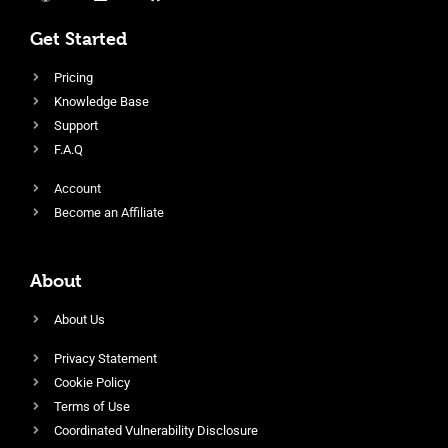
Get Started
Pricing
Knowledge Base
Support
F.A.Q
Account
Become an Affiliate
About
About Us
Privacy Statement
Cookie Policy
Terms of Use
Coordinated Vulnerability Disclosure