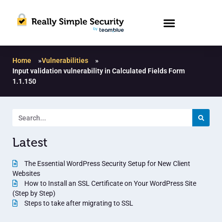
Home
»
Vulnerabilities
»
Input validation vulnerability in Calculated Fields Form
1.1.150
Latest
The Essential WordPress Security Setup for New Client
Websites
How to Install an SSL Certificate on Your WordPress Site
(Step by Step)
Steps to take after migrating to SSL