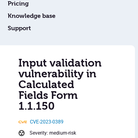
Pricing
Knowledge base
Support
Input validation
vulnerability in
Calculated
Fields Form
1.1.150
CVE-2023-0389
Severity: medium-risk