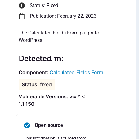
Status: Fixed
Publication: February 22, 2023
The Calculated Fields Form plugin for
WordPress
Detected in:
Calculated Fields Form
fixed
Vulnerable Versions: >= * <=
1.1.150
Open source
This information is sourced from