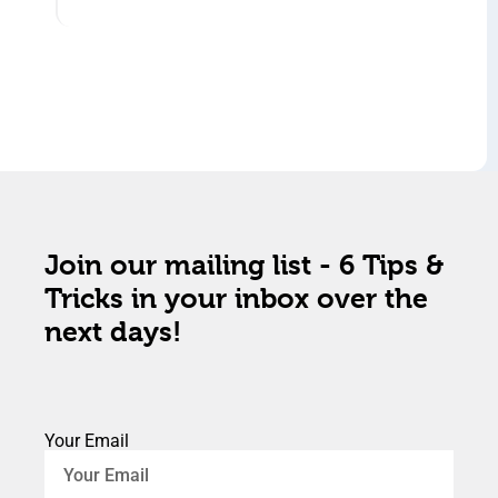
Join our mailing list - 6 Tips &
Tricks in your inbox over the
next days!
Your Email