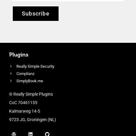
Subscribe
Plugins
Really Simple Security
Complianz
SimplyBook.me
© Really Simple Plugins
CoC 70461155
Kalmarweg 14-5
9723 JG, Groningen (NL)