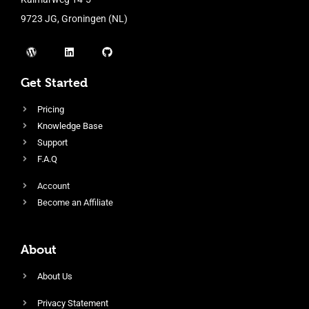
9723 JG, Groningen (NL)
Get Started
Pricing
Knowledge Base
Support
F.A.Q
Account
Become an Affiliate
About
About Us
Privacy Statement