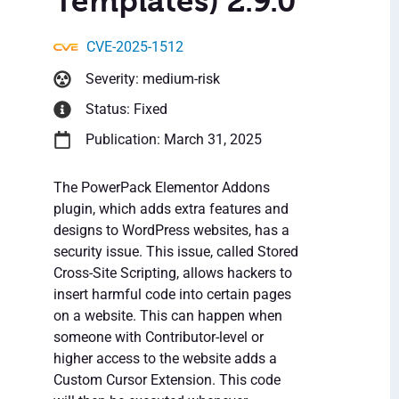
Templates) 2.9.0
CVE-2025-1512
Severity: medium-risk
Status: Fixed
Publication: March 31, 2025
The PowerPack Elementor Addons
plugin, which adds extra features and
designs to WordPress websites, has a
security issue. This issue, called Stored
Cross-Site Scripting, allows hackers to
insert harmful code into certain pages
on a website. This can happen when
someone with Contributor-level or
higher access to the website adds a
Custom Cursor Extension. This code