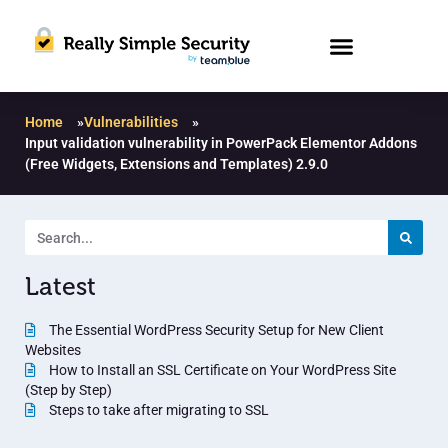
Home
»
Vulnerabilities
»
Input validation vulnerability in PowerPack Elementor Addons
(Free Widgets, Extensions and Templates) 2.9.0
Latest
The Essential WordPress Security Setup for New Client
Websites
How to Install an SSL Certificate on Your WordPress Site
(Step by Step)
Steps to take after migrating to SSL