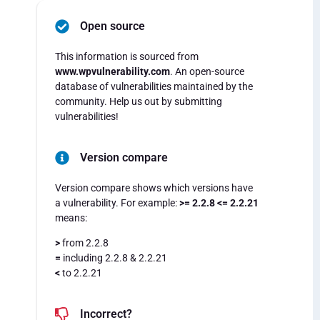
Open source
This information is sourced from
www.wpvulnerability.com
. An open-source
database of vulnerabilities maintained by the
community. Help us out by submitting
vulnerabilities!
Version compare
Version compare shows which versions have
a vulnerability. For example:
>= 2.2.8 <= 2.2.21
means:
>
from 2.2.8
=
including 2.2.8 & 2.2.21
<
to 2.2.21
Incorrect?