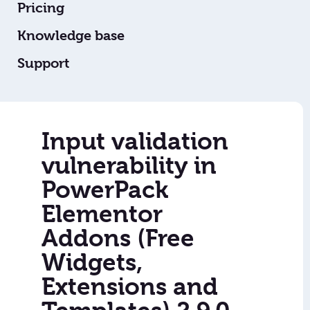
Pricing
Knowledge base
Support
Input validation
vulnerability in
PowerPack
Elementor
Addons (Free
Widgets,
Extensions and