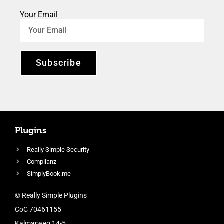
Your Email
Subscribe
Plugins
Really Simple Security
Complianz
SimplyBook.me
© Really Simple Plugins
CoC 70461155
Kalmarweg 14-5