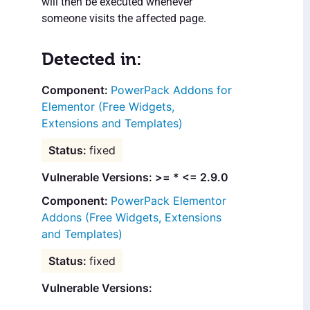
will then be executed whenever
someone visits the affected page.
Detected in:
PowerPack Addons for
Elementor (Free Widgets,
Extensions and Templates)
fixed
Vulnerable Versions: >= * <= 2.9.0
PowerPack Elementor
Addons (Free Widgets, Extensions
and Templates)
fixed
Vulnerable Versions: