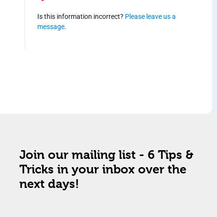
Is this information incorrect?
Please leave us a
message
.
Join our mailing list - 6 Tips &
Tricks in your inbox over the
next days!