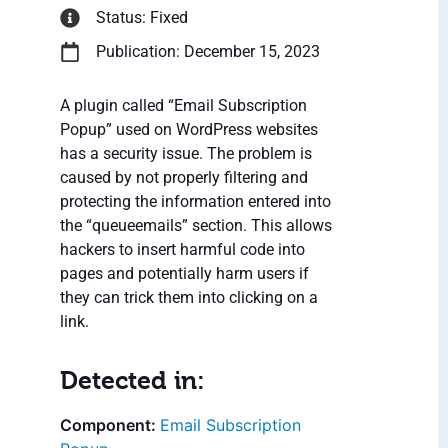
Status: Fixed
Publication: December 15, 2023
A plugin called “Email Subscription
Popup” used on WordPress websites
has a security issue. The problem is
caused by not properly filtering and
protecting the information entered into
the “queueemails” section. This allows
hackers to insert harmful code into
pages and potentially harm users if
they can trick them into clicking on a
link.
Detected in:
Email Subscription