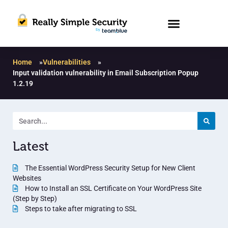
Home
»
Vulnerabilities
»
Input validation vulnerability in Email Subscription Popup
1.2.19
Latest
The Essential WordPress Security Setup for New Client
Websites
How to Install an SSL Certificate on Your WordPress Site
(Step by Step)
Steps to take after migrating to SSL