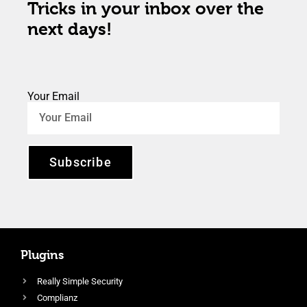
Tricks in your inbox over the
next days!
Your Email
Subscribe
Plugins
Really Simple Security
Complianz