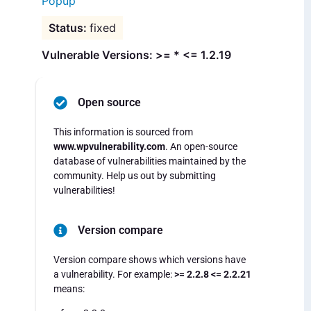
Popup
fixed
Vulnerable Versions: >= * <= 1.2.19
Open source
This information is sourced from
www.wpvulnerability.com
. An open-source
database of vulnerabilities maintained by the
community. Help us out by submitting
vulnerabilities!
Version compare
Version compare shows which versions have
a vulnerability. For example:
>= 2.2.8 <= 2.2.21
means: