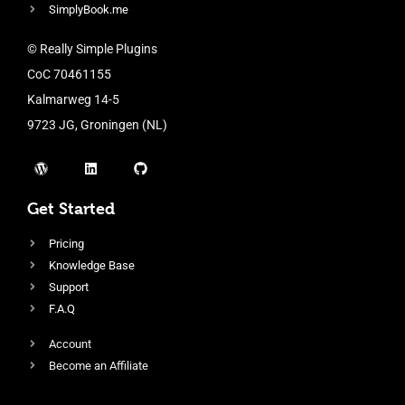
SimplyBook.me
© Really Simple Plugins
CoC 70461155
Kalmarweg 14-5
9723 JG, Groningen (NL)
Get Started
Pricing
Knowledge Base
Support
F.A.Q
Account
Become an Affiliate