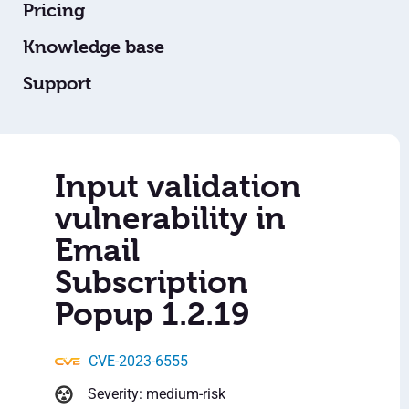
Pricing
Knowledge base
Support
Input validation
vulnerability in
Email
Subscription
Popup 1.2.19
CVE-2023-6555
Severity: medium-risk