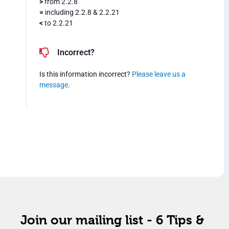
>
from 2.2.8
=
including 2.2.8 & 2.2.21
<
to 2.2.21
Incorrect?
Is this information incorrect?
Please leave us a
message
.
Join our mailing list - 6 Tips &