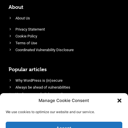
About
About Us
Privacy Statement
Cookie Policy
Terms of Use
Coordinated Vulnerability Disclosure
Popular articles
Why WordPress is (in)secure
Always be ahead of vulnerabilities
Harden your website’s security
Manage Cookie Consent
Login protection as essential security
Protect site visitors with Security Headers
We use cookies to optimize our website and our service.
Enable an efficient and performant firewall