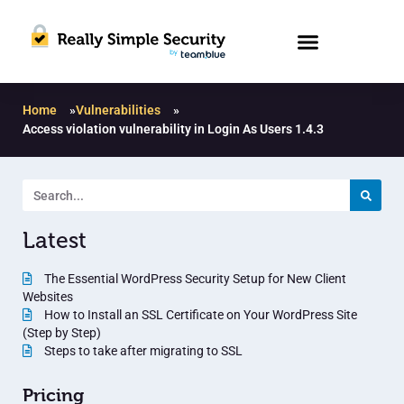
Home
»
Vulnerabilities
»
Access violation vulnerability in Login As Users 1.4.3
Latest
The Essential WordPress Security Setup for New Client
Websites
How to Install an SSL Certificate on Your WordPress Site
(Step by Step)
Steps to take after migrating to SSL
Pricing