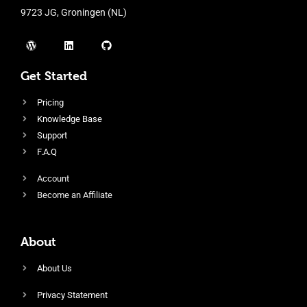
9723 JG, Groningen (NL)
Get Started
Pricing
Knowledge Base
Support
F.A.Q
Account
Become an Affiliate
About
About Us
Privacy Statement