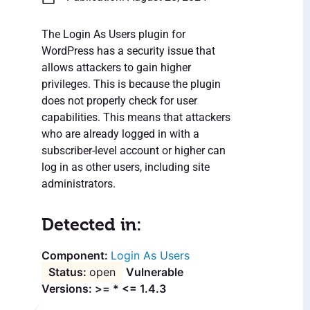
The Login As Users plugin for
WordPress has a security issue that
allows attackers to gain higher
privileges. This is because the plugin
does not properly check for user
capabilities. This means that attackers
who are already logged in with a
subscriber-level account or higher can
log in as other users, including site
administrators.
Detected in:
Login As Users
open
Vulnerable
Versions: >= * <= 1.4.3