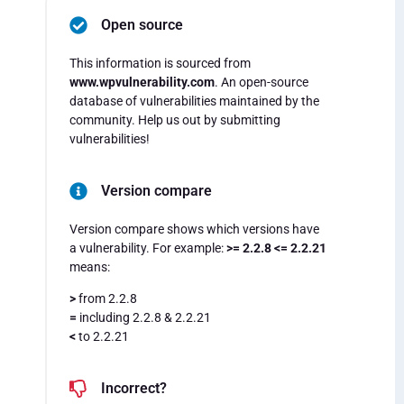
Open source
This information is sourced from
www.wpvulnerability.com
. An open-source
database of vulnerabilities maintained by the
community. Help us out by submitting
vulnerabilities!
Version compare
Version compare shows which versions have
a vulnerability. For example:
>= 2.2.8 <= 2.2.21
means:
>
from 2.2.8
=
including 2.2.8 & 2.2.21
<
to 2.2.21
Incorrect?