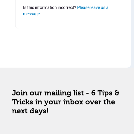
Is this information incorrect?
Please leave us a
message
.
Join our mailing list - 6 Tips &
Tricks in your inbox over the
next days!