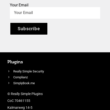
Your Email
Subscribe
Plugins
Really Simple Security
Complianz
SimplyBook.me
© Really Simple Plugins
CoC 70461155
Kalmarweg 14-5