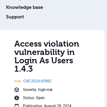
Knowledge base
Support
Access violation
vulnerability in
Login As Users
1.4.3
CVE-2024-43982
Severity: high-risk
Status: Open
Publication: August 28, 2024