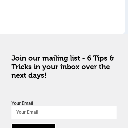
Join our mailing list - 6 Tips &
Tricks in your inbox over the
next days!
Your Email