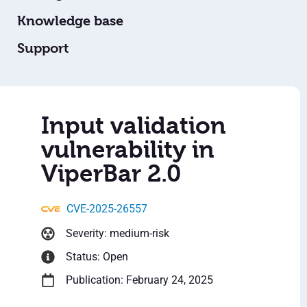
Knowledge base
Support
Input validation
vulnerability in
ViperBar 2.0
CVE-2025-26557
Severity: medium-risk
Status: Open
Publication: February 24, 2025