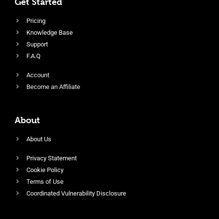
Get Started
Pricing
Knowledge Base
Support
F.A.Q
Account
Become an Affiliate
About
About Us
Privacy Statement
Cookie Policy
Terms of Use
Coordinated Vulnerability Disclosure