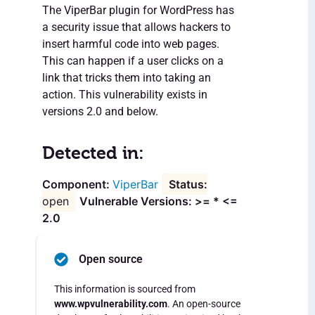
The ViperBar plugin for WordPress has
a security issue that allows hackers to
insert harmful code into web pages.
This can happen if a user clicks on a
link that tricks them into taking an
action. This vulnerability exists in
versions 2.0 and below.
Detected in:
ViperBar
open
Vulnerable Versions: >= * <=
2.0
Open source
This information is sourced from
www.wpvulnerability.com
. An open-source