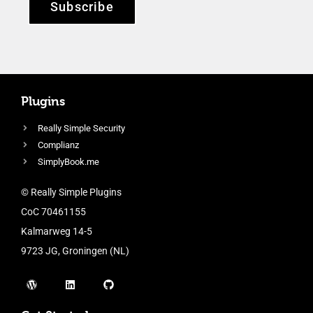
Subscribe
Plugins
Really Simple Security
Complianz
SimplyBook.me
© Really Simple Plugins
CoC 70461155
Kalmarweg 14-5
9723 JG, Groningen (NL)