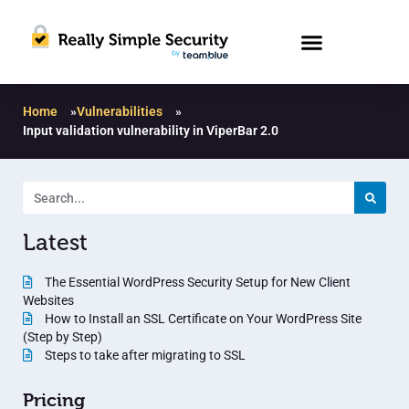
Home
»
Vulnerabilities
»
Input validation vulnerability in ViperBar 2.0
Latest
The Essential WordPress Security Setup for New Client
Websites
How to Install an SSL Certificate on Your WordPress Site
(Step by Step)
Steps to take after migrating to SSL
Pricing