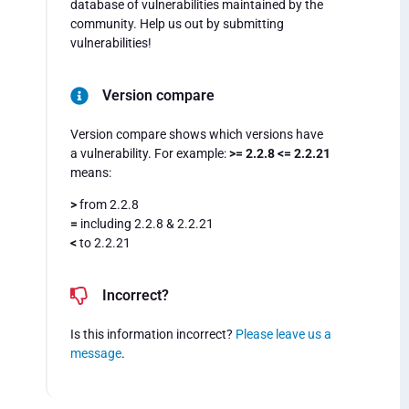
database of vulnerabilities maintained by the
community. Help us out by submitting
vulnerabilities!
Version compare
Version compare shows which versions have
a vulnerability. For example:
>= 2.2.8 <= 2.2.21
means:
>
from 2.2.8
=
including 2.2.8 & 2.2.21
<
to 2.2.21
Incorrect?
Is this information incorrect?
Please leave us a
message
.