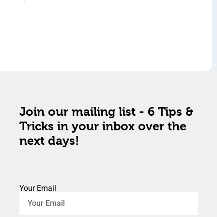
Join our mailing list - 6 Tips &
Tricks in your inbox over the
next days!
Your Email