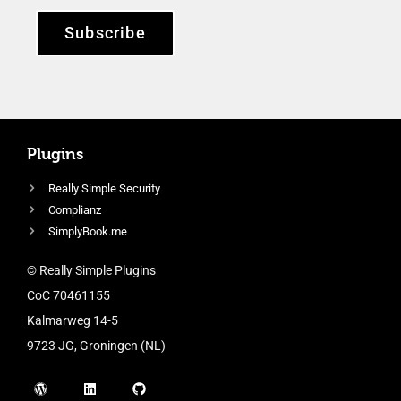
Subscribe
Plugins
Really Simple Security
Complianz
SimplyBook.me
© Really Simple Plugins
CoC 70461155
Kalmarweg 14-5
9723 JG, Groningen (NL)