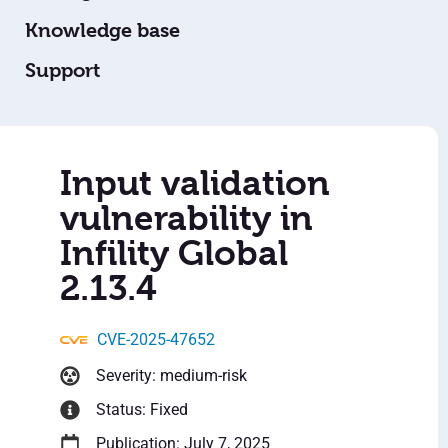
Knowledge base
Support
Input validation
vulnerability in
Infility Global
2.13.4
CVE-2025-47652
Severity: medium-risk
Status: Fixed
Publication: July 7, 2025