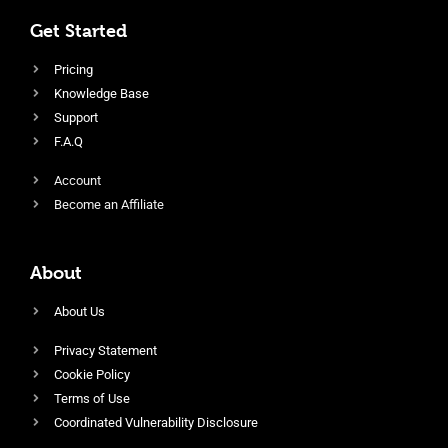
Get Started
Pricing
Knowledge Base
Support
F.A.Q
Account
Become an Affiliate
About
About Us
Privacy Statement
Cookie Policy
Terms of Use
Coordinated Vulnerability Disclosure