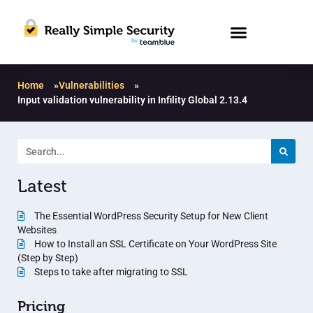
Home
»
Vulnerabilities
»
Input validation vulnerability in Infility Global 2.13.4
Latest
The Essential WordPress Security Setup for New Client
Websites
How to Install an SSL Certificate on Your WordPress Site
(Step by Step)
Steps to take after migrating to SSL
Pricing