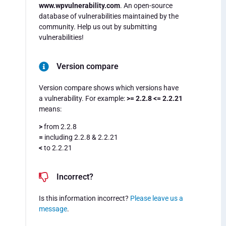
www.wpvulnerability.com
. An open-source
database of vulnerabilities maintained by the
community. Help us out by submitting
vulnerabilities!
Version compare
Version compare shows which versions have
a vulnerability. For example:
>= 2.2.8 <= 2.2.21
means:
>
from 2.2.8
=
including 2.2.8 & 2.2.21
<
to 2.2.21
Incorrect?
Is this information incorrect?
Please leave us a
message
.