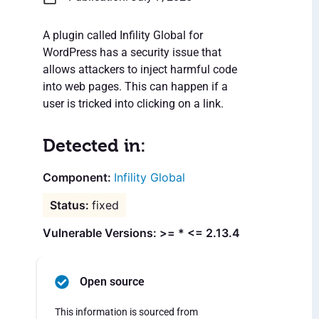
A plugin called Infility Global for
WordPress has a security issue that
allows attackers to inject harmful code
into web pages. This can happen if a
user is tricked into clicking on a link.
Detected in:
Infility Global
fixed
Vulnerable Versions: >= * <= 2.13.4
Open source
This information is sourced from