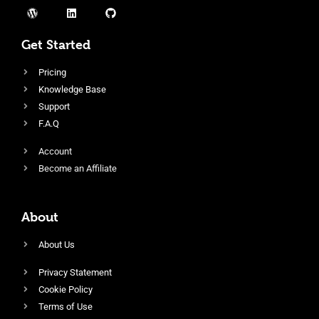
Get Started
Pricing
Knowledge Base
Support
F.A.Q
Account
Become an Affiliate
About
About Us
Privacy Statement
Cookie Policy
Terms of Use