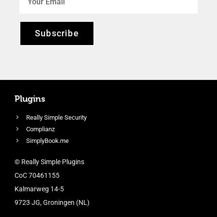
Subscribe
Plugins
Really Simple Security
Complianz
SimplyBook.me
© Really Simple Plugins
CoC 70461155
Kalmarweg 14-5
9723 JG, Groningen (NL)