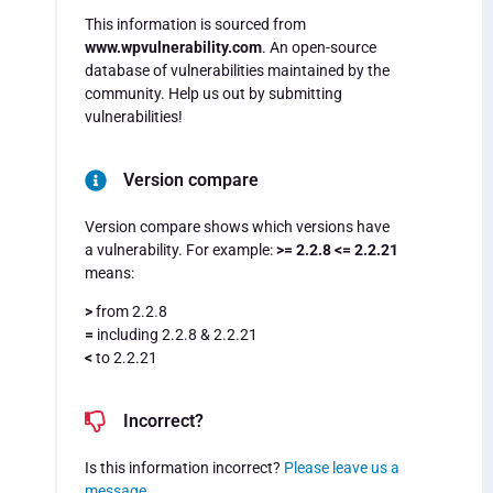
This information is sourced from
www.wpvulnerability.com
. An open-source
database of vulnerabilities maintained by the
community. Help us out by submitting
vulnerabilities!
Version compare
Version compare shows which versions have
a vulnerability. For example:
>= 2.2.8 <= 2.2.21
means:
>
from 2.2.8
=
including 2.2.8 & 2.2.21
<
to 2.2.21
Incorrect?
Is this information incorrect?
Please leave us a
message
.