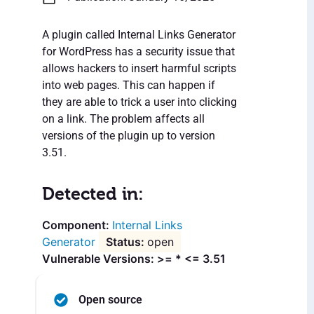
A plugin called Internal Links Generator
for WordPress has a security issue that
allows hackers to insert harmful scripts
into web pages. This can happen if
they are able to trick a user into clicking
on a link. The problem affects all
versions of the plugin up to version
3.51.
Detected in:
Internal Links
Generator
open
Vulnerable Versions: >= * <= 3.51
Open source