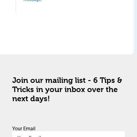
Join our mailing list - 6 Tips &
Tricks in your inbox over the
next days!
Your Email