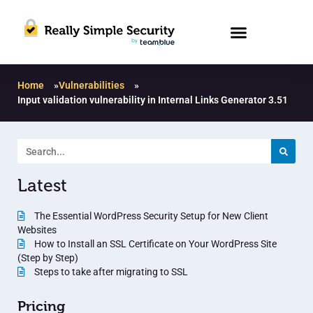
Home
»
Vulnerabilities
»
Input validation vulnerability in Internal Links Generator 3.51
Latest
The Essential WordPress Security Setup for New Client
Websites
How to Install an SSL Certificate on Your WordPress Site
(Step by Step)
Steps to take after migrating to SSL
Pricing