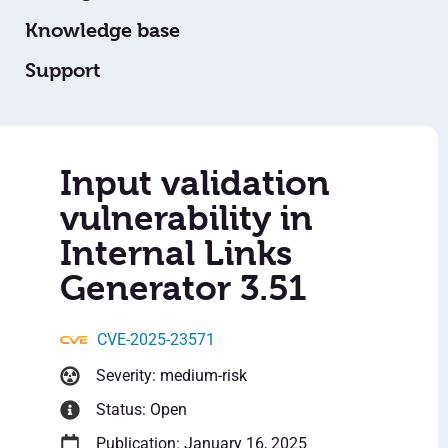
Knowledge base
Support
Input validation
vulnerability in
Internal Links
Generator 3.51
CVE-2025-23571
Severity: medium-risk
Status: Open
Publication: January 16, 2025