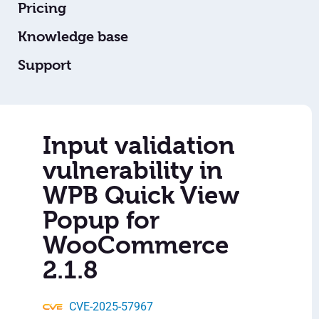
Pricing
Knowledge base
Support
Input validation
vulnerability in
WPB Quick View
Popup for
WooCommerce
2.1.8
CVE-2025-57967