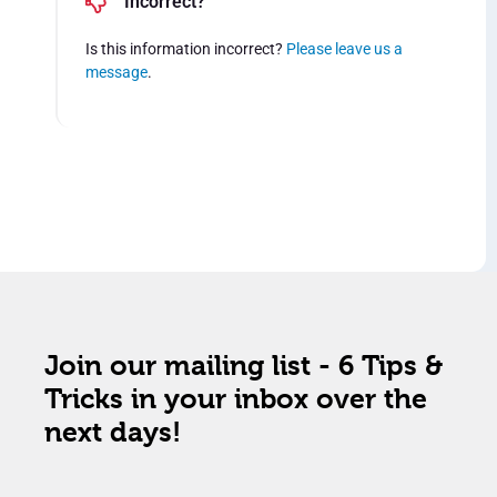
Incorrect?
Is this information incorrect?
Please leave us a
message
.
Join our mailing list - 6 Tips &
Tricks in your inbox over the
next days!