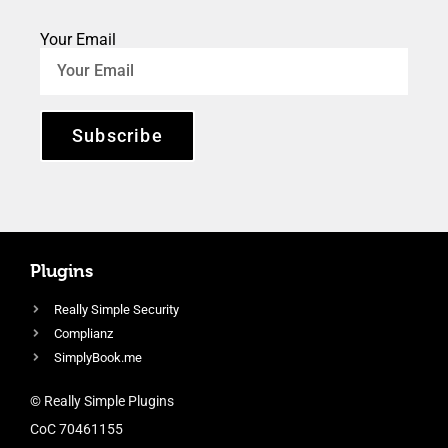
Your Email
Subscribe
Plugins
Really Simple Security
Complianz
SimplyBook.me
© Really Simple Plugins
CoC 70461155