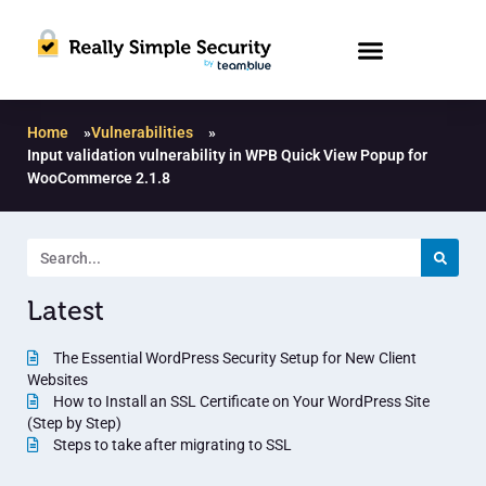
Home
»
Vulnerabilities
»
Input validation vulnerability in WPB Quick View Popup for
WooCommerce 2.1.8
Latest
The Essential WordPress Security Setup for New Client
Websites
How to Install an SSL Certificate on Your WordPress Site
(Step by Step)
Steps to take after migrating to SSL