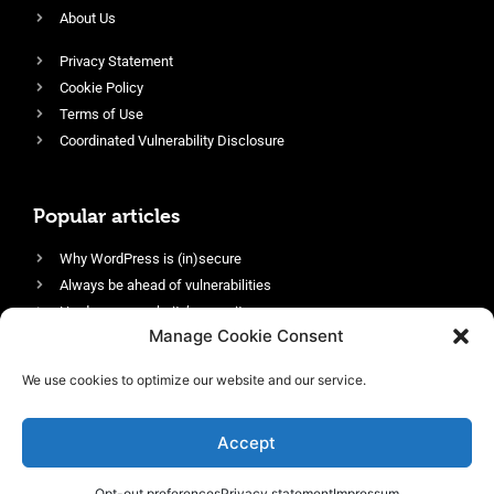
About Us
Privacy Statement
Cookie Policy
Terms of Use
Coordinated Vulnerability Disclosure
Popular articles
Why WordPress is (in)secure
Always be ahead of vulnerabilities
Harden your website’s security
Manage Cookie Consent
Login protection as essential security
Protect site visitors with Security Headers
We use cookies to optimize our website and our service.
Enable an efficient and performant firewall
Accept
Opt-out preferences
Privacy statement
Impressum