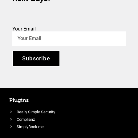
Your Email
Subscribe
Plugins
Really Simple Security
Complianz
SimplyBook.me