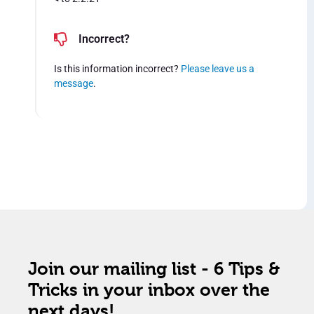
Incorrect?
Is this information incorrect?
Please leave us a
message
.
Join our mailing list - 6 Tips &
Tricks in your inbox over the
next days!