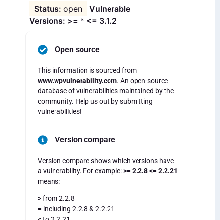
open
Vulnerable
Versions: >= * <= 3.1.2
Open source
This information is sourced from
www.wpvulnerability.com
. An open-source
database of vulnerabilities maintained by the
community. Help us out by submitting
vulnerabilities!
Version compare
Version compare shows which versions have
a vulnerability. For example:
>= 2.2.8 <= 2.2.21
means:
>
from 2.2.8
=
including 2.2.8 & 2.2.21
<
to 2.2.21