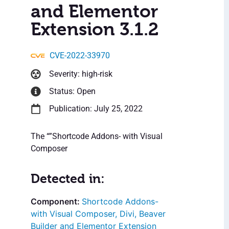
and Elementor
Extension 3.1.2
CVE-2022-33970
Severity: high-risk
Status: Open
Publication: July 25, 2022
The “”Shortcode Addons- with Visual
Composer
Detected in:
Shortcode Addons-
with Visual Composer, Divi, Beaver
Builder and Elementor Extension