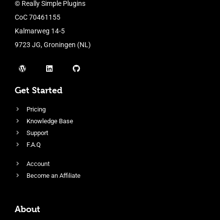
© Really Simple Plugins
CoC 70461155
Kalmarweg 14-5
9723 JG, Groningen (NL)
Get Started
Pricing
Knowledge Base
Support
F.A.Q
Account
Become an Affiliate
About