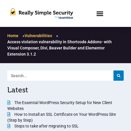
Home
»
Vulnerabilities
»
Access violation vulnerability in Shortcode Addons- with
Visual Composer, Divi, Beaver Builder and Elementor
Extension 3.1.2
Latest
The Essential WordPress Security Setup for New Client
Websites
How to Install an SSL Certificate on Your WordPress Site
(Step by Step)
Steps to take after migrating to SSL