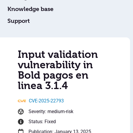
Knowledge base
Support
Input validation
vulnerability in
Bold pagos en
linea 3.1.4
CVE-2025-22793
Severity: medium-risk
Status: Fixed
Publication: January 13, 2025