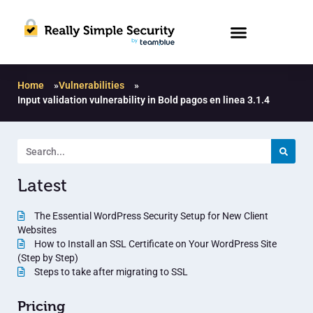
Home
»
Vulnerabilities
»
Input validation vulnerability in Bold pagos en linea 3.1.4
Latest
The Essential WordPress Security Setup for New Client
Websites
How to Install an SSL Certificate on Your WordPress Site
(Step by Step)
Steps to take after migrating to SSL
Pricing