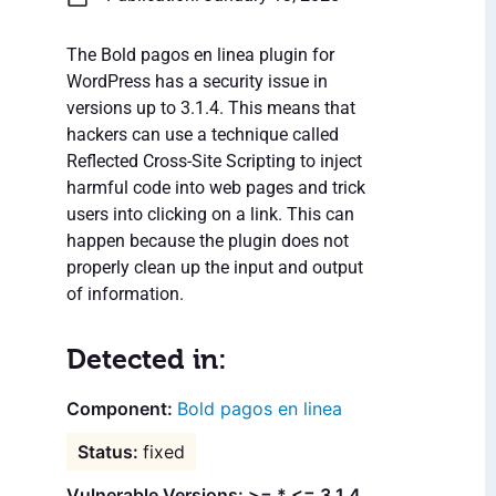
The Bold pagos en linea plugin for
WordPress has a security issue in
versions up to 3.1.4. This means that
hackers can use a technique called
Reflected Cross-Site Scripting to inject
harmful code into web pages and trick
users into clicking on a link. This can
happen because the plugin does not
properly clean up the input and output
of information.
Detected in:
Bold pagos en linea
fixed
Vulnerable Versions: >= * <= 3.1.4