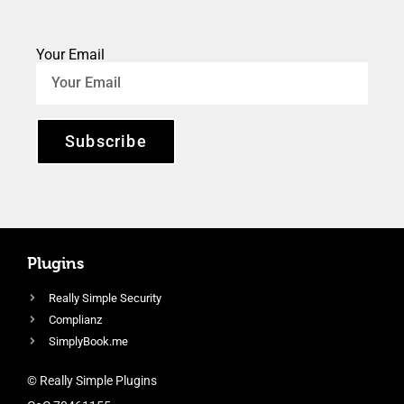
Your Email
Subscribe
Plugins
Really Simple Security
Complianz
SimplyBook.me
© Really Simple Plugins