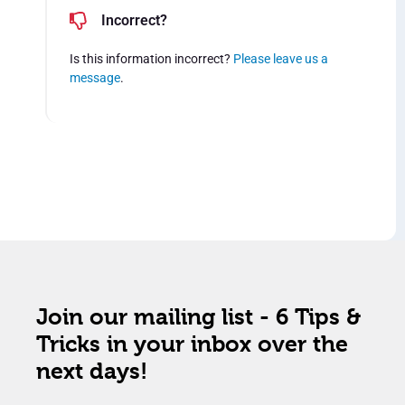
Incorrect?
Is this information incorrect?
Please leave us a
message
.
Join our mailing list - 6 Tips &
Tricks in your inbox over the
next days!