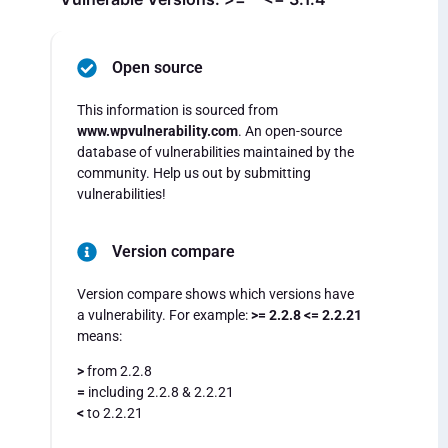
Open source
This information is sourced from
www.wpvulnerability.com
. An open-source
database of vulnerabilities maintained by the
community. Help us out by submitting
vulnerabilities!
Version compare
Version compare shows which versions have
a vulnerability. For example:
>= 2.2.8 <= 2.2.21
means:
>
from 2.2.8
=
including 2.2.8 & 2.2.21
<
to 2.2.21