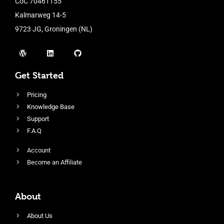
CoC 70461155
Kalmarweg 14-5
9723 JG, Groningen (NL)
Get Started
Pricing
Knowledge Base
Support
F.A.Q
Account
Become an Affiliate
About
About Us