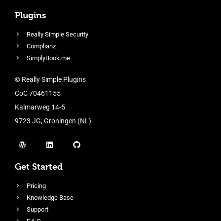
Plugins
Really Simple Security
Complianz
SimplyBook.me
© Really Simple Plugins
CoC 70461155
Kalmarweg 14-5
9723 JG, Groningen (NL)
Get Started
Pricing
Knowledge Base
Support