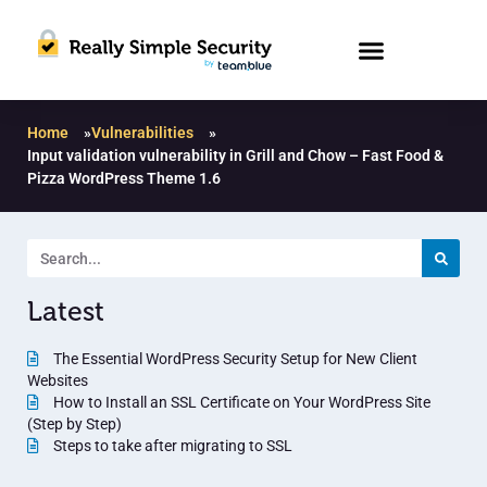
Home
»
Vulnerabilities
»
Input validation vulnerability in Grill and Chow – Fast Food &
Pizza WordPress Theme 1.6
Latest
The Essential WordPress Security Setup for New Client
Websites
How to Install an SSL Certificate on Your WordPress Site
(Step by Step)
Steps to take after migrating to SSL