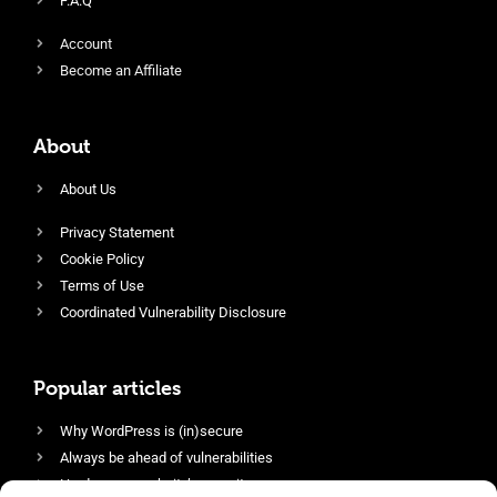
F.A.Q
Account
Become an Affiliate
About
About Us
Privacy Statement
Cookie Policy
Terms of Use
Coordinated Vulnerability Disclosure
Popular articles
Why WordPress is (in)secure
Always be ahead of vulnerabilities
Harden your website’s security