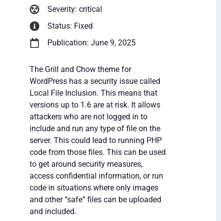
Severity: critical
Status: Fixed
Publication: June 9, 2025
The Grill and Chow theme for
WordPress has a security issue called
Local File Inclusion. This means that
versions up to 1.6 are at risk. It allows
attackers who are not logged in to
include and run any type of file on the
server. This could lead to running PHP
code from those files. This can be used
to get around security measures,
access confidential information, or run
code in situations where only images
and other “safe” files can be uploaded
and included.