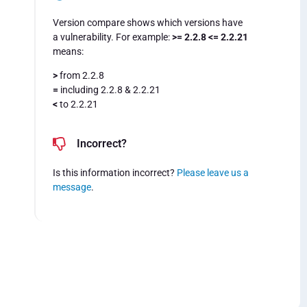
Version compare shows which versions have
a vulnerability. For example:
>= 2.2.8 <= 2.2.21
means:
>
from 2.2.8
=
including 2.2.8 & 2.2.21
<
to 2.2.21
Incorrect?
Is this information incorrect?
Please leave us a
message
.