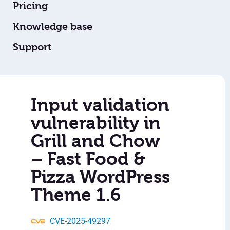
Pricing
Knowledge base
Support
Input validation
vulnerability in
Grill and Chow
– Fast Food &
Pizza WordPress
Theme 1.6
CVE-2025-49297