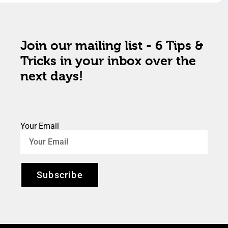
Join our mailing list - 6 Tips &
Tricks in your inbox over the
next days!
Your Email
Subscribe