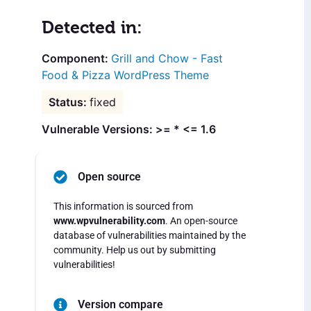
Detected in:
Grill and Chow - Fast
Food & Pizza WordPress Theme
fixed
Vulnerable Versions: >= * <= 1.6
Open source
This information is sourced from
www.wpvulnerability.com
. An open-source
database of vulnerabilities maintained by the
community. Help us out by submitting
vulnerabilities!
Version compare