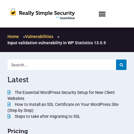
Home
»
Vulnerabilities
»
Input validation vulnerability in WP Statistics 13.0.9
Latest
The Essential WordPress Security Setup for New Client
Websites
How to Install an SSL Certificate on Your WordPress Site
(Step by Step)
Steps to take after migrating to SSL
Pricing