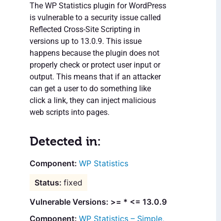
The WP Statistics plugin for WordPress
is vulnerable to a security issue called
Reflected Cross-Site Scripting in
versions up to 13.0.9. This issue
happens because the plugin does not
properly check or protect user input or
output. This means that if an attacker
can get a user to do something like
click a link, they can inject malicious
web scripts into pages.
Detected in:
WP Statistics
fixed
Vulnerable Versions: >= * <= 13.0.9
WP Statistics – Simple,