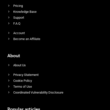
Pricing
Knowledge Base
Support
F.A.Q
Account
Become an Affiliate
About
About Us
Privacy Statement
Cookie Policy
Terms of Use
Coordinated Vulnerability Disclosure
Popular articles