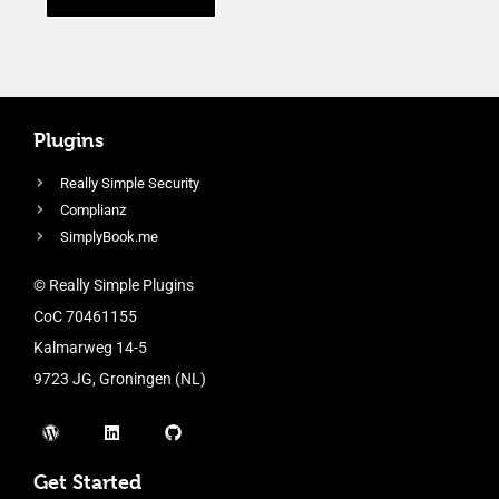
Plugins
Really Simple Security
Complianz
SimplyBook.me
© Really Simple Plugins
CoC 70461155
Kalmarweg 14-5
9723 JG, Groningen (NL)
Get Started