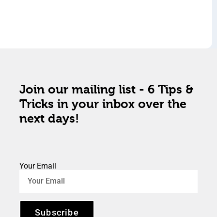
Join our mailing list - 6 Tips &
Tricks in your inbox over the
next days!
Your Email
Subscribe