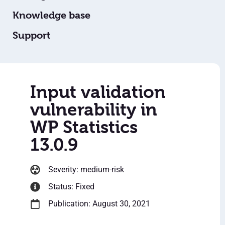
Knowledge base
Support
Input validation
vulnerability in
WP Statistics
13.0.9
Severity: medium-risk
Status: Fixed
Publication: August 30, 2021