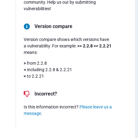
community. Help us out by submitting
vulnerabilities!
Version compare
Version compare shows which versions have
a vulnerability. For example:
>= 2.2.8 <= 2.2.21
means:
>
from 2.2.8
=
including 2.2.8 & 2.2.21
<
to 2.2.21
Incorrect?
Is this information incorrect?
Please leave us a
message
.