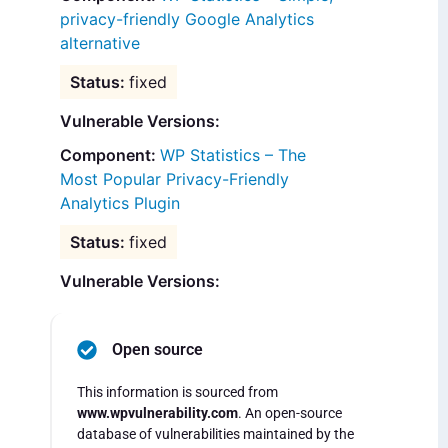
privacy-friendly Google Analytics
alternative
fixed
Vulnerable Versions:
WP Statistics – The
Most Popular Privacy-Friendly
Analytics Plugin
fixed
Vulnerable Versions:
Open source
This information is sourced from
www.wpvulnerability.com
. An open-source
database of vulnerabilities maintained by the