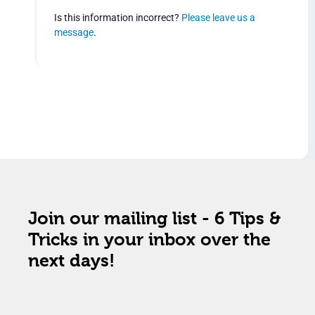
Is this information incorrect?
Please leave us a
message
.
Join our mailing list - 6 Tips &
Tricks in your inbox over the
next days!