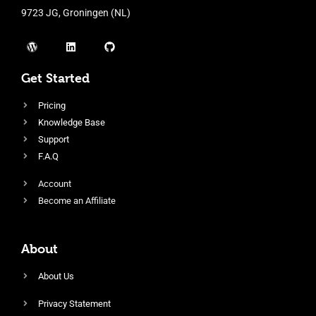
9723 JG, Groningen (NL)
Get Started
Pricing
Knowledge Base
Support
F.A.Q
Account
Become an Affiliate
About
About Us
Privacy Statement