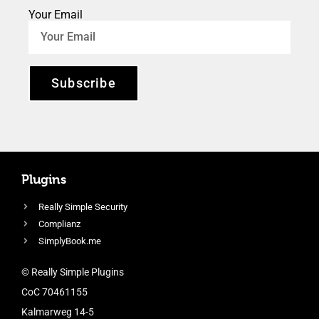
Your Email
Subscribe
Plugins
Really Simple Security
Complianz
SimplyBook.me
© Really Simple Plugins
CoC 70461155
Kalmarweg 14-5