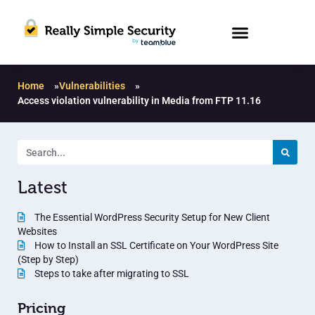
Home
»
Vulnerabilities
»
Access violation vulnerability in Media from FTP 11.16
Latest
The Essential WordPress Security Setup for New Client
Websites
How to Install an SSL Certificate on Your WordPress Site
(Step by Step)
Steps to take after migrating to SSL
Pricing