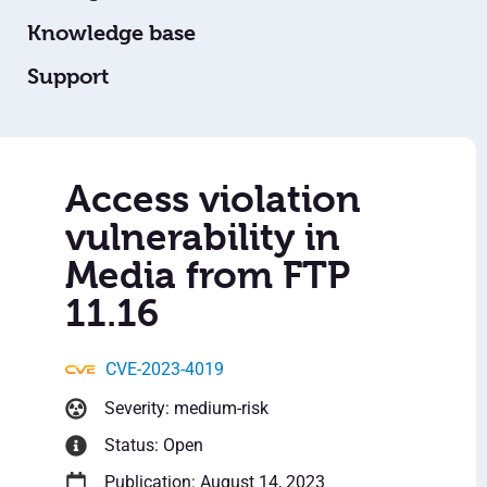
Knowledge base
Support
Access violation
vulnerability in
Media from FTP
11.16
CVE-2023-4019
Severity: medium-risk
Status: Open
Publication: August 14, 2023