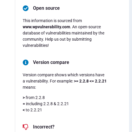
Open source
This information is sourced from
www.wpvulnerability.com
. An open-source
database of vulnerabilities maintained by the
community. Help us out by submitting
vulnerabilities!
Version compare
Version compare shows which versions have
a vulnerability. For example:
>= 2.2.8 <= 2.2.21
means:
>
from 2.2.8
=
including 2.2.8 & 2.2.21
<
to 2.2.21
Incorrect?