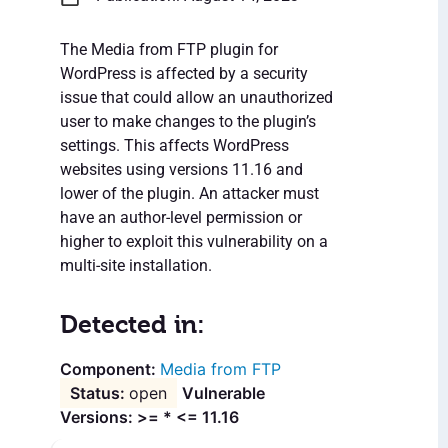
The Media from FTP plugin for
WordPress is affected by a security
issue that could allow an unauthorized
user to make changes to the plugin’s
settings. This affects WordPress
websites using versions 11.16 and
lower of the plugin. An attacker must
have an author-level permission or
higher to exploit this vulnerability on a
multi-site installation.
Detected in:
Media from FTP
open
Vulnerable
Versions: >= * <= 11.16