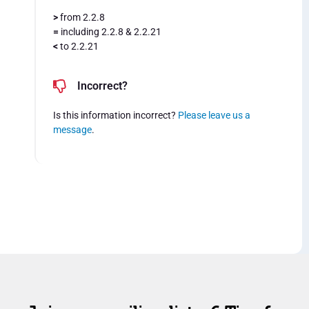
>
from 2.2.8
=
including 2.2.8 & 2.2.21
<
to 2.2.21
Incorrect?
Is this information incorrect?
Please leave us a
message
.