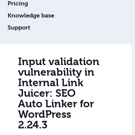
Pricing
Knowledge base
Support
Input validation
vulnerability in
Internal Link
Juicer: SEO
Auto Linker for
WordPress
2.24.3