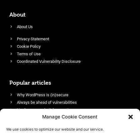
About
About Us
Privacy Statement
Cookie Policy
Terms of Use
Coordinated Vulnerability Disclosure
Popular articles
Why WordPress is (in)secure
Always be ahead of vulnerabilities
Harden your website’s security
Manage Cookie Consent
Login protection as essential security
Protect site visitors with Security Headers
We use cookies to optimize our website and our service.
Enable an efficient and performant firewall