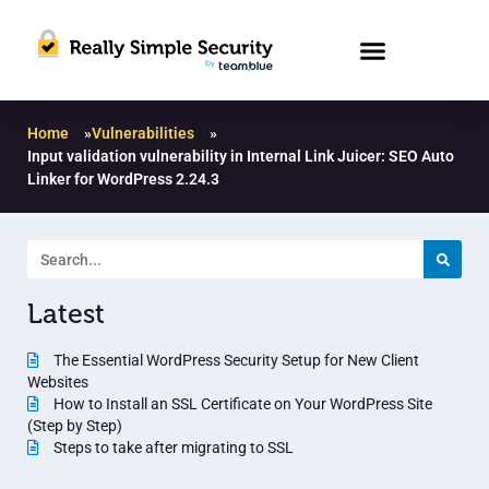
Home
»
Vulnerabilities
»
Input validation vulnerability in Internal Link Juicer: SEO Auto
Linker for WordPress 2.24.3
Latest
The Essential WordPress Security Setup for New Client
Websites
How to Install an SSL Certificate on Your WordPress Site
(Step by Step)
Steps to take after migrating to SSL