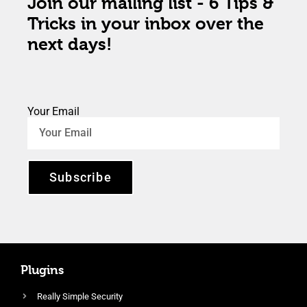
Join our mailing list - 6 Tips &
Tricks in your inbox over the
next days!
Your Email
Subscribe
Plugins
Really Simple Security