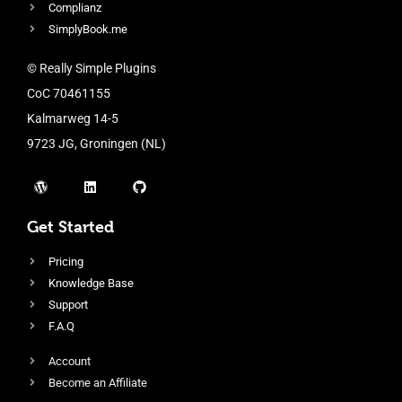
Complianz
SimplyBook.me
© Really Simple Plugins
CoC 70461155
Kalmarweg 14-5
9723 JG, Groningen (NL)
Get Started
Pricing
Knowledge Base
Support
F.A.Q
Account
Become an Affiliate