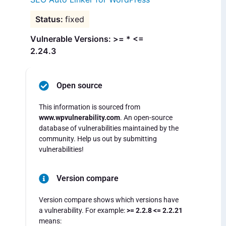
fixed
Vulnerable Versions: >= * <=
2.24.3
Open source
This information is sourced from
www.wpvulnerability.com
. An open-source
database of vulnerabilities maintained by the
community. Help us out by submitting
vulnerabilities!
Version compare
Version compare shows which versions have
a vulnerability. For example:
>= 2.2.8 <= 2.2.21
means: