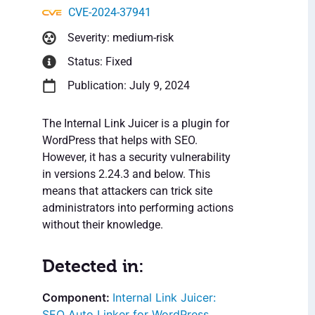
CVE-2024-37941
Severity: medium-risk
Status: Fixed
Publication: July 9, 2024
The Internal Link Juicer is a plugin for
WordPress that helps with SEO.
However, it has a security vulnerability
in versions 2.24.3 and below. This
means that attackers can trick site
administrators into performing actions
without their knowledge.
Detected in:
Internal Link Juicer:
SEO Auto Linker for WordPress