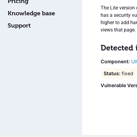
Pricing
The Lite version
Knowledge base
has a security vu
higher to add ha
Support
views that page.
Detected 
Ul
fixed
Vulnerable Vers