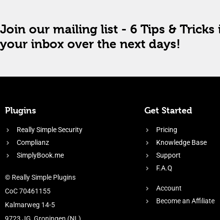
Join our mailing list - 6 Tips & Tricks 
your inbox over the next days!
Plugins
Get Started
Really Simple Security
Pricing
Complianz
Knowledge Base
SimplyBook.me
Support
F.A.Q
© Really Simple Plugins
Account
CoC 70461155
Become an Affiliate
Kalmarweg 14-5
9723 JG, Groningen (NL)