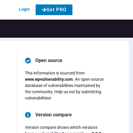
Login
Get PRO
Open source
This information is sourced from
www.wpvulnerability.com
. An open-source
database of vulnerabilities maintained by
the community. Help us out by submitting
vulnerabilities!
Version compare
Version compare shows which versions