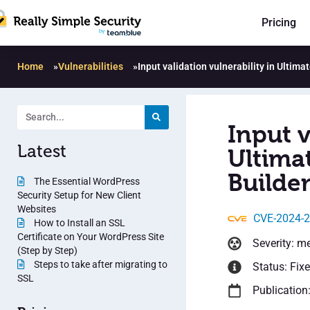
Pricing
Home
»
Vulnerabilities
»
Input validation vulnerability in Ultima
Input v
Latest
Ultima
Builder
The Essential WordPress
Security Setup for New Client
Websites
CVE-2024-
How to Install an SSL
Certificate on Your WordPress Site
Severity: m
(Step by Step)
Steps to take after migrating to
Status: Fix
SSL
Publication