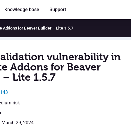
Knowledge base
Support
te Addons for Beaver Builder – Lite 1.5.7
alidation vulnerability in
te Addons for Beaver
 – Lite 1.5.7
2143
edium-risk
ed
: March 29, 2024