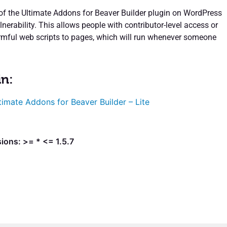
 of the Ultimate Addons for Beaver Builder plugin on WordPress
lnerability. This allows people with contributor-level access or
rmful web scripts to pages, which will run whenever someone
in:
timate Addons for Beaver Builder – Lite
ions: >= * <= 1.5.7