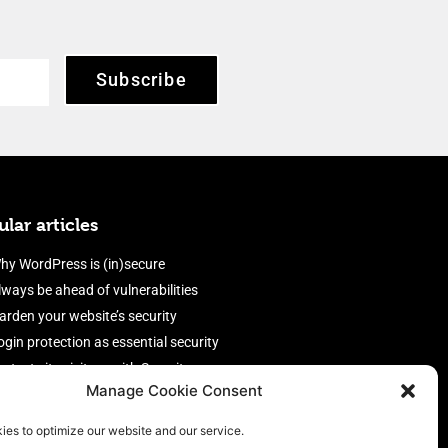
Subscribe
lar articles
hy WordPress is (in)secure
lways be ahead of vulnerabilities
arden your website’s security
ogin protection as essential security
rotect site visitors with Security
Manage Cookie Consent
eaders
nable an efficient and performant
ies to optimize our website and our service.
irewall