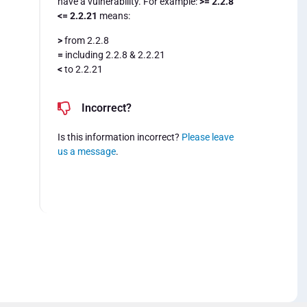
have a vulnerability. For example:
>= 2.2.8
<= 2.2.21
means:
>
from 2.2.8
=
including 2.2.8 & 2.2.21
<
to 2.2.21
Incorrect?
Is this information incorrect?
Please leave
us a message
.