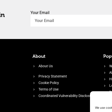
Your Email
in
About
Popu
About Us
W
A
Privacy Statement
H
Cookie Policy
L
Terms of Use
P
Coordinated Vulnerability Disclosure
H
E
We use cook
f