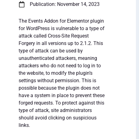
Publication: November 14, 2023
The Events Addon for Elementor plugin
for WordPress is vulnerable to a type of
attack called Cross-Site Request
Forgery in all versions up to 2.1.2. This
type of attack can be used by
unauthenticated attackers, meaning
attackers who do not need to log in to
the website, to modify the plugin’s
settings without permission. This is
possible because the plugin does not
have a system in place to prevent these
forged requests. To protect against this
type of attack, site administrators
should avoid clicking on suspicious
links.