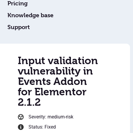
Pricing
Knowledge base
Support
Input validation
vulnerability in
Events Addon
for Elementor
2.1.2
Severity: medium-risk
Status: Fixed