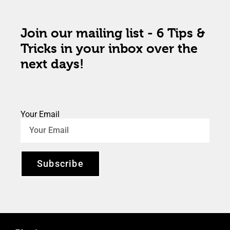
Join our mailing list - 6 Tips &
Tricks in your inbox over the
next days!
Your Email
Subscribe