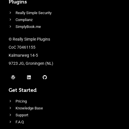
Plugins
Really Simple Security
Complianz
SimplyBook.me
© Really Simple Plugins
CoC 70461155
Kalmarweg 14-5
9723 JG, Groningen (NL)
Get Started
Pricing
Knowledge Base
Support
F.A.Q