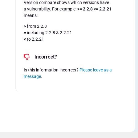
Version compare shows which versions have
a vulnerability. For example:
>= 2.2.8 <= 2.2.21
means:
>
from 2.2.8
=
including 2.2.8 & 2.2.21
<
to 2.2.21
Incorrect?
Is this information incorrect?
Please leave us a
message
.