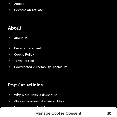
Account
Become an Affiliate
About
About Us
Privacy Statement
Cookie Policy
Terms of Use
Coordinated Vulnerability Disclosure
Popular articles
Why WordPress is (in)secure
Always be ahead of vulnerabilities
Harden your website’s security
Manage Cookie Consent
Login protection as essential security