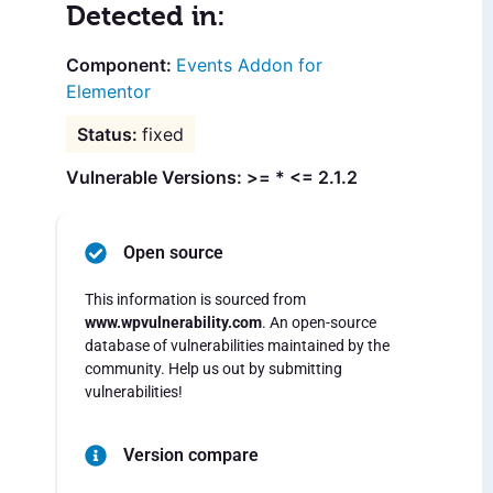
Detected in:
Events Addon for
Elementor
fixed
Vulnerable Versions: >= * <= 2.1.2
Open source
This information is sourced from
www.wpvulnerability.com
. An open-source
database of vulnerabilities maintained by the
community. Help us out by submitting
vulnerabilities!
Version compare