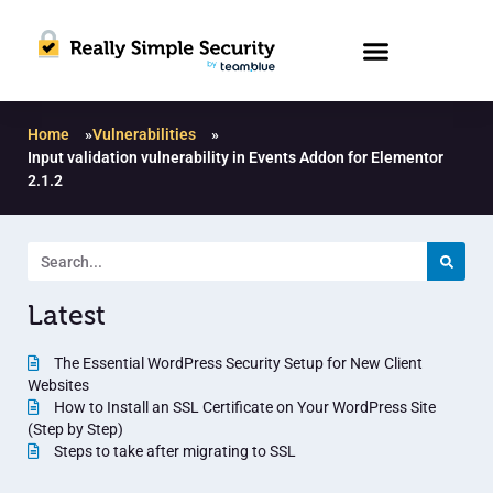
Home
»
Vulnerabilities
»
Input validation vulnerability in Events Addon for Elementor
2.1.2
Latest
The Essential WordPress Security Setup for New Client
Websites
How to Install an SSL Certificate on Your WordPress Site
(Step by Step)
Steps to take after migrating to SSL