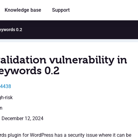
Knowledge base
Support
Keywords 0.2
alidation vulnerability in
eywords 0.2
54438
gh-risk
en
: December 12, 2024
s plugin for WordPress has a security issue where it can be