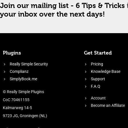
Join our mailing list - 6 Tips & Tricks 
your inbox over the next days!
Plugins
Get Started
Really Simple Security
Pricing
Complianz
Knowledge Base
SimplyBook.me
Support
F.A.Q
© Really Simple Plugins
Account
CoC 70461155
Become an Affiliate
Kalmarweg 14-5
9723 JG, Groningen (NL)