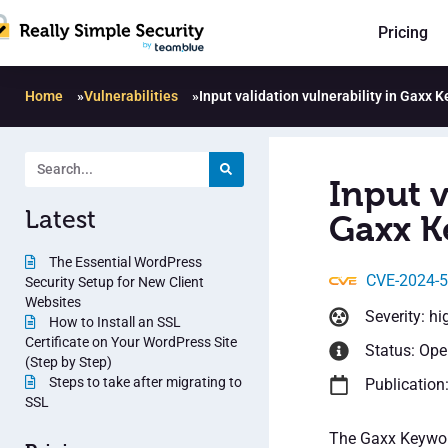
Pricing
Home
»
Vulnerabilities
»
Input validation vulnerability in Gaxx 
Input v
Latest
Gaxx K
The Essential WordPress
CVE-2024-
Security Setup for New Client
Websites
Severity: hi
How to Install an SSL
Certificate on Your WordPress Site
Status: Op
(Step by Step)
Steps to take after migrating to
Publication
SSL
The Gaxx Keyword