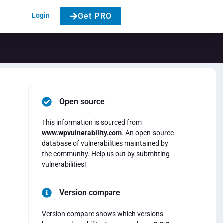
Login
Get PRO
Open source
This information is sourced from
www.wpvulnerability.com
. An open-source
database of vulnerabilities maintained by
the community. Help us out by submitting
vulnerabilities!
Version compare
Version compare shows which versions