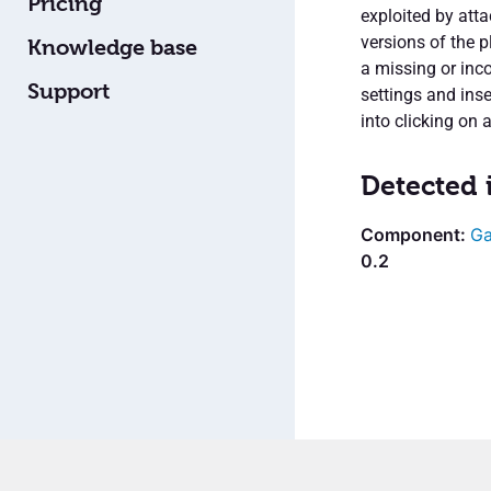
Pricing
exploited by atta
versions of the p
Knowledge base
a missing or inc
Support
settings and inse
into clicking on a
Detected 
Ga
0.2