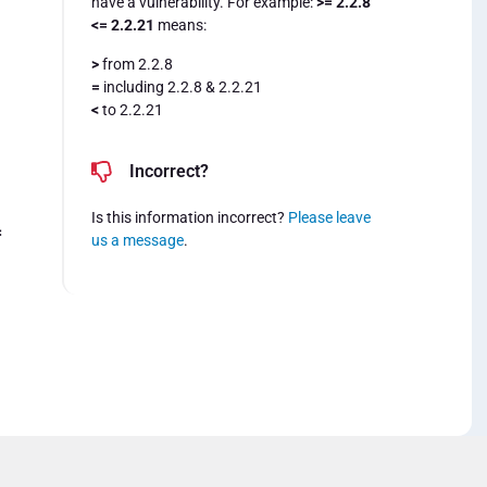
have a vulnerability. For example:
>= 2.2.8
<= 2.2.21
means:
>
from 2.2.8
=
including 2.2.8 & 2.2.21
<
to 2.2.21
Incorrect?
Is this information incorrect?
Please leave
=
us a message
.