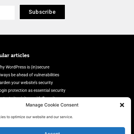
Subscribe
lar articles
hy WordPress is (in)secure
lways be ahead of vulnerabilities
arden your website’s security
ogin protection as essential security
rotect site visitors with Security
Manage Cookie Consent
eaders
nable an efficient and performant
ies to optimize our website and our service.
irewall
Accept