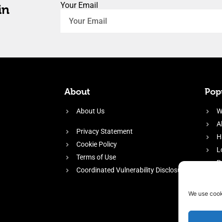
Your Email
in
About
Popu
About Us
W
A
Privacy Statement
H
Cookie Policy
L
Terms of Use
P
Coordinated Vulnerability Disclosure
H
E
We use cook
f