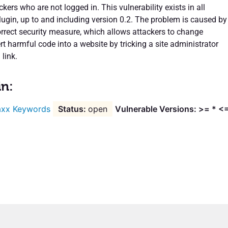
ckers who are not logged in. This vulnerability exists in all
lugin, up to and including version 0.2. The problem is caused by
orrect security measure, which allows attackers to change
rt harmful code into a website by tricking a site administrator
 link.
in:
xx Keywords
open
Vulnerable Versions: >= * <