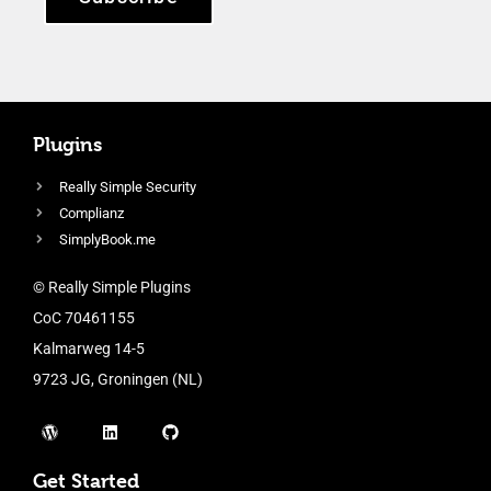
Plugins
Really Simple Security
Complianz
SimplyBook.me
© Really Simple Plugins
CoC 70461155
Kalmarweg 14-5
9723 JG, Groningen (NL)
Get Started