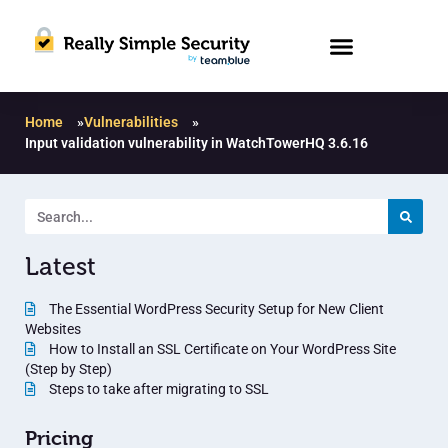
Home
»
Vulnerabilities
»
Input validation vulnerability in WatchTowerHQ 3.6.16
Latest
The Essential WordPress Security Setup for New Client
Websites
How to Install an SSL Certificate on Your WordPress Site
(Step by Step)
Steps to take after migrating to SSL
Pricing