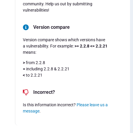
community. Help us out by submitting
vulnerabilities!
Version compare
Version compare shows which versions have
a vulnerability. For example:
>= 2.2.8 <= 2.2.21
means:
>
from 2.2.8
=
including 2.2.8 & 2.2.21
<
to 2.2.21
Incorrect?
Is this information incorrect?
Please leave us a
message
.