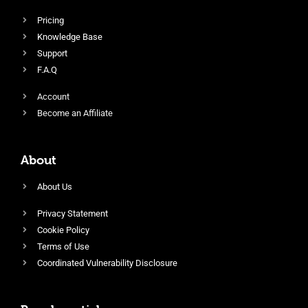
Pricing
Knowledge Base
Support
F.A.Q
Account
Become an Affiliate
About
About Us
Privacy Statement
Cookie Policy
Terms of Use
Coordinated Vulnerability Disclosure