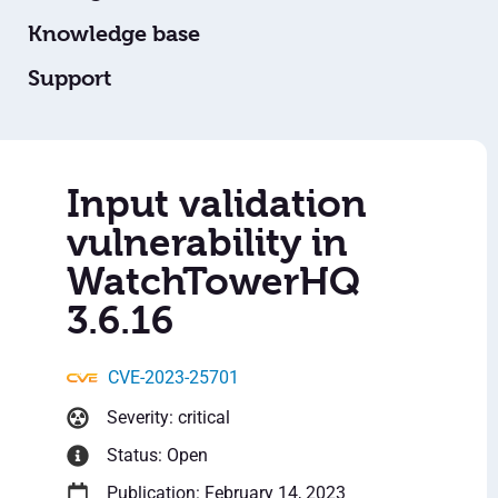
Knowledge base
Support
Input validation
vulnerability in
WatchTowerHQ
3.6.16
CVE-2023-25701
Severity: critical
Status: Open
Publication: February 14, 2023