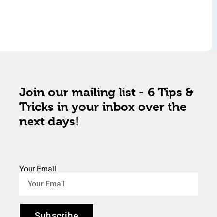
Join our mailing list - 6 Tips &
Tricks in your inbox over the
next days!
Your Email
Subscribe