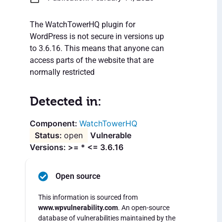
The WatchTowerHQ plugin for
WordPress is not secure in versions up
to 3.6.16. This means that anyone can
access parts of the website that are
normally restricted
Detected in:
WatchTowerHQ
open
Vulnerable
Versions: >= * <= 3.6.16
Open source
This information is sourced from
www.wpvulnerability.com
. An open-source
database of vulnerabilities maintained by the