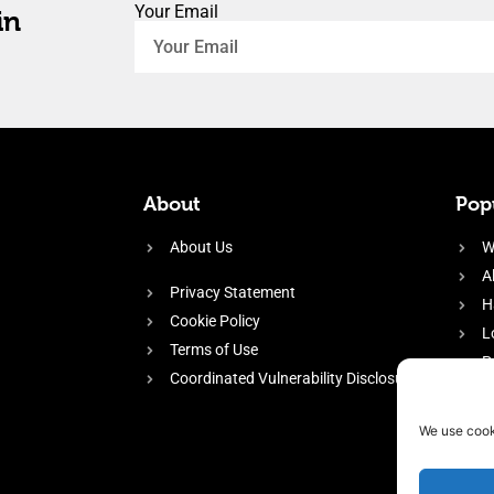
Your Email
in
About
Popu
About Us
W
A
Privacy Statement
H
Cookie Policy
L
Terms of Use
P
Coordinated Vulnerability Disclosure
H
E
We use cook
f