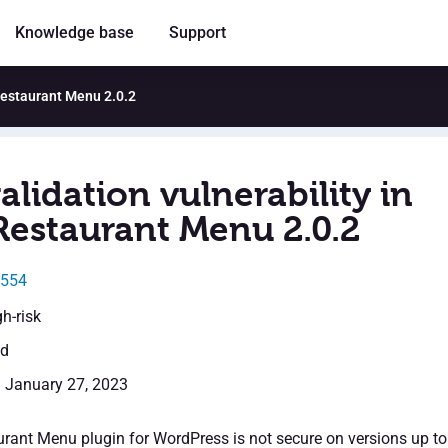
Knowledge base
Support
 Restaurant Menu 2.0.2
alidation vulnerability in
Restaurant Menu 2.0.2
0554
gh-risk
ed
: January 27, 2023
rant Menu plugin for WordPress is not secure on versions up to