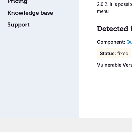
Pricing
2.0.2. It is poss
menu
Knowledge base
Support
Detected 
Qu
fixed
Vulnerable Vers