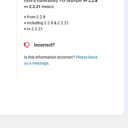
have a vulnerability. For example:
>= 2.2.8
<= 2.2.21
means:
>
from 2.2.8
=
including 2.2.8 & 2.2.21
<
to 2.2.21
Incorrect?
Is this information incorrect?
Please leave
us a message
.