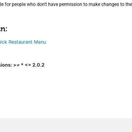
ible for people who don’t have permission to make changes to the
in:
ick Restaurant Menu
ions: >= * <= 2.0.2