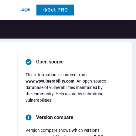
Login
Get PRO
Open source
This information is sourced from
www.wpvulnerability.com
. An open-source
database of vulnerabilities maintained by
the community. Help us out by submitting
vulnerabilities!
Version compare
Version compare shows which versions