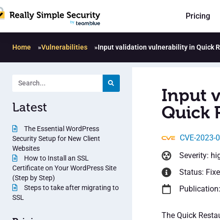
Pricing
Home
»
Vulnerabilities
»
Input validation vulnerability in Quick
Input v
Latest
Quick 
The Essential WordPress
CVE-2023-
Security Setup for New Client
Websites
Severity: hi
How to Install an SSL
Certificate on Your WordPress Site
Status: Fix
(Step by Step)
Steps to take after migrating to
Publication
SSL
The Quick Restau