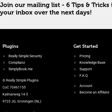
Join our mailing list - 6 Tips & Tricks 
your inbox over the next days!
Plugins
Get Started
Really Simple Security
Pricing
Complianz
Knowledge Base
SimplyBook.me
Support
F.A.Q
© Really Simple Plugins
Account
CoC 70461155
Become an Affiliate
Kalmarweg 14-5
9723 JG, Groningen (NL)