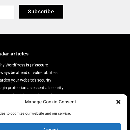
Subscribe
lar articles
hy WordPress is (in)secure
lways be ahead of vulnerabilities
arden your website’s security
ogin protection as essential security
rotect site visitors with Security
Manage Cookie Consent
eaders
nable an efficient and performant
ies to optimize our website and our service.
irewall
Accept