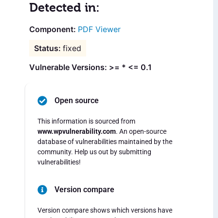
Detected in:
PDF Viewer
fixed
Vulnerable Versions: >= * <= 0.1
Open source
This information is sourced from
www.wpvulnerability.com
. An open-source
database of vulnerabilities maintained by the
community. Help us out by submitting
vulnerabilities!
Version compare
Version compare shows which versions have