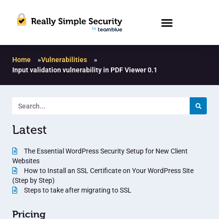
Home
»
Vulnerabilities
»
Input validation vulnerability in PDF Viewer 0.1
Latest
The Essential WordPress Security Setup for New Client
Websites
How to Install an SSL Certificate on Your WordPress Site
(Step by Step)
Steps to take after migrating to SSL
Pricing