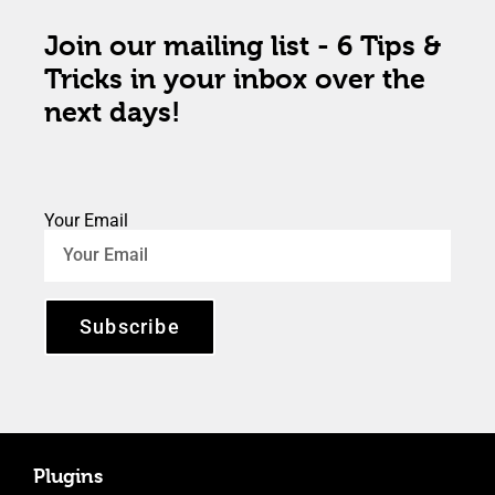
Join our mailing list - 6 Tips &
Tricks in your inbox over the
next days!
Your Email
Subscribe
Plugins