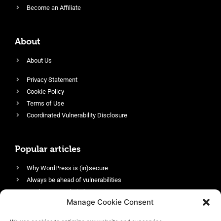
Become an Affiliate
About
About Us
Privacy Statement
Cookie Policy
Terms of Use
Coordinated Vulnerability Disclosure
Popular articles
Why WordPress is (in)secure
Always be ahead of vulnerabilities
Harden your website’s security
Manage Cookie Consent
Login protection as essential security
Protect site visitors with Security Headers