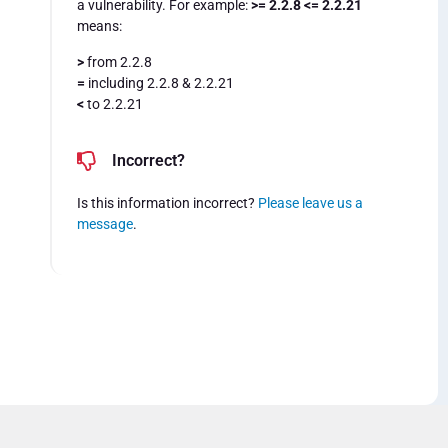
a vulnerability. For example:
>= 2.2.8 <= 2.2.21
means:
>
from 2.2.8
=
including 2.2.8 & 2.2.21
<
to 2.2.21
Incorrect?
Is this information incorrect?
Please leave us a
message
.