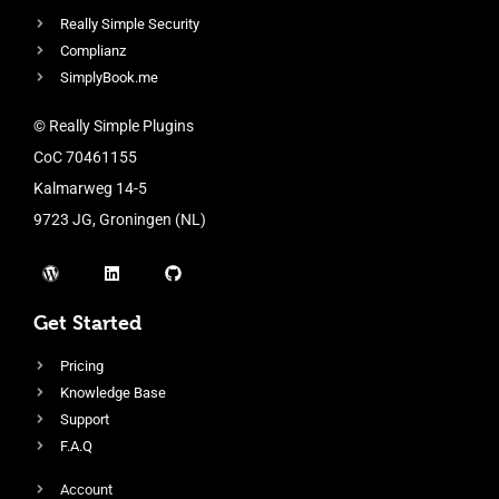
Really Simple Security
Complianz
SimplyBook.me
© Really Simple Plugins
CoC 70461155
Kalmarweg 14-5
9723 JG, Groningen (NL)
Get Started
Pricing
Knowledge Base
Support
F.A.Q
Account