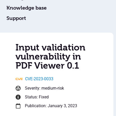
Knowledge base
Support
Input validation
vulnerability in
PDF Viewer 0.1
CVE-2023-0033
Severity: medium-risk
Status: Fixed
Publication: January 3, 2023