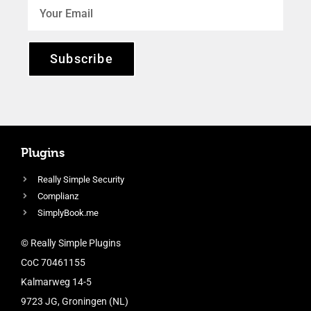
Subscribe
Plugins
Really Simple Security
Complianz
SimplyBook.me
© Really Simple Plugins
CoC 70461155
Kalmarweg 14-5
9723 JG, Groningen (NL)