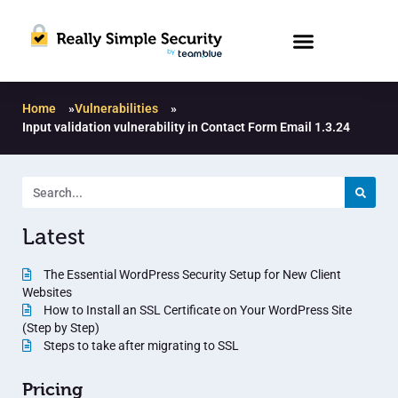
Home
»
Vulnerabilities
»
Input validation vulnerability in Contact Form Email 1.3.24
Latest
The Essential WordPress Security Setup for New Client
Websites
How to Install an SSL Certificate on Your WordPress Site
(Step by Step)
Steps to take after migrating to SSL
Pricing