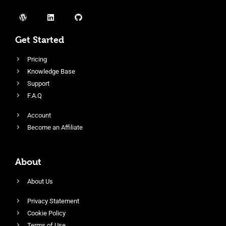
Get Started
Pricing
Knowledge Base
Support
F.A.Q
Account
Become an Affiliate
About
About Us
Privacy Statement
Cookie Policy
Terms of Use