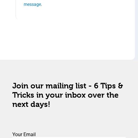
message
.
Join our mailing list - 6 Tips &
Tricks in your inbox over the
next days!
Your Email