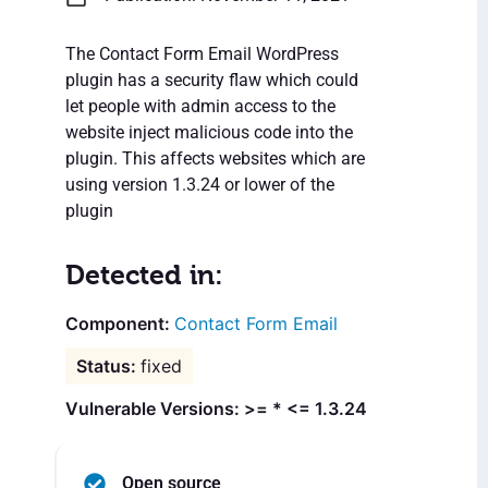
The Contact Form Email WordPress
plugin has a security flaw which could
let people with admin access to the
website inject malicious code into the
plugin. This affects websites which are
using version 1.3.24 or lower of the
plugin
Detected in:
Contact Form Email
fixed
Vulnerable Versions: >= * <= 1.3.24
Open source