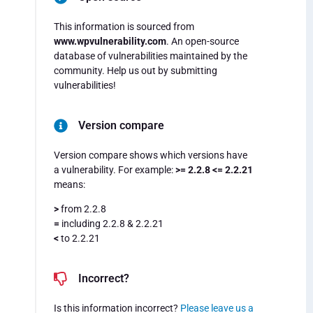
This information is sourced from
www.wpvulnerability.com
. An open-source
database of vulnerabilities maintained by the
community. Help us out by submitting
vulnerabilities!
Version compare
Version compare shows which versions have
a vulnerability. For example:
>= 2.2.8 <= 2.2.21
means:
>
from 2.2.8
=
including 2.2.8 & 2.2.21
<
to 2.2.21
Incorrect?
Is this information incorrect?
Please leave us a