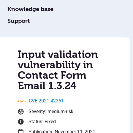
Knowledge base
Support
Input validation
vulnerability in
Contact Form
Email 1.3.24
CVE-2021-42361
Severity: medium-risk
Status: Fixed
Publication: November 11, 2021