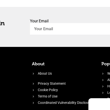
Your Email
in
About
Popu
About Us
W
A
Privacy Statement
H
Cookie Policy
L
Terms of Use
P
Coordinated Vulnerability Disclosure
H