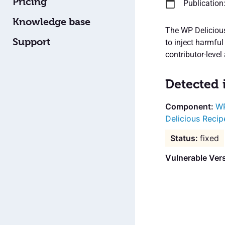
Pricing
Publication
Knowledge base
The WP Delicious
Support
to inject harmfu
contributor-level
Detected 
WP
Delicious Recip
fixed
Vulnerable Ver