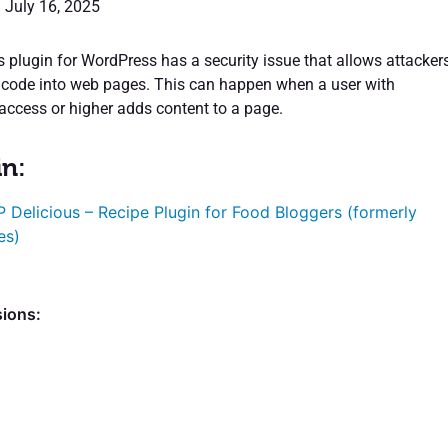
: July 16, 2025
 plugin for WordPress has a security issue that allows attacker
l code into web pages. This can happen when a user with
 access or higher adds content to a page.
in:
 Delicious – Recipe Plugin for Food Bloggers (formerly
es)
sions: