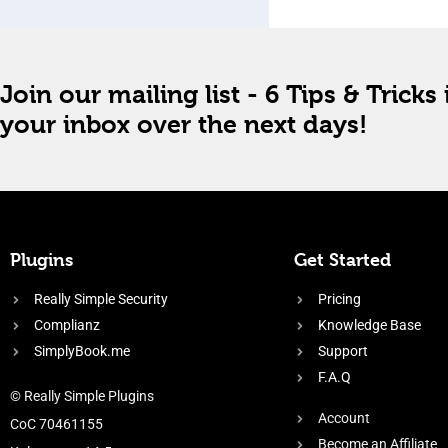
Join our mailing list - 6 Tips & Tricks 
your inbox over the next days!
Plugins
Get Started
Really Simple Security
Pricing
Complianz
Knowledge Base
SimplyBook.me
Support
F.A.Q
© Really Simple Plugins
Account
CoC 70461155
Become an Affiliate