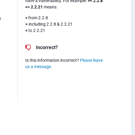
have a vulnerability. For example:
>= 2.2.8
<= 2.2.21
means:
>
from 2.2.8
s
=
including 2.2.8 & 2.2.21
<
to 2.2.21
Incorrect?
Is this information incorrect?
Please leave
us a message
.