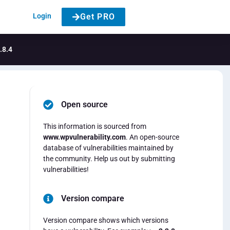
Login
Get PRO
.8.4
Open source
This information is sourced from
www.wpvulnerability.com
. An open-source
database of vulnerabilities maintained by
the community. Help us out by submitting
vulnerabilities!
Version compare
Version compare shows which versions