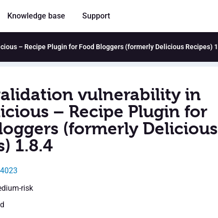
Knowledge base
Support
licious – Recipe Plugin for Food Bloggers (formerly Delicious Recipes) 1
alidation vulnerability in
icious – Recipe Plugin for
loggers (formerly Delicious
) 1.8.4
54023
edium-risk
ed