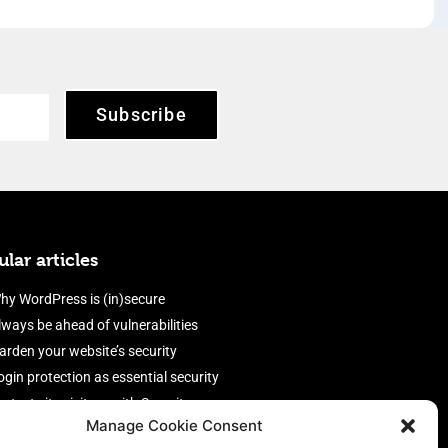
Subscribe
lar articles
hy WordPress is (in)secure
lways be ahead of vulnerabilities
arden your website’s security
ogin protection as essential security
rotect site visitors with Security
Manage Cookie Consent
eaders