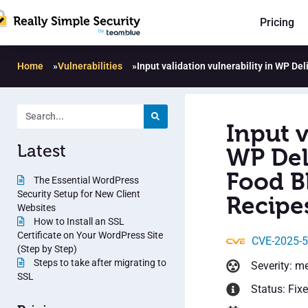
Pricing
Home
»
Vulnerabilities
»
Input validation vulnerability in WP De
Input v
Latest
WP Del
Food B
The Essential WordPress
Security Setup for New Client
Recipes
Websites
How to Install an SSL
Certificate on Your WordPress Site
CVE-2025-
(Step by Step)
Steps to take after migrating to
Severity: m
SSL
Status: Fix