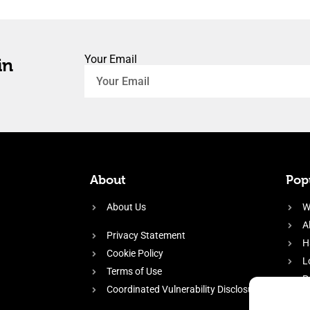
Your Email
in
About
Popu
About Us
W
A
Privacy Statement
H
Cookie Policy
L
Terms of Use
P
Coordinated Vulnerability Disclosure
H