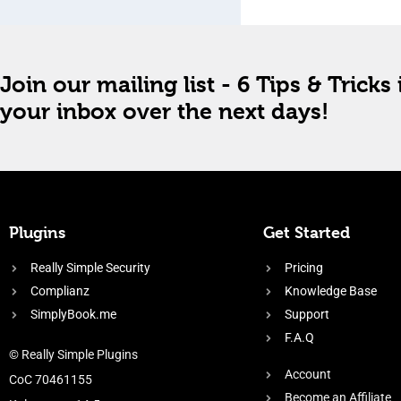
Join our mailing list - 6 Tips & Tricks 
your inbox over the next days!
Plugins
Get Started
Really Simple Security
Pricing
Complianz
Knowledge Base
SimplyBook.me
Support
F.A.Q
© Really Simple Plugins
Account
CoC 70461155
Become an Affiliate