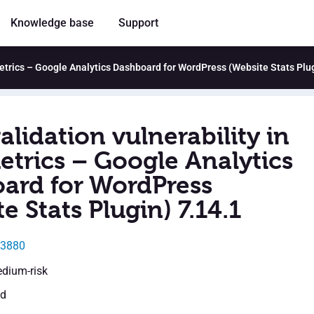
Knowledge base
Support
tMetrics – Google Analytics Dashboard for WordPress (Website Stats Plu
alidation vulnerability in
etrics – Google Analytics
ard for WordPress
e Stats Plugin) 7.14.1
23880
edium-risk
ed