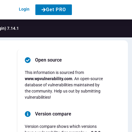
Login
Get PRO
gin) 7.14.1
Open source
This information is sourced from
www.wpvulnerability.com
. An open-source
database of vulnerabilities maintained by
the community. Help us out by submitting
vulnerabilities!
Version compare
Version compare shows which versions