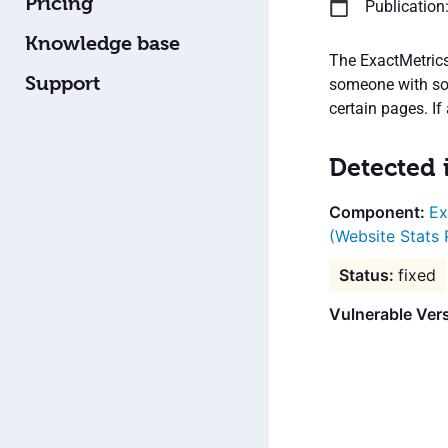
Pricing
Publication
Knowledge base
The ExactMetrics
Support
someone with som
certain pages. If
Detected 
Ex
(Website Stats 
fixed
Vulnerable Vers