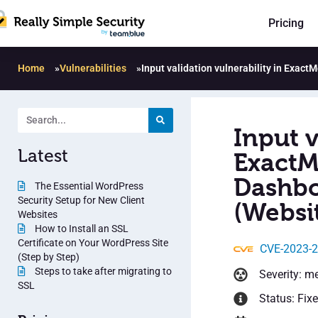
Pricing
Home
»
Vulnerabilities
»
Input validation vulnerability in Exac
Input v
Latest
ExactM
Dashbo
The Essential WordPress
Security Setup for New Client
(Websit
Websites
How to Install an SSL
Certificate on Your WordPress Site
CVE-2023-
(Step by Step)
Steps to take after migrating to
Severity: m
SSL
Status: Fix