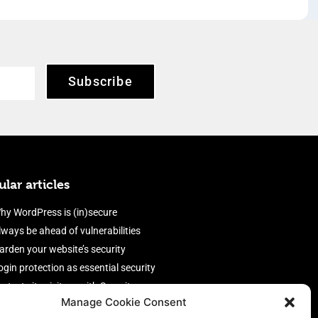
Subscribe
lar articles
hy WordPress is (in)secure
lways be ahead of vulnerabilities
arden your website’s security
ogin protection as essential security
rotect site visitors with Security
Manage Cookie Consent
eaders