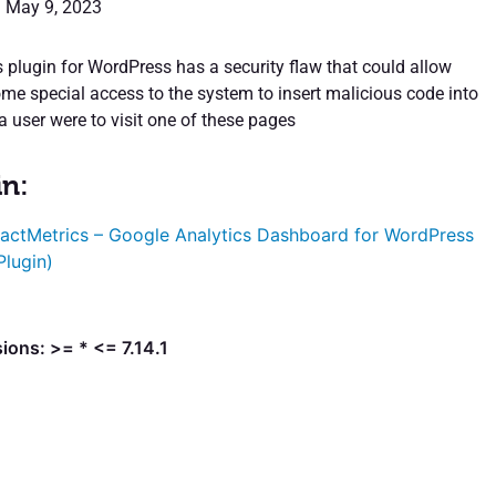
: May 9, 2023
 plugin for WordPress has a security flaw that could allow
e special access to the system to insert malicious code into
 a user were to visit one of these pages
in:
actMetrics – Google Analytics Dashboard for WordPress
Plugin)
ions: >= * <= 7.14.1