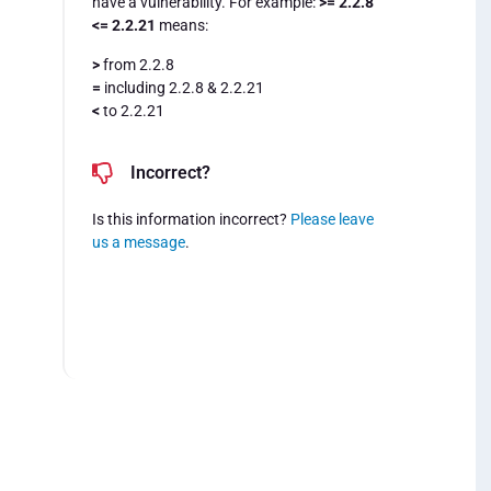
have a vulnerability. For example:
>= 2.2.8
<= 2.2.21
means:
>
from 2.2.8
=
including 2.2.8 & 2.2.21
<
to 2.2.21
Incorrect?
Is this information incorrect?
Please leave
us a message
.