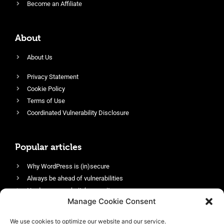
Become an Affiliate
About
About Us
Privacy Statement
Cookie Policy
Terms of Use
Coordinated Vulnerability Disclosure
Popular articles
Why WordPress is (in)secure
Always be ahead of vulnerabilities
Harden your website’s security
Manage Cookie Consent
Login protection as essential security
Protect site visitors with Security Headers
We use cookies to optimize our website and our service.