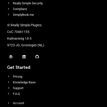
Really Simple Security
Complianz
SimplyBook.me
© Really Simple Plugins
CoC 70461155
Kalmarweg 14-5
9723 JG, Groningen (NL)
Get Started
Pricing
Knowledge Base
Support
F.A.Q
Account