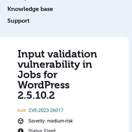
Knowledge base
Support
Input validation
vulnerability in
Jobs for
WordPress
2.5.10.2
CVE-2023-26017
Severity: medium-risk
Status: Fixed