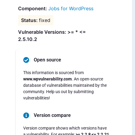
Jobs for WordPress
fixed
Vulnerable Versions: >= * <=
2.5.10.2
Open source
This information is sourced from
www.wpvulnerability.com
. An open-source
database of vulnerabilities maintained by the
community. Help us out by submitting
vulnerabilities!
Version compare
Version compare shows which versions have
a vulnerability. For example:
>= 2.2.8 <= 2.2.21