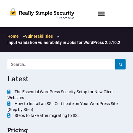
Home
»
Vulnerabilities
»
Input validation vulnerability in Jobs for WordPress 2.5.10.2
Latest
The Essential WordPress Security Setup for New Client
Websites
How to Install an SSL Certificate on Your WordPress Site
(Step by Step)
Steps to take after migrating to SSL
Pricing