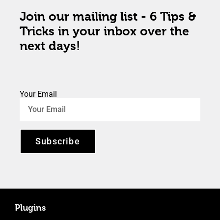
Join our mailing list - 6 Tips &
Tricks in your inbox over the
next days!
Your Email
Subscribe
Plugins