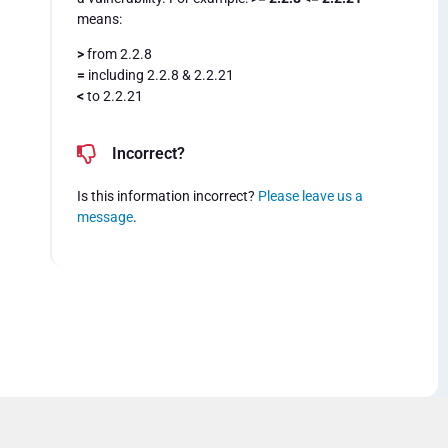
means:
>
from 2.2.8
=
including 2.2.8 & 2.2.21
<
to 2.2.21
Incorrect?
Is this information incorrect?
Please leave us a
message
.