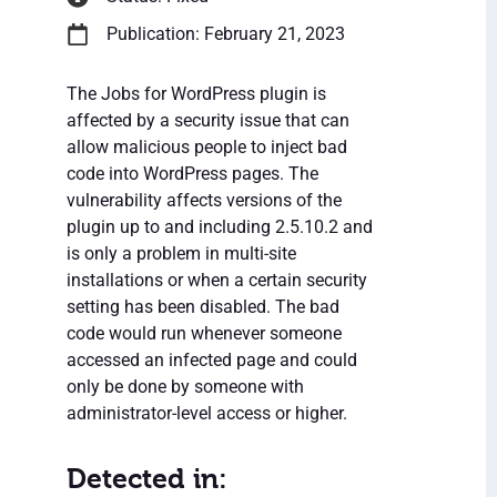
Publication: February 21, 2023
The Jobs for WordPress plugin is
affected by a security issue that can
allow malicious people to inject bad
code into WordPress pages. The
vulnerability affects versions of the
plugin up to and including 2.5.10.2 and
is only a problem in multi-site
installations or when a certain security
setting has been disabled. The bad
code would run whenever someone
accessed an infected page and could
only be done by someone with
administrator-level access or higher.
Detected in: