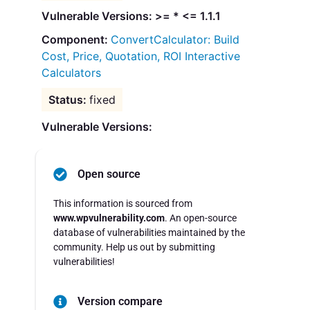
Vulnerable Versions: >= * <= 1.1.1
ConvertCalculator: Build
Cost, Price, Quotation, ROI Interactive
Calculators
fixed
Vulnerable Versions:
Open source
This information is sourced from
www.wpvulnerability.com
. An open-source
database of vulnerabilities maintained by the
community. Help us out by submitting
vulnerabilities!
Version compare