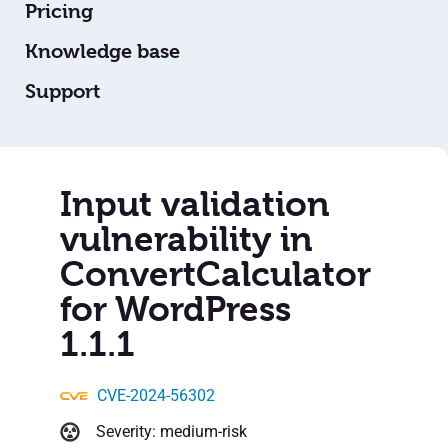
Pricing
Knowledge base
Support
Input validation
vulnerability in
ConvertCalculator
for WordPress
1.1.1
CVE-2024-56302
Severity: medium-risk