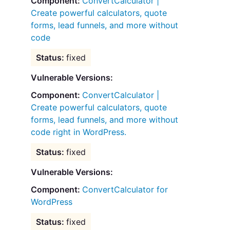
ConvertCalculator |
Create powerful calculators, quote
forms, lead funnels, and more without
code
fixed
Vulnerable Versions:
ConvertCalculator |
Create powerful calculators, quote
forms, lead funnels, and more without
code right in WordPress.
fixed
Vulnerable Versions:
ConvertCalculator for
WordPress
fixed