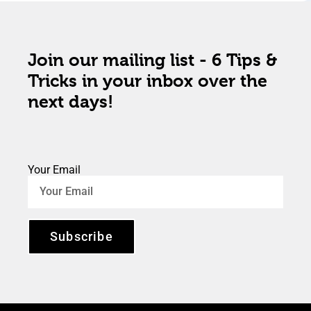
Join our mailing list - 6 Tips &
Tricks in your inbox over the
next days!
Your Email
Subscribe