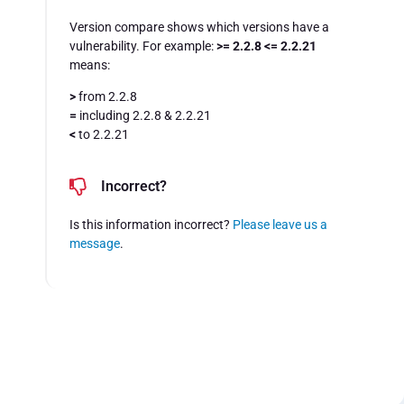
Version compare shows which versions have a
vulnerability. For example:
>= 2.2.8 <= 2.2.21
means:
>
from 2.2.8
=
including 2.2.8 & 2.2.21
<
to 2.2.21
Incorrect?
Is this information incorrect?
Please leave us a
message
.