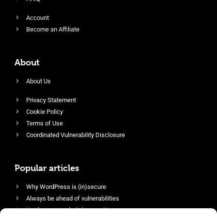
Account
Become an Affiliate
About
About Us
Privacy Statement
Cookie Policy
Terms of Use
Coordinated Vulnerability Disclosure
Popular articles
Why WordPress is (in)secure
Always be ahead of vulnerabilities
Harden your website’s security