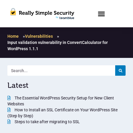
Home
»
Vulnerabilities
»
Input validation vulnerability in ConvertCalculator for
WordPress 1.1.1
Latest
The Essential WordPress Security Setup for New Client
Websites
How to Install an SSL Certificate on Your WordPress Site
(Step by Step)
Steps to take after migrating to SSL