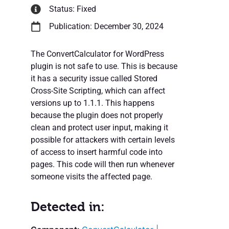
Status: Fixed
Publication: December 30, 2024
The ConvertCalculator for WordPress
plugin is not safe to use. This is because
it has a security issue called Stored
Cross-Site Scripting, which can affect
versions up to 1.1.1. This happens
because the plugin does not properly
clean and protect user input, making it
possible for attackers with certain levels
of access to insert harmful code into
pages. This code will then run whenever
someone visits the affected page.
Detected in: