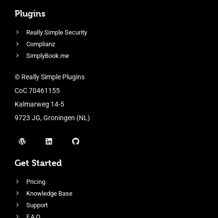
Plugins
Really Simple Security
Complianz
SimplyBook.me
© Really Simple Plugins
CoC 70461155
Kalmarweg 14-5
9723 JG, Groningen (NL)
Get Started
Pricing
Knowledge Base
Support
F.A.Q