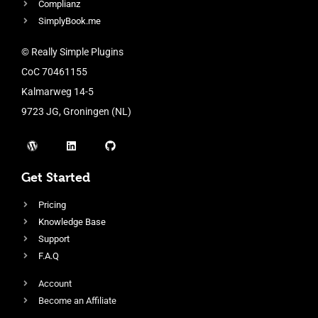
Complianz
SimplyBook.me
© Really Simple Plugins
CoC 70461155
Kalmarweg 14-5
9723 JG, Groningen (NL)
Get Started
Pricing
Knowledge Base
Support
F.A.Q
Account
Become an Affiliate