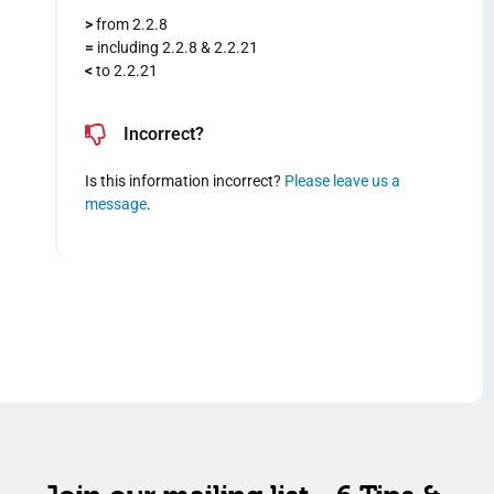
>
from 2.2.8
=
including 2.2.8 & 2.2.21
<
to 2.2.21
Incorrect?
Is this information incorrect?
Please leave us a
message
.