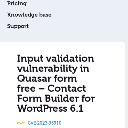
Pricing
Knowledge base
Support
Input validation
vulnerability in
Quasar form
free – Contact
Form Builder for
WordPress 6.1
CVE-2023-35910