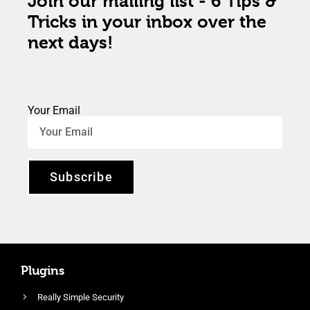
Join our mailing list - 6 Tips &
Tricks in your inbox over the
next days!
Your Email
Subscribe
Plugins
Really Simple Security