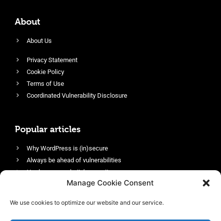
About
About Us
Privacy Statement
Cookie Policy
Terms of Use
Coordinated Vulnerability Disclosure
Popular articles
Why WordPress is (in)secure
Always be ahead of vulnerabilities
Harden your website’s security
Manage Cookie Consent
Login protection as essential security
Protect site visitors with Security Headers
We use cookies to optimize our website and our service.
Enable an efficient and performant firewall