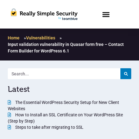
Home
»
Vulnerabilities
»
Input validation vulnerability in Quasar form free – Contact
Form Builder for WordPress 6.1
Latest
The Essential WordPress Security Setup for New Client
Websites
How to Install an SSL Certificate on Your WordPress Site
(Step by Step)
Steps to take after migrating to SSL