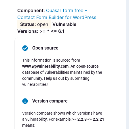
Quasar form free –
Contact Form Builder for WordPress
open
Vulnerable
Versions: >= * <= 6.1
Open source
This information is sourced from
www.wpvulnerability.com
. An open-source
database of vulnerabilities maintained by the
community. Help us out by submitting
vulnerabilities!
Version compare
Version compare shows which versions have
a vulnerability. For example:
>= 2.2.8 <= 2.2.21
means: