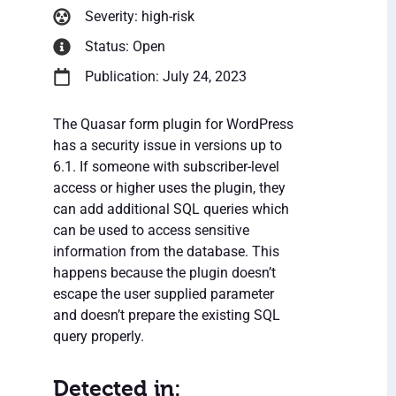
Severity: high-risk
Status: Open
Publication: July 24, 2023
The Quasar form plugin for WordPress
has a security issue in versions up to
6.1. If someone with subscriber-level
access or higher uses the plugin, they
can add additional SQL queries which
can be used to access sensitive
information from the database. This
happens because the plugin doesn’t
escape the user supplied parameter
and doesn’t prepare the existing SQL
query properly.
Detected in: