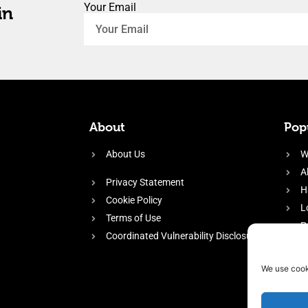
Your Email
in
About
Popu
About Us
W
A
Privacy Statement
H
Cookie Policy
L
Terms of Use
P
Coordinated Vulnerability Disclosure
H
E
We use cook
f