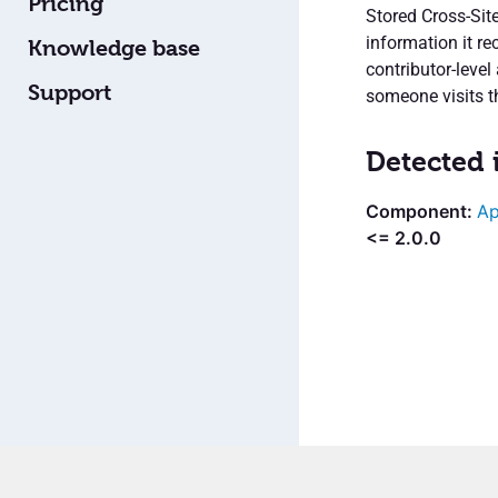
Pricing
Stored Cross-Site
information it r
Knowledge base
contributor-leve
Support
someone visits t
Detected 
Ap
<= 2.0.0