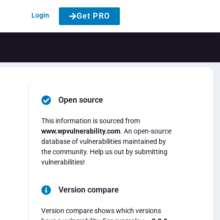
Login
Get PRO
Open source
This information is sourced from
www.wpvulnerability.com
. An open-source
database of vulnerabilities maintained by
the community. Help us out by submitting
vulnerabilities!
Version compare
Version compare shows which versions