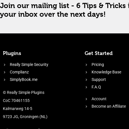
Join our mailing list - 6 Tips & Tricks 
your inbox over the next days!
Plugins
Get Started
Really Simple Security
Pricing
Complianz
Knowledge Base
SimplyBook.me
Support
F.A.Q
© Really Simple Plugins
Account
CoC 70461155
Become an Affiliate
Kalmarweg 14-5
9723 JG, Groningen (NL)