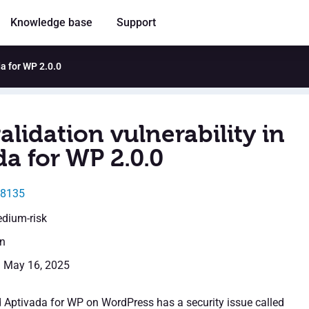
Knowledge base
Support
da for WP 2.0.0
alidation vulnerability in
a for WP 2.0.0
48135
edium-risk
en
: May 16, 2025
d Aptivada for WP on WordPress has a security issue called