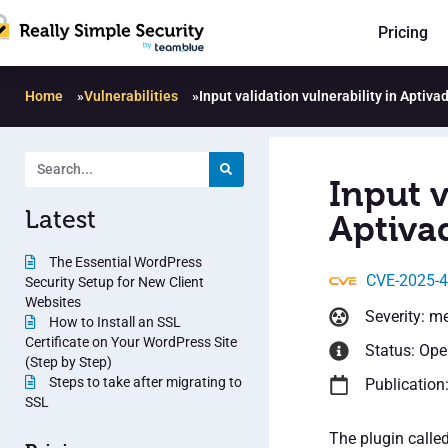
Pricing
Home
»
Vulnerabilities
»
Input validation vulnerability in Aptiva
Input v
Latest
Aptivad
The Essential WordPress
CVE-2025-
Security Setup for New Client
Websites
Severity: m
How to Install an SSL
Certificate on Your WordPress Site
Status: Op
(Step by Step)
Steps to take after migrating to
Publication
SSL
The plugin calle