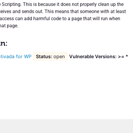
 Scripting. This is because it does not properly clean up the
eceives and sends out. This means that someone with at least
l access can add harmful code to a page that will run when
hat page.
in:
tivada for WP
open
Vulnerable Versions: >= *