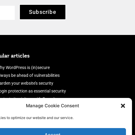
Subscribe
lar articles
hy WordPress is (in)secure
lways be ahead of vulnerabilities
arden your website’s security
ogin protection as essential security
rotect site visitors with Security
Manage Cookie Consent
eaders
nable an efficient and performant
ies to optimize our website and our service.
irewall
Accept