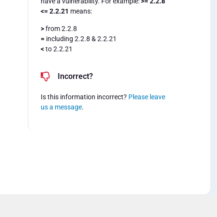
have a vulnerability. For example:
>= 2.2.8
<= 2.2.21
means:
>
from 2.2.8
=
including 2.2.8 & 2.2.21
<
to 2.2.21
Incorrect?
Is this information incorrect?
Please leave
us a message
.