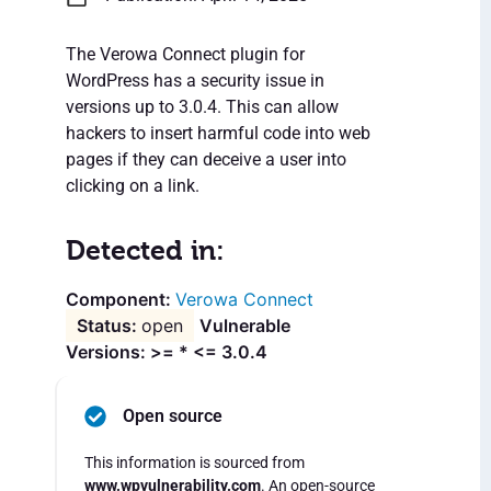
The Verowa Connect plugin for
WordPress has a security issue in
versions up to 3.0.4. This can allow
hackers to insert harmful code into web
pages if they can deceive a user into
clicking on a link.
Detected in:
Verowa Connect
open
Vulnerable
Versions: >= * <= 3.0.4
Open source
This information is sourced from
www.wpvulnerability.com
. An open-source