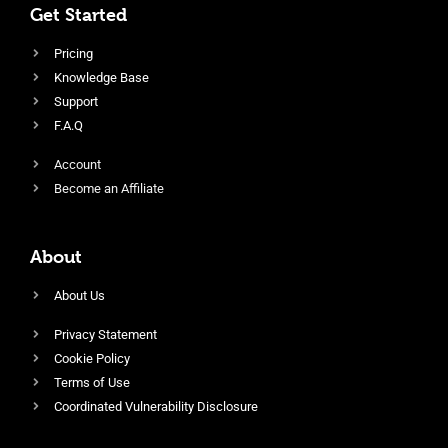
Get Started
Pricing
Knowledge Base
Support
F.A.Q
Account
Become an Affiliate
About
About Us
Privacy Statement
Cookie Policy
Terms of Use
Coordinated Vulnerability Disclosure