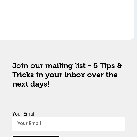
Join our mailing list - 6 Tips &
Tricks in your inbox over the
next days!
Your Email