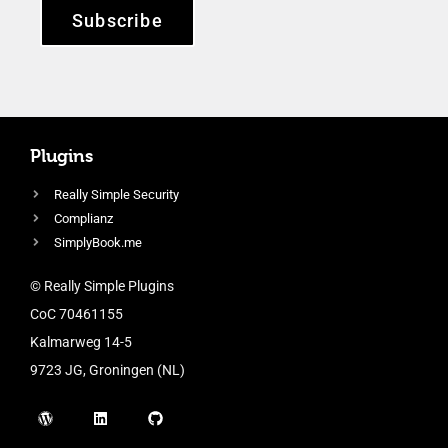
Subscribe
Plugins
Really Simple Security
Complianz
SimplyBook.me
© Really Simple Plugins
CoC 70461155
Kalmarweg 14-5
9723 JG, Groningen (NL)