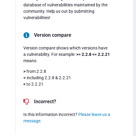
database of vulnerabilities maintained by the
community. Help us out by submitting
vulnerabilities!
Version compare
Version compare shows which versions have
a vulnerability. For example:
>= 2.2.8 <= 2.2.21
means:
>
from 2.2.8
=
including 2.2.8 & 2.2.21
<
to 2.2.21
Incorrect?
Is this information incorrect?
Please leave us a
message
.