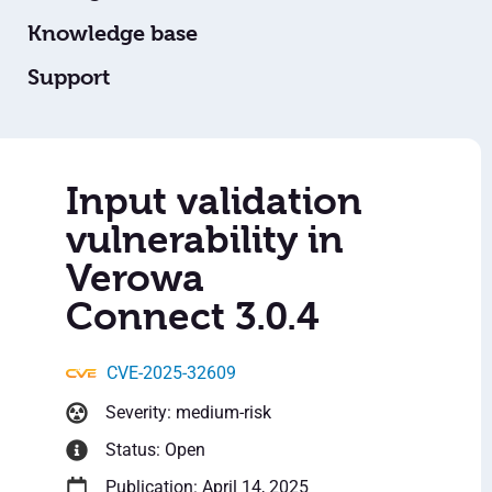
Knowledge base
Support
Input validation
vulnerability in
Verowa
Connect 3.0.4
CVE-2025-32609
Severity: medium-risk
Status: Open
Publication: April 14, 2025