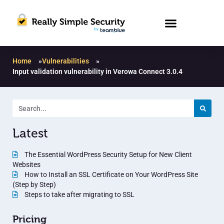
Home
»
Vulnerabilities
»
Input validation vulnerability in Verowa Connect 3.0.4
Latest
The Essential WordPress Security Setup for New Client
Websites
How to Install an SSL Certificate on Your WordPress Site
(Step by Step)
Steps to take after migrating to SSL
Pricing